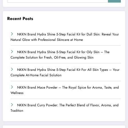
Recent Posts
NKKN Brand Hydra Shine 5-Step Facial Kit for Dull Skin: Reveal Your
Natural Glow with Professional Skincare at Home
NKKN Brand Hydra Shine 5-Step Facial Kit for Oily Skin – The
Complete Solution for Fresh, Oil-Free, and Glowing Skin
NKKN Brand Hydra Shine 5-Step Facial Kit For All Skin Types – Your
Complete At-Home Facial Solution
NKKN Brand Mace Powder – The Royal Spice for Aroma, Taste, and
Wellness
NKKN Brand Curry Powder: The Perfect Blend of Flavor, Aroma, and
Tradition