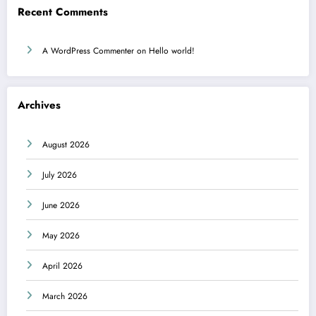
Recent Comments
A WordPress Commenter
on
Hello world!
Archives
August 2026
July 2026
June 2026
May 2026
April 2026
March 2026