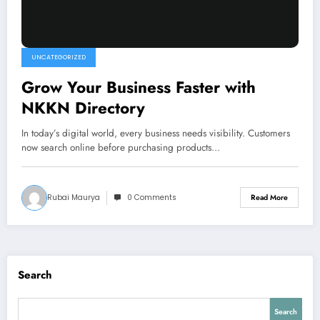
UNCATEGORIZED
Grow Your Business Faster with
NKKN Directory
In today’s digital world, every business needs visibility. Customers
now search online before purchasing products…
Rubai Maurya
0 Comments
Read More
Search
Search