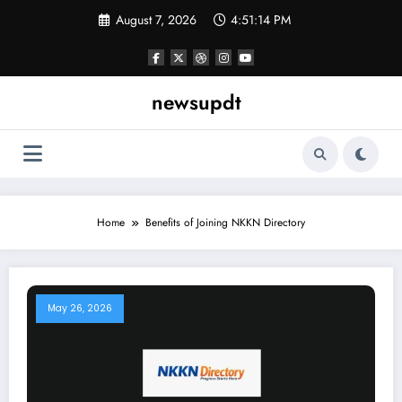
Skip
August 7, 2026
4:51:15 PM
to
content
newsupdt
Home
Benefits of Joining NKKN Directory
May 26, 2026