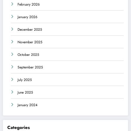
February 2026
January 2026
December 2025
November 2025
October 2025
September 2025
July 2025
June 2025
January 2024
Categories