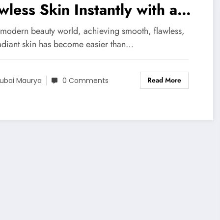
wless Skin Instantly with a
ooth Airbrushed Finish
e modern beauty world, achieving smooth, flawless,
adiant skin has become easier than…
Read More
ubai Maurya
0 Comments