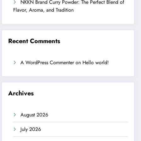
NKKN Brand Curry Powder: The Perfect Blend of
Flavor, Aroma, and Tradition
Recent Comments
A WordPress Commenter
on
Hello world!
Archives
August 2026
July 2026