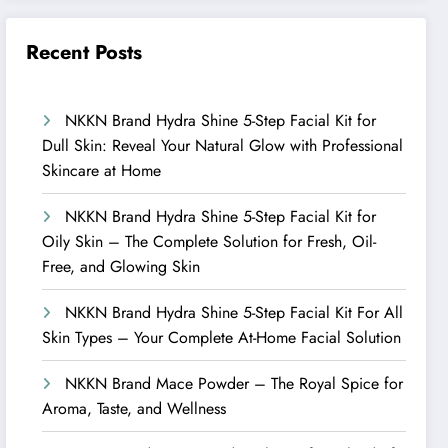
Recent Posts
NKKN Brand Hydra Shine 5-Step Facial Kit for
Dull Skin: Reveal Your Natural Glow with Professional
Skincare at Home
NKKN Brand Hydra Shine 5-Step Facial Kit for
Oily Skin – The Complete Solution for Fresh, Oil-
Free, and Glowing Skin
NKKN Brand Hydra Shine 5-Step Facial Kit For All
Skin Types – Your Complete At-Home Facial Solution
NKKN Brand Mace Powder – The Royal Spice for
Aroma, Taste, and Wellness