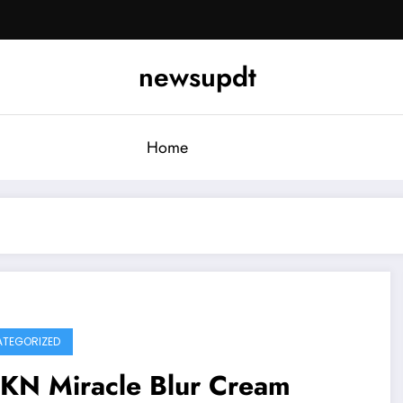
newsupdt
Home
TEGORIZED
KN Miracle Blur Cream