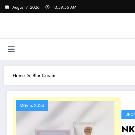
Skip
August 7, 2026
10:59:56 AM
to
content
Home
Blur Cream
May 5, 2026
UNCA
NK