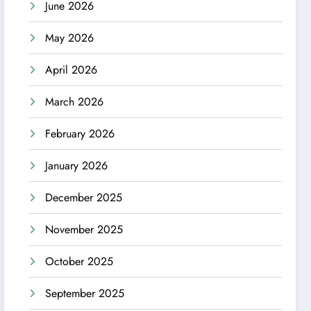
June 2026
May 2026
April 2026
March 2026
February 2026
January 2026
December 2025
November 2025
October 2025
September 2025