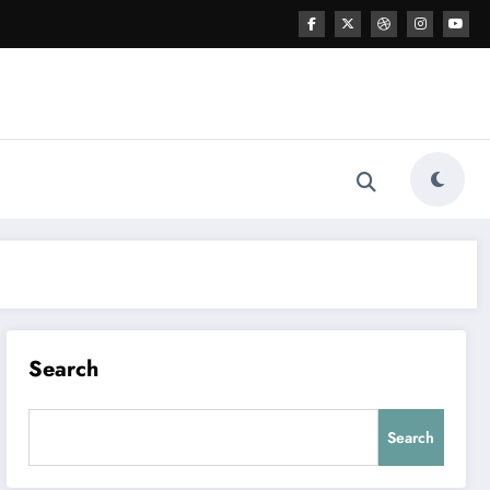
Search
Search