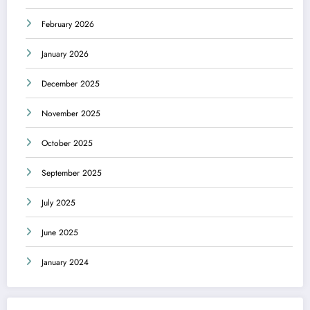
February 2026
January 2026
December 2025
November 2025
October 2025
September 2025
July 2025
June 2025
January 2024