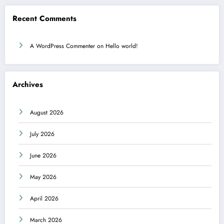
Recent Comments
A WordPress Commenter
on
Hello world!
Archives
August 2026
July 2026
June 2026
May 2026
April 2026
March 2026