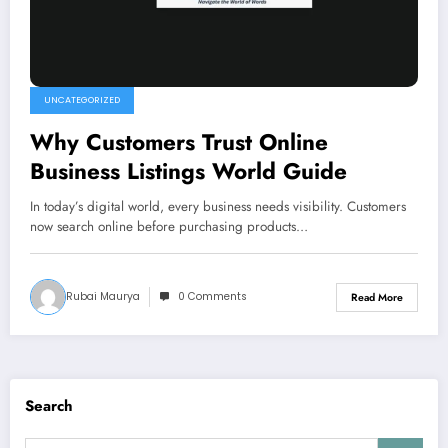
UNCATEGORIZED
Why Customers Trust Online
Business Listings World Guide
In today’s digital world, every business needs visibility. Customers
now search online before purchasing products…
Rubai Maurya
0 Comments
Read More
Search