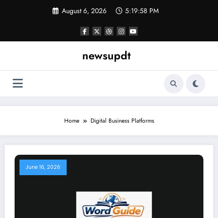
Skip
August 6, 2026
5:19:58 PM
to
content
newsupdt
Home
Digital Business Platforms
June 16, 2026