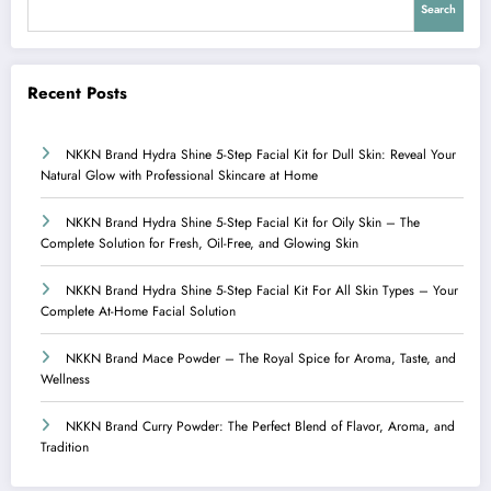
Search
Recent Posts
NKKN Brand Hydra Shine 5-Step Facial Kit for Dull Skin: Reveal Your
Natural Glow with Professional Skincare at Home
NKKN Brand Hydra Shine 5-Step Facial Kit for Oily Skin – The
Complete Solution for Fresh, Oil-Free, and Glowing Skin
NKKN Brand Hydra Shine 5-Step Facial Kit For All Skin Types – Your
Complete At-Home Facial Solution
NKKN Brand Mace Powder – The Royal Spice for Aroma, Taste, and
Wellness
NKKN Brand Curry Powder: The Perfect Blend of Flavor, Aroma, and
Tradition