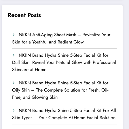
Recent Posts
NKKN Anti-Aging Sheet Mask – Revitalize Your
Skin for a Youthful and Radiant Glow
NKKN Brand Hydra Shine 5-Step Facial Kit for
Dull Skin: Reveal Your Natural Glow with Professional
Skincare at Home
NKKN Brand Hydra Shine 5-Step Facial Kit for
Oily Skin – The Complete Solution for Fresh, Oil-
Free, and Glowing Skin
NKKN Brand Hydra Shine 5-Step Facial Kit For All
Skin Types – Your Complete At-Home Facial Solution