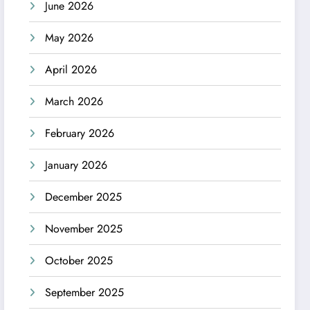
June 2026
May 2026
April 2026
March 2026
February 2026
January 2026
December 2025
November 2025
October 2025
September 2025