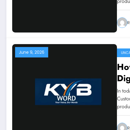
produ
R
June 9, 2026
UNCA
Ho
Dig
In tod
Custo
produ
R