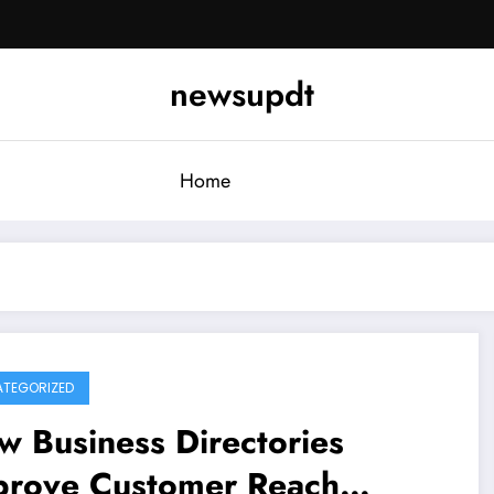
newsupdt
Home
TEGORIZED
 Business Directories
prove Customer Reach