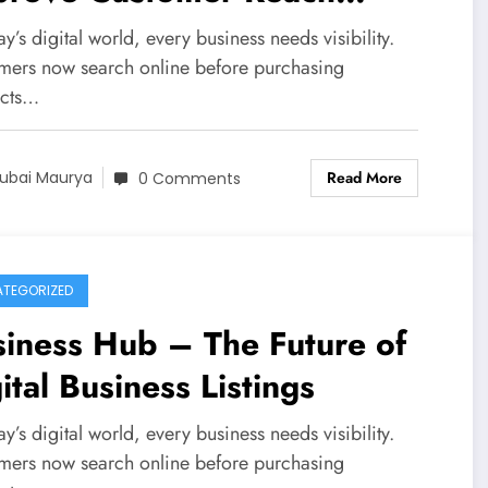
KN Directory
ay’s digital world, every business needs visibility.
mers now search online before purchasing
cts…
Read More
ubai Maurya
0 Comments
TEGORIZED
iness Hub – The Future of
ital Business Listings
ay’s digital world, every business needs visibility.
mers now search online before purchasing