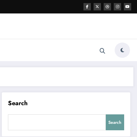
Search
Search