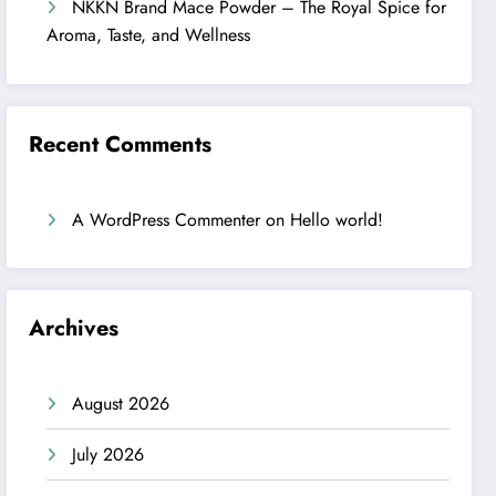
NKKN Brand Mace Powder – The Royal Spice for
Aroma, Taste, and Wellness
Recent Comments
A WordPress Commenter
on
Hello world!
Archives
August 2026
July 2026