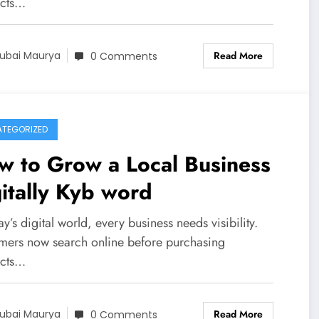
cts…
Read More
ubai Maurya
0 Comments
TEGORIZED
w to Grow a Local Business
itally Kyb word
ay’s digital world, every business needs visibility.
mers now search online before purchasing
cts…
Read More
ubai Maurya
0 Comments