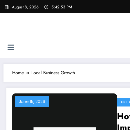
Skip
August 8, 2026
5:42:53 PM
to
content
Home
Local Business Growth
June 15, 2026
UNCA
How
Im