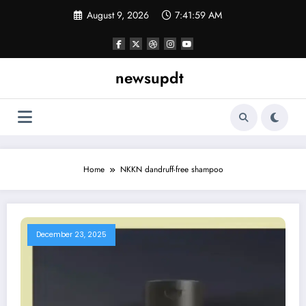
Skip
August 9, 2026
7:41:59 AM
to
content
newsupdt
Home
NKKN dandruff-free shampoo
December 23, 2025