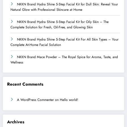
NKKN Brand Hydra Shine 5-Step Facial Kit for Dull Skin: Reveal Your
Natural Glow with Professional Skincare at Home
NKKN Brand Hydra Shine 5-Step Facial Kit for Oily Skin – The
Complete Solution for Fresh, Oil-Free, and Glowing Skin
NKKN Brand Hydra Shine 5-Step Facial Kit For All Skin Types – Your
Complete At-Home Facial Solution
NKKN Brand Mace Powder – The Royal Spice for Aroma, Taste, and
Wellness
Recent Comments
A WordPress Commenter
on
Hello world!
Archives