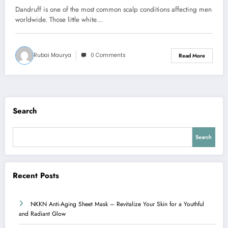
Dandruff is one of the most common scalp conditions affecting men
worldwide. Those little white…
Rubai Maurya
0 Comments
Read More
Search
Search
Recent Posts
NKKN Anti-Aging Sheet Mask – Revitalize Your Skin for a Youthful
and Radiant Glow