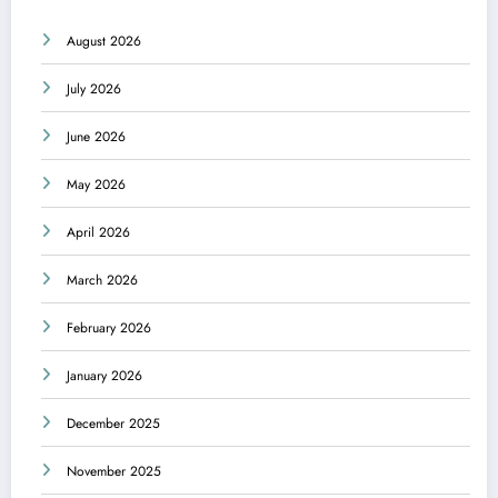
August 2026
July 2026
June 2026
May 2026
April 2026
March 2026
February 2026
January 2026
December 2025
November 2025