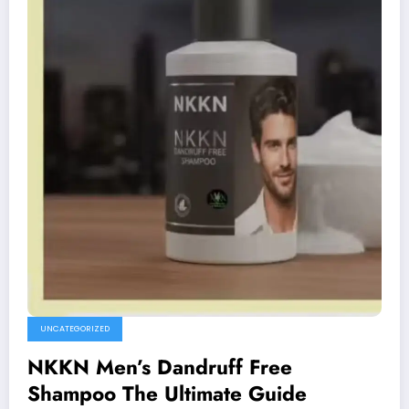
UNCATEGORIZED
NKKN Men’s Dandruff Free
Shampoo The Ultimate Guide