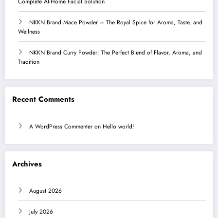
Complete At-Home Facial Solution
NKKN Brand Mace Powder – The Royal Spice for Aroma, Taste, and
Wellness
NKKN Brand Curry Powder: The Perfect Blend of Flavor, Aroma, and
Tradition
Recent Comments
A WordPress Commenter
on
Hello world!
Archives
August 2026
July 2026