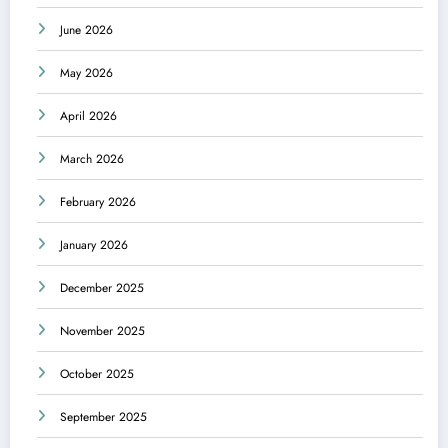
June 2026
May 2026
April 2026
March 2026
February 2026
January 2026
December 2025
November 2025
October 2025
September 2025