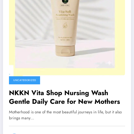
UNCATEGORIZED
NKKN Vita Shop Nursing Wash
Gentle Daily Care for New Mothers
Motherhood is one of the most beautiful journeys in life, but it also
brings many…