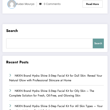
Rubai Maurya
0 Comments
Read More
Search
Search
Recent Posts
NKKN Brand Hydra Shine 5-Step Facial Kit for Dull Skin: Reveal Your
Natural Glow with Professional Skincare at Home
NKKN Brand Hydra Shine 5-Step Facial Kit for Oily Skin – The
Complete Solution for Fresh, Oil-Free, and Glowing Skin
NKKN Brand Hydra Shine 5-Step Facial Kit For All Skin Types – Your