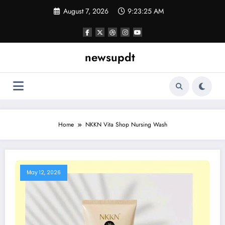
Skip
August 7, 2026
9:23:25 AM
to
content
newsupdt
Home
NKKN Vita Shop Nursing Wash
May 12, 2026