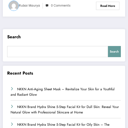
Rubai Maurya
0 Comments
Read More
Search
Search
Recent Posts
NKKN Anti-Aging Sheet Mask – Revitalize Your Skin for a Youthful
and Radiant Glow
NKKN Brand Hydra Shine 5-Step Facial Kit for Dull Skin: Reveal Your
Natural Glow with Professional Skincare at Home
NKKN Brand Hydra Shine 5-Step Facial Kit for Oily Skin – The