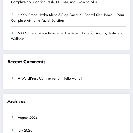
Complete Solution for Fresh, Oil-Free, and Glowing Skin
NKKN Brand Hydra Shine 5-Step Facial Kit For All Skin Types – Your
Complete At-Home Facial Solution
NKKN Brand Mace Powder – The Royal Spice for Aroma, Taste, and
Wellness
Recent Comments
A WordPress Commenter
on
Hello world!
Archives
August 2026
July 2026