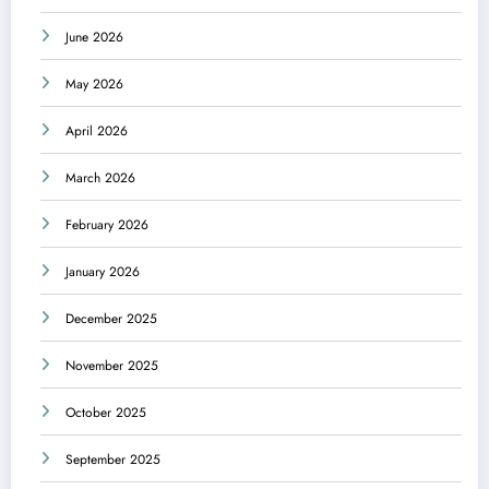
June 2026
May 2026
April 2026
March 2026
February 2026
January 2026
December 2025
November 2025
October 2025
September 2025