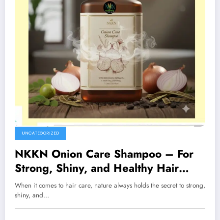
UNCATEGORIZED
NKKN Onion Care Shampoo – For
Strong, Shiny, and Healthy Hair
Naturally
When it comes to hair care, nature always holds the secret to strong,
shiny, and…