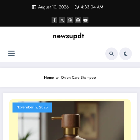
Skip
August 10, 2026
4:33:04 AM
to
content
newsupdt
Home
Onion Care Shampoo
November 12, 2025