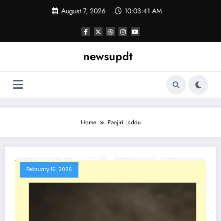
Skip
August 7, 2026
10:03:41 AM
to
content
newsupdt
Home
Panjiri Laddu
February 19, 2026