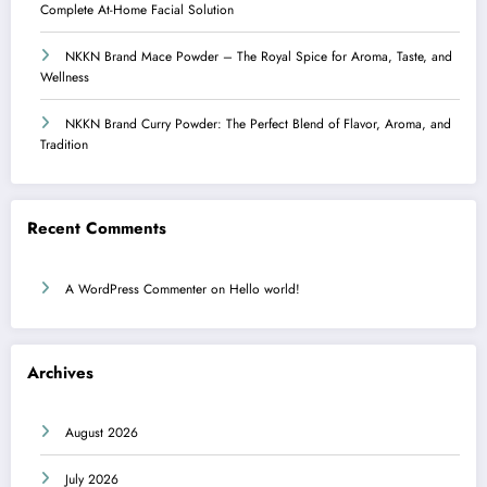
Complete At-Home Facial Solution
NKKN Brand Mace Powder – The Royal Spice for Aroma, Taste, and
Wellness
NKKN Brand Curry Powder: The Perfect Blend of Flavor, Aroma, and
Tradition
Recent Comments
A WordPress Commenter
on
Hello world!
Archives
August 2026
July 2026