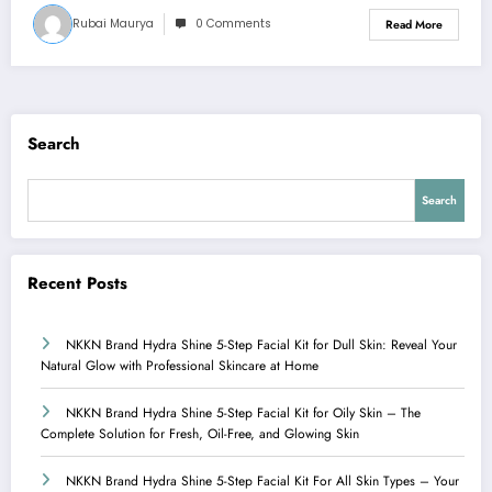
Rubai Maurya
0 Comments
Read More
Search
Search
Recent Posts
NKKN Brand Hydra Shine 5-Step Facial Kit for Dull Skin: Reveal Your
Natural Glow with Professional Skincare at Home
NKKN Brand Hydra Shine 5-Step Facial Kit for Oily Skin – The
Complete Solution for Fresh, Oil-Free, and Glowing Skin
NKKN Brand Hydra Shine 5-Step Facial Kit For All Skin Types – Your