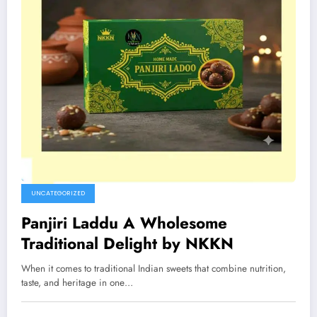
UNCATEGORIZED
Panjiri Laddu A Wholesome
Traditional Delight by NKKN
When it comes to traditional Indian sweets that combine nutrition,
taste, and heritage in one…