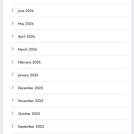
June 2026
May 2026
April 2026
March 2026
February 2026
January 2026
December 2025
November 2025
October 2025
September 2025