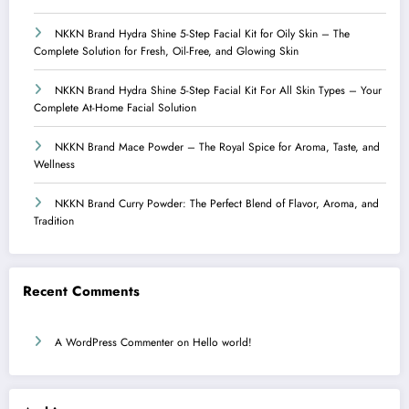
NKKN Brand Hydra Shine 5-Step Facial Kit for Oily Skin – The
Complete Solution for Fresh, Oil-Free, and Glowing Skin
NKKN Brand Hydra Shine 5-Step Facial Kit For All Skin Types – Your
Complete At-Home Facial Solution
NKKN Brand Mace Powder – The Royal Spice for Aroma, Taste, and
Wellness
NKKN Brand Curry Powder: The Perfect Blend of Flavor, Aroma, and
Tradition
Recent Comments
A WordPress Commenter
on
Hello world!