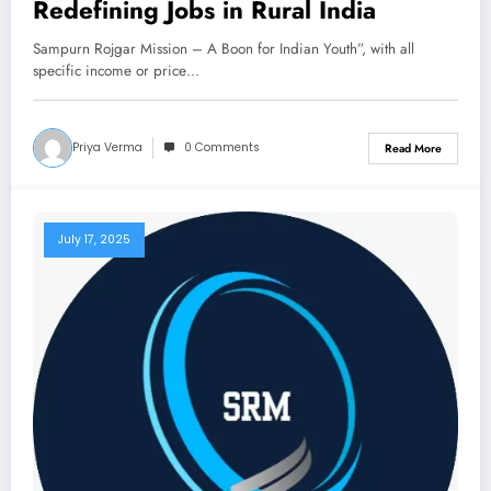
Redefining Jobs in Rural India
Sampurn Rojgar Mission – A Boon for Indian Youth”, with all
specific income or price…
Priya Verma
0 Comments
Read More
July 17, 2025