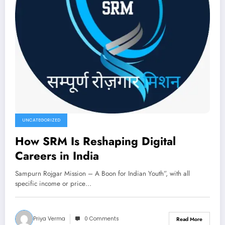
UNCATEGORIZED
How SRM Is Reshaping Digital
Careers in India
Sampurn Rojgar Mission – A Boon for Indian Youth”, with all
specific income or price…
Priya Verma
0 Comments
Read More