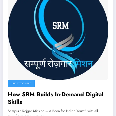
UNCATEGORIZED
How SRM Builds In-Demand Digital
Skills
Sampurn Rojgar Mission – A Boon for Indian Youth”, with all