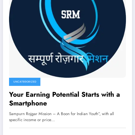
UNCATEGORIZED
Your Earning Potential Starts with a
Smartphone
Sampurn Rojgar Mission – A Boon for Indian Youth”, with all
specific income or price…