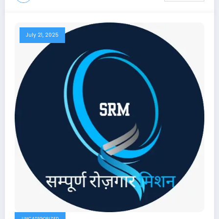
July 21, 2025
UNCATEGORIZED