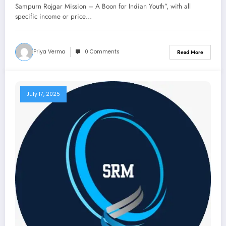
Sampurn Rojgar Mission – A Boon for Indian Youth”, with all
specific income or price…
Priya Verma
0 Comments
Read More
July 17, 2025