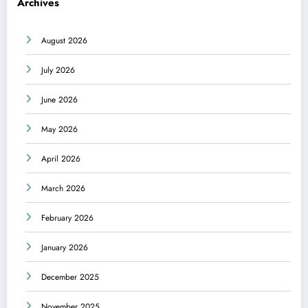
Archives
August 2026
July 2026
June 2026
May 2026
April 2026
March 2026
February 2026
January 2026
December 2025
November 2025