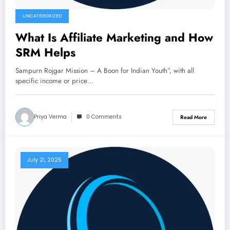
UNCATEGORIZED
What Is Affiliate Marketing and How
SRM Helps
Sampurn Rojgar Mission – A Boon for Indian Youth”, with all
specific income or price…
Priya Verma
0 Comments
Read More
July 21, 2025