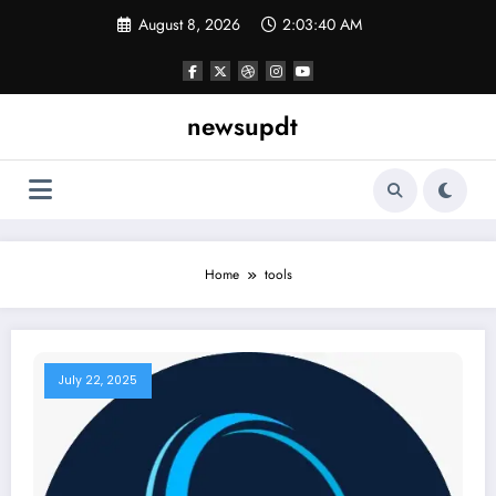
Skip
August 8, 2026
2:03:41 AM
to
content
newsupdt
Home
tools
July 22, 2025