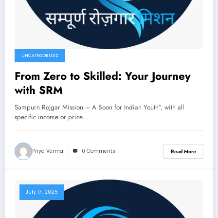
UNCATEGORIZED
From Zero to Skilled: Your Journey
with SRM
Sampurn Rojgar Mission – A Boon for Indian Youth”, with all
specific income or price…
Priya Verma
0 Comments
Read More
July 17, 2025