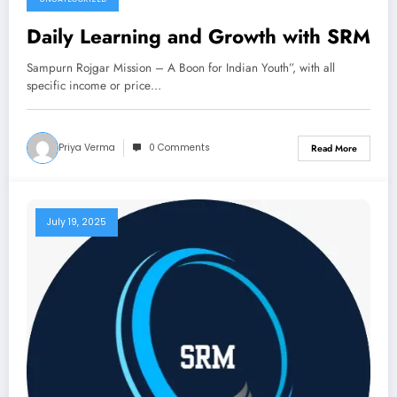
Daily Learning and Growth with SRM
Sampurn Rojgar Mission – A Boon for Indian Youth”, with all
specific income or price…
Priya Verma
0 Comments
Read More
July 19, 2025