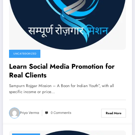
UNCATEGORIZED
Learn Social Media Promotion for
Real Clients
Sampurn Rojgar Mission – A Boon for Indian Youth”, with all
specific income or price…
Priya Verma
0 Comments
Read More