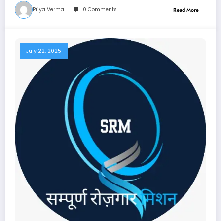
Priya Verma
0 Comments
Read More
July 22, 2025