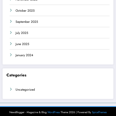
October 2025
September 2025
July 2025
June 2025
January 2024
Categories
Uncategorized
NewsBlogger - Magazine & Blog
WordPress
Theme 2026 | Powered By
SpiceThemes