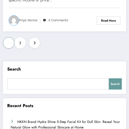
specific income or price…
Priya Verma
0 Comments
Read More
Posts
1
2
pagination
Search
Search
Recent Posts
NKKN Brand Hydra Shine 5-Step Facial Kit for Dull Skin: Reveal Your
Natural Glow with Professional Skincare at Home