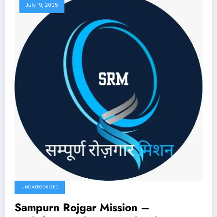
July 19, 2025
UNCATEGORIZED
Sampurn Rojgar Mission –