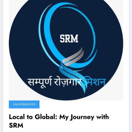
UNCATEGORIZED
Local to Global: My Journey with
SRM