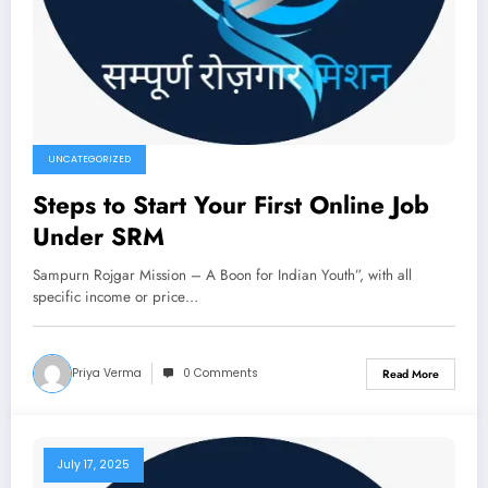
UNCATEGORIZED
Steps to Start Your First Online Job
Under SRM
Sampurn Rojgar Mission – A Boon for Indian Youth”, with all
specific income or price…
Priya Verma
0 Comments
Read More
July 17, 2025