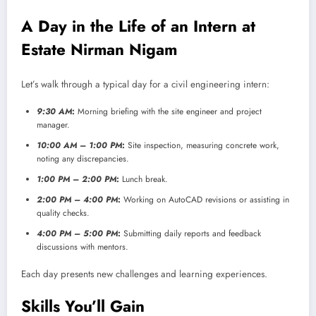
A Day in the Life of an Intern at
Estate Nirman Nigam
Let’s walk through a typical day for a civil engineering intern:
9:30 AM
:
Morning briefing with the site engineer and project
manager.
10:00 AM – 1:00 PM
:
Site inspection, measuring concrete work,
noting any discrepancies.
1:00 PM – 2:00 PM
:
Lunch break.
2:00 PM – 4:00 PM
:
Working on AutoCAD revisions or assisting in
quality checks.
4:00 PM – 5:00 PM
:
Submitting daily reports and feedback
discussions with mentors.
Each day presents new challenges and learning experiences.
Skills You’ll Gain