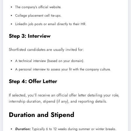
The company’s official website.
College placement cell tie-ups.
LinkedIn job posts or email directly to their HR.
Step 3: Interview
Shortlisted candidates are usually invited for:
A technical interview (based on your domain).
A personal interview to assess your fit with the company culture.
Step 4: Offer Letter
If selected, you’ll receive an official offer letter detailing your role,
internship duration, stipend (if any), and reporting details.
Duration and Stipend
Duration
:
Typically 6 to 12 weeks during summer or winter breaks.