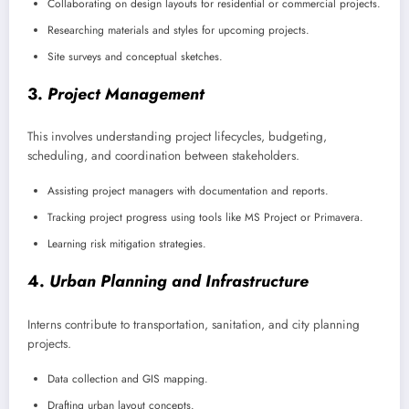
Collaborating on design layouts for residential or commercial projects.
Researching materials and styles for upcoming projects.
Site surveys and conceptual sketches.
3.
Project Management
This involves understanding project lifecycles, budgeting,
scheduling, and coordination between stakeholders.
Assisting project managers with documentation and reports.
Tracking project progress using tools like MS Project or Primavera.
Learning risk mitigation strategies.
4.
Urban Planning and Infrastructure
Interns contribute to transportation, sanitation, and city planning
projects.
Data collection and GIS mapping.
Drafting urban layout concepts.