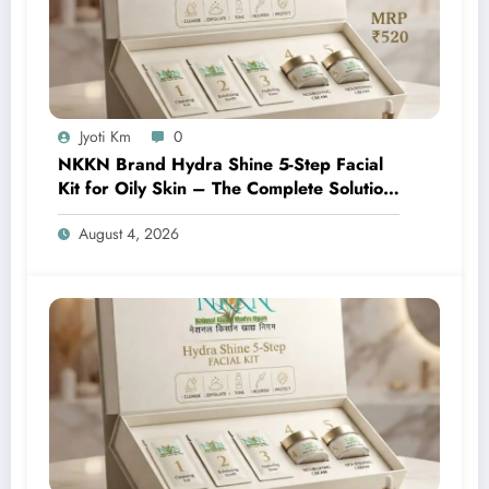
Jyoti Km
0
NKKN Brand Hydra Shine 5-Step Facial
Kit for Oily Skin – The Complete Solution
for Fresh, Oil-Free, and Glowing Skin
August 4, 2026