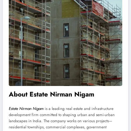
About Estate Nirman Nigam
Estate Nirman Nigam
is a leading real estate and infrastructure
development firm committed to shaping urban and semi-urban
landscapes in India. The company works on various projects—
residential townships, commercial complexes, government