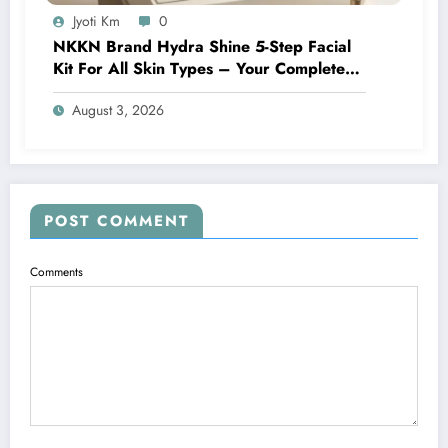
Jyoti Km
0
NKKN Brand Hydra Shine 5-Step Facial
Kit For All Skin Types – Your Complete
At-Home Facial Solution
August 3, 2026
POST COMMENT
Comments