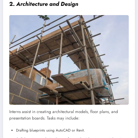
2.
Architecture and Design
Interns assist in creating architectural models, floor plans, and
presentation boards. Tasks may include:
Drafting blueprints using AutoCAD or Revit.