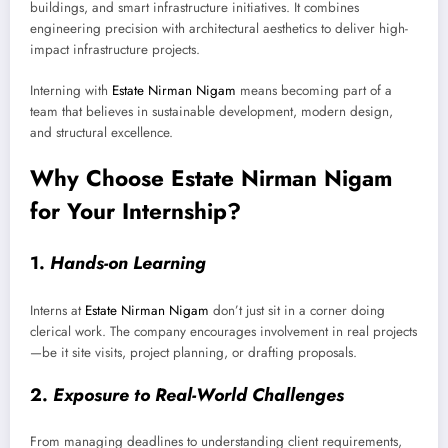
buildings, and smart infrastructure initiatives. It combines
engineering precision with architectural aesthetics to deliver high-
impact infrastructure projects.
Interning with
Estate Nirman Nigam
means becoming part of a
team that believes in sustainable development, modern design,
and structural excellence.
Why Choose Estate Nirman Nigam
for Your Internship?
1.
Hands-on Learning
Interns at
Estate Nirman Nigam
don’t just sit in a corner doing
clerical work. The company encourages involvement in real projects
—be it site visits, project planning, or drafting proposals.
2.
Exposure to Real-World Challenges
From managing deadlines to understanding client requirements,