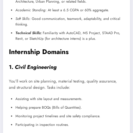
Architecture, Urban Planning, or related fields.
Academic Standing
: At least a 6.5 CGPA or 60% aggregate.
Soft Skills
: Good communication, teamwork, adaptability, and critical
thinking.
Technical Skills
:
Familiarity with AutoCAD, MS Project, STAAD Pro,
Revit, or SketchUp (for architecture interns) is a plus.
Internship Domains
1.
Civil Engineering
You’ll work on site planning, material testing, quality assurance,
and structural design. Tasks include:
Assisting with site layout and measurements.
Helping prepare BOQs (Bills of Quantities).
Monitoring project timelines and site safety compliance.
Participating in inspection routines.