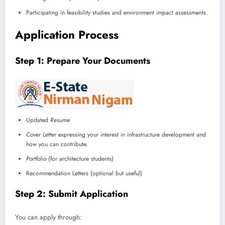
Participating in feasibility studies and environment impact assessments.
Application Process
Step 1: Prepare Your Documents
Updated
Resume
Cover Letter
expressing your interest in infrastructure development and
how you can contribute.
Portfolio
(for architecture students)
Recommendation Letters (optional but useful)
Step 2: Submit Application
You can apply through: