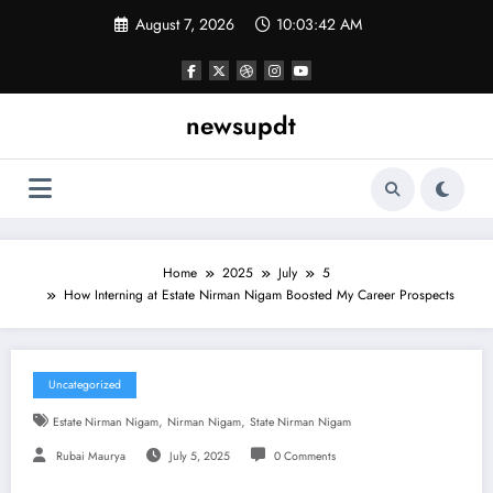
Skip
August 7, 2026
10:03:43 AM
to
content
newsupdt
Home
2025
July
5
How Interning at Estate Nirman Nigam Boosted My Career Prospects
Uncategorized
,
,
Estate Nirman Nigam
Nirman Nigam
State Nirman Nigam
Rubai Maurya
July 5, 2025
0 Comments