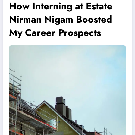
How Interning at Estate
Nirman Nigam Boosted
My Career Prospects