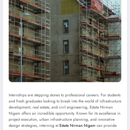
Internships are stepping stones to professional careers. For students
and fresh graduates looking to break into the world of infrastructure
development, real estate, and civil engineering, Estate Nirman
Nigam offers an incredible opportunity. Known for its excellence in
project execution, urban infrastructure planning, and innovative
design strategies, interning at
Estate Nirman Nigam
can provide