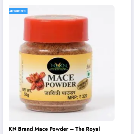
UNCATEGORIZED