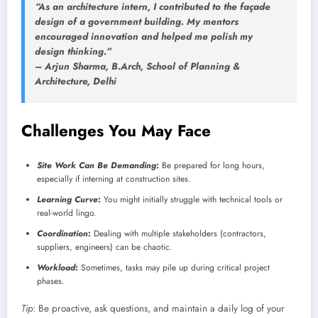
“As an architecture intern, I contributed to the façade
design of a government building. My mentors
encouraged innovation and helped me polish my
design thinking.”
–
Arjun Sharma
, B.Arch, School of Planning &
Architecture, Delhi
Challenges You May Face
Site Work Can Be Demanding
:
Be prepared for long hours,
especially if interning at construction sites.
Learning Curve
:
You might initially struggle with technical tools or
real-world lingo.
Coordination
:
Dealing with multiple stakeholders (contractors,
suppliers, engineers) can be chaotic.
Workload
:
Sometimes, tasks may pile up during critical project
phases.
Tip
: Be proactive, ask questions, and maintain a daily log of your