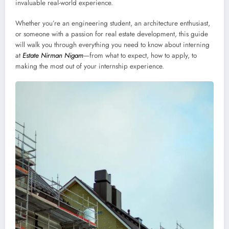
invaluable real-world experience.
Whether you’re an engineering student, an architecture enthusiast,
or someone with a passion for real estate development, this guide
will walk you through everything you need to know about interning
at
Estate Nirman Nigam
—from what to expect, how to apply, to
making the most out of your internship experience.