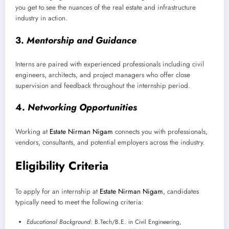
you get to see the nuances of the real estate and infrastructure
industry in action.
3.
Mentorship and Guidance
Interns are paired with experienced professionals including civil
engineers, architects, and project managers who offer close
supervision and feedback throughout the internship period.
4.
Networking Opportunities
Working at
Estate Nirman Nigam
connects you with professionals,
vendors, consultants, and potential employers across the industry.
Eligibility Criteria
To apply for an internship at
Estate Nirman Nigam
, candidates
typically need to meet the following criteria:
Educational Background
: B.Tech/B.E. in Civil Engineering,