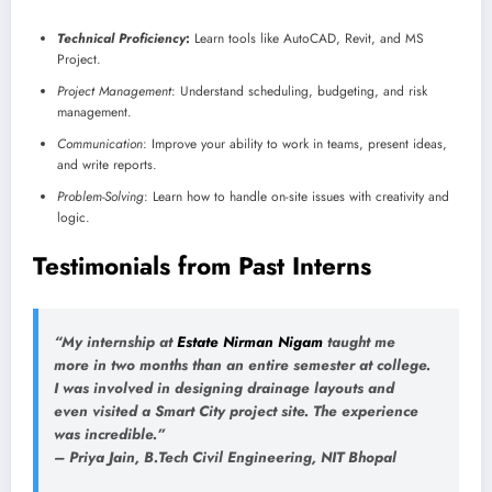
Technical Proficiency
:
Learn tools like AutoCAD, Revit, and MS
Project.
Project Management
: Understand scheduling, budgeting, and risk
management.
Communication
: Improve your ability to work in teams, present ideas,
and write reports.
Problem-Solving
: Learn how to handle on-site issues with creativity and
logic.
Testimonials from Past Interns
“My internship at
Estate Nirman Nigam
taught me
more in two months than an entire semester at college.
I was involved in designing drainage layouts and
even visited a Smart City project site. The experience
was incredible.”
–
Priya Jain
, B.Tech Civil Engineering, NIT Bhopal