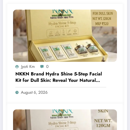
Jyoti Km
0
NKKN Brand Hydra Shine 5-Step Facial
Kit for Dull Skin: Reveal Your Natural
Glow with Professional Skincare at Home
August 6, 2026