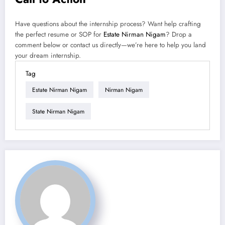
Have questions about the internship process? Want help crafting
the perfect resume or SOP for
Estate Nirman Nigam
? Drop a
comment below or contact us directly—we’re here to help you land
your dream internship.
Tag
Estate Nirman Nigam
Nirman Nigam
State Nirman Nigam