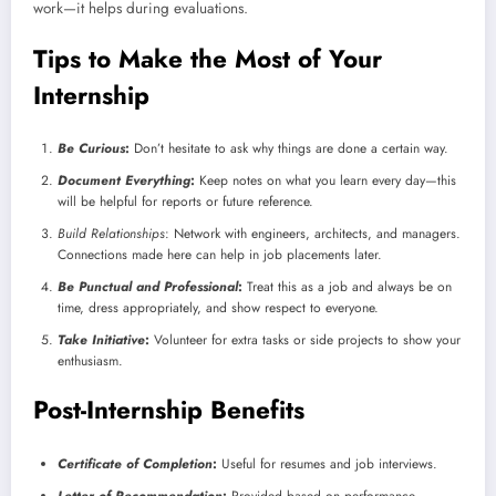
work—it helps during evaluations.
Tips to Make the Most of Your
Internship
Be Curious
:
Don’t hesitate to ask why things are done a certain way.
Document Everything
:
Keep notes on what you learn every day—this
will be helpful for reports or future reference.
Build Relationships
: Network with engineers, architects, and managers.
Connections made here can help in job placements later.
Be Punctual and Professional
:
Treat this as a job and always be on
time, dress appropriately, and show respect to everyone.
Take Initiative
:
Volunteer for extra tasks or side projects to show your
enthusiasm.
Post-Internship Benefits
Certificate of Completion
:
Useful for resumes and job interviews.
Letter of Recommendation
:
Provided based on performance.