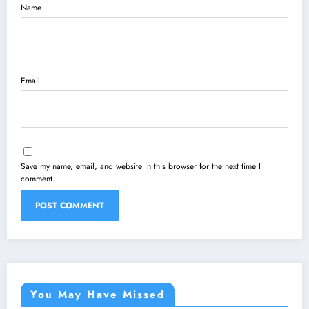
Name
Email
Save my name, email, and website in this browser for the next time I
comment.
You May Have Missed