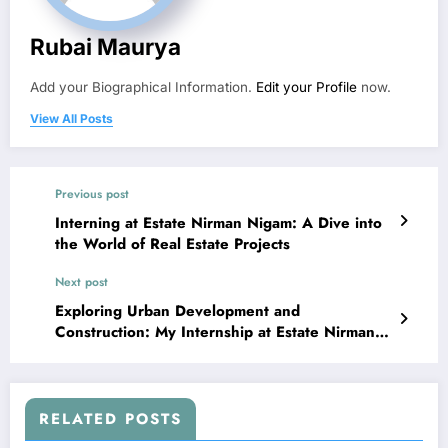
Rubai Maurya
Add your Biographical Information.
Edit your Profile
now.
View All Posts
Previous post
Interning at Estate Nirman Nigam: A Dive into
the World of Real Estate Projects
Next post
Exploring Urban Development and
Construction: My Internship at Estate Nirman
Nigam
RELATED POSTS