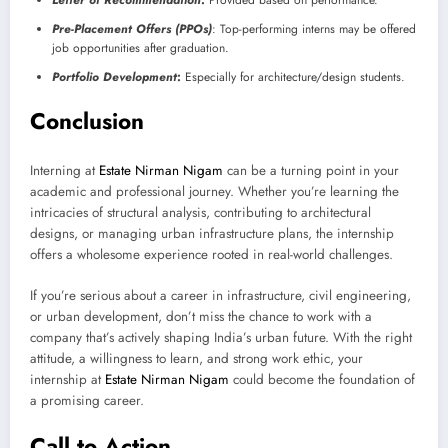
Pre-Placement Offers (PPOs)
: Top-performing interns may be offered
job opportunities after graduation.
Portfolio Development
:
Especially for architecture/design students.
Conclusion
Interning at
Estate Nirman Nigam
can be a turning point in your
academic and professional journey. Whether you’re learning the
intricacies of structural analysis, contributing to architectural
designs, or managing urban infrastructure plans, the internship
offers a wholesome experience rooted in real-world challenges.
If you’re serious about a career in infrastructure, civil engineering,
or urban development, don’t miss the chance to work with a
company that’s actively shaping India’s urban future. With the right
attitude, a willingness to learn, and strong work ethic, your
internship at
Estate Nirman Nigam
could become the foundation of
a promising career.
Call to Action