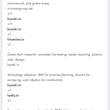
commercial, and green areas
nirmaangroup.net
+11
kyoski.in
+11
kyoski.in
+7
khamine.in
+7
Green tech research: rainwater harvesting, waste recycling, passive
solar design
kyoski.in
Technology adoption: BIM for precise planning, drones for
surveying, and robotics for construction
kyoski.in
+1
lastly.in
+1