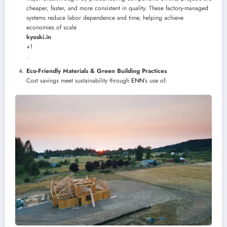
cheaper, faster, and more consistent in quality. These factory-managed
systems reduce labor dependence and time, helping achieve
economies of scale
kyoski.in
+1
.
Eco-Friendly Materials & Green Building Practices
Cost savings meet sustainability through
ENN
’s use of: