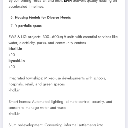
By combining research and tech,
ENN
delivers quality housing on
accelerated timelines.
Housing Models for Diverse Needs
’s portfolio spans:
EWS & LIG projects: 300–600 sq ft units with essential services like
water, electricity, parks, and community centers
kholl.in
+10
kyoski.in
+10
Integrated townships: Mixed-use developments with schools,
hospitals, retail, and green spaces
kholl.in
Smart homes: Automated lighting, climate control, security, and
sensors to manage water and waste
kholl.in
Slum redevelopment: Converting informal settlements into