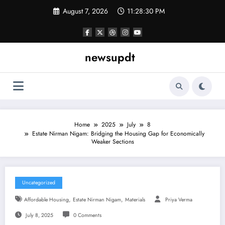
Skip
August 7, 2026
11:28:31 PM
to
content
newsupdt
Home
2025
July
8
Estate Nirman Nigam: Bridging the Housing Gap for Economically
Weaker Sections
Uncategorized
,
,
Affordable Housing
Estate Nirman Nigam
Materials
Priya Verma
July 8, 2025
0 Comments