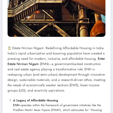
Estate Nirman Nigam: Redefining Affordable Housing in India
India’s rapid urbanization and booming population have created a
pressing need for modern, inclusive, and affordable housing.
Enter
Estate Nirman Nigam
(ENN)—a government-backed construction
and real estate agency playing a transformative role. ENN is
reshaping urban (and semi-urban) development through innovative
design, sustainable materials, and a research-driven ethos, meeting
the needs of economically weaker sections (EWS), lower-income
groups (LIG), and smart-city aspirations.
A Legacy of Affordable Housing
ENN
operates within the framework of government initiatives like the
Pradhan Mantri Awas Yojana (PMAY), which advocates for “Housing