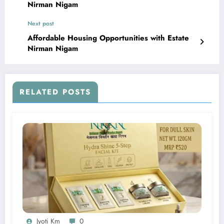
Nirman Nigam
Next post
Affordable Housing Opportunities with Estate
Nirman Nigam
RELATED POSTS
Jyoti Km
0