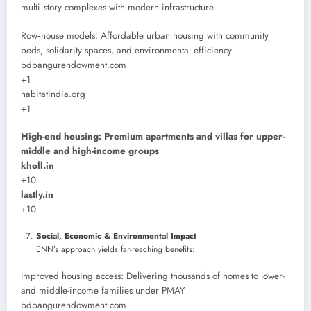
multi‑story complexes with modern infrastructure
Row‑house models: Affordable urban housing with community
beds, solidarity spaces, and environmental efficiency
bdbangurendowment.com
+1
habitatindia.org
+1
High-end housing: Premium apartments and villas for upper-
middle and high-income groups
kholl.in
+10
lastly.in
+10
Social, Economic & Environmental Impact
ENN’s approach yields far-reaching benefits:
Improved housing access: Delivering thousands of homes to lower-
and middle-income families under PMAY
bdbangurendowment.com