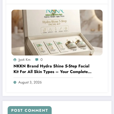
Jyoti Km
0
NKKN Brand Hydra Shine 5-Step Facial
Kit For All Skin Types – Your Complete
At-Home Facial Solution
August 3, 2026
POST COMMENT