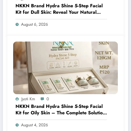
NKKN Brand Hydra Shine 5-Step Facial
Kit for Dull Skin: Reveal Your Natural
Glow with Professional Skincare at Home
August 6, 2026
Jyoti Km
0
NKKN Brand Hydra Shine 5-Step Facial
Kit for Oily Skin – The Complete Solution
for Fresh, Oil-Free, and Glowing Skin
August 4, 2026