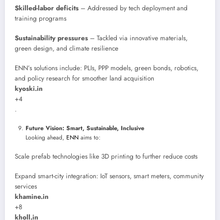
Skilled-labor deficits
– Addressed by tech deployment and
training programs
Sustainability pressures
– Tackled via innovative materials,
green design, and climate resilience
ENN’s solutions include: PLIs, PPP models, green bonds, robotics,
and policy research for smoother land acquisition
kyoski.in
+4
.
Future Vision: Smart, Sustainable, Inclusive
Looking ahead,
ENN
aims to:
Scale prefab technologies like 3D printing to further reduce costs
Expand smart-city integration: IoT sensors, smart meters, community
services
khamine.in
+8
kholl.in