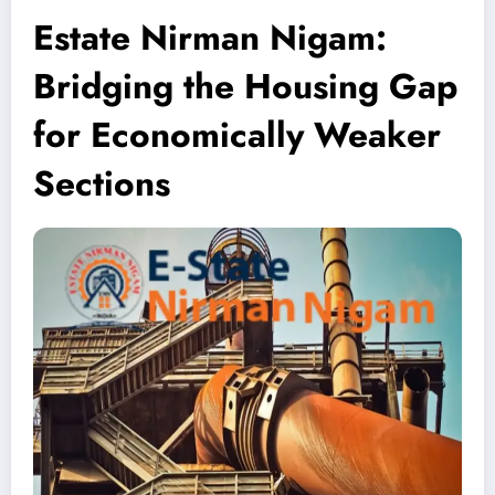
Estate Nirman Nigam:
Bridging the Housing Gap
for Economically Weaker
Sections