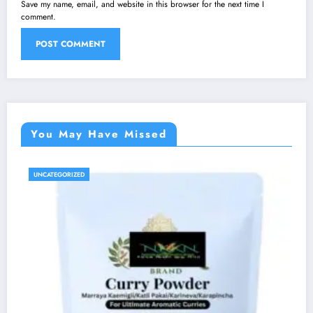
Save my name, email, and website in this browser for the next time I
comment.
You May Have Missed
UNCATEGORIZED