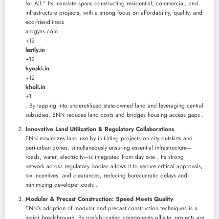
for All.” Its mandate spans constructing residential, commercial, and
infrastructure projects, with a strong focus on affordability, quality, and
eco-friendliness
arogyas.com
+12
lastly.in
+12
kyoski.in
+12
kholl.in
+1
. By tapping into underutilized state-owned land and leveraging central
subsidies, ENN reduces land costs and bridges housing access gaps .
Innovative Land Utilization & Regulatory Collaborations
ENN maximizes land use by initiating projects on city outskirts and
peri-urban zones, simultaneously ensuring essential infrastructure—
roads, water, electricity—is integrated from day one . Its strong
network across regulatory bodies allows it to secure critical approvals,
tax incentives, and clearances, reducing bureaucratic delays and
minimizing developer costs .
Modular & Precast Construction: Speed Meets Quality
ENN’s adoption of modular and precast construction techniques is a
major breakthrough. By prefabricating components off-site, projects are