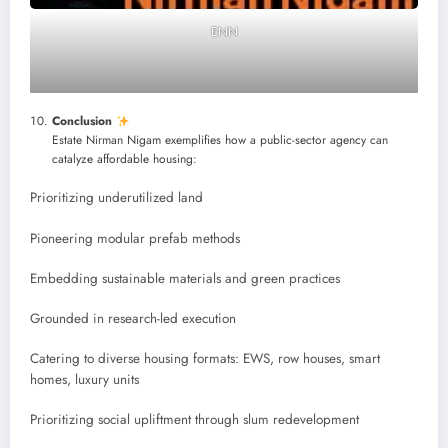
ENN
Conclusion
Estate Nirman Nigam exemplifies how a public-sector agency can
catalyze affordable housing:
Prioritizing underutilized land
Pioneering modular prefab methods
Embedding sustainable materials and green practices
Grounded in research-led execution
Catering to diverse housing formats: EWS, row houses, smart
homes, luxury units
Prioritizing social upliftment through slum redevelopment