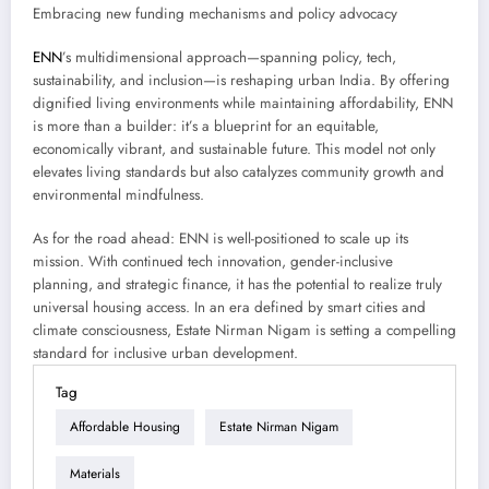
Embracing new funding mechanisms and policy advocacy
ENN
’s multidimensional approach—spanning policy, tech,
sustainability, and inclusion—is reshaping urban India. By offering
dignified living environments while maintaining affordability, ENN
is more than a builder: it’s a blueprint for an equitable,
economically vibrant, and sustainable future. This model not only
elevates living standards but also catalyzes community growth and
environmental mindfulness.
As for the road ahead: ENN is well-positioned to scale up its
mission. With continued tech innovation, gender-inclusive
planning, and strategic finance, it has the potential to realize truly
universal housing access. In an era defined by smart cities and
climate consciousness, Estate Nirman Nigam is setting a compelling
standard for inclusive urban development.
Tag
Affordable Housing
Estate Nirman Nigam
Materials