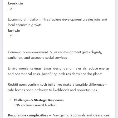
kyoski.in
+2
Economic stimulation: Infrastructure development creates jobs and
local economic growth
lastly.in
+9
Community empowerment: Slum redevelopment gives dignity,
sanitation, and access to social services
Environmental savings: Smart designs and materials reduce energy
and operational costs, benefiting both residents and the planet
Reddit users confirm such initiatives make a tangible difference—
safe homes open pathways to livelihoods and opportunities .
Challenges & Strategic Responses
ENN confronts several hurdles:
Regulatory complexities
– Navigating approvals and clearances