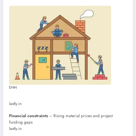
ENN
lastly.in
Financial constraints
– Rising material prices and project
funding gaps
lastly.in