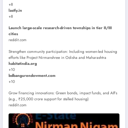
+8
lastly.in
+8
Launch large-scale research-driven townships in tier II/III
cities
reddit.com
Strengthen community participation: Including women-led housing
efforts like Project Nirmanshree in Odisha and Maharashtra
habitatindia.org
+10
bdbangurendowment.com
+10
Grow financing innovations: Green bonds, impact funds, and AIFs
(e.g., ₹25,000 crore support for stalled housing)
reddit.com