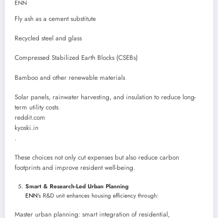
ENN
Fly ash as a cement substitute
Recycled steel and glass
Compressed Stabilized Earth Blocks (CSEBs)
Bamboo and other renewable materials
Solar panels, rainwater harvesting, and insulation to reduce long-
term utility costs
reddit.com
kyoski.in
.
These choices not only cut expenses but also reduce carbon
footprints and improve resident well-being.
Smart & Research-Led Urban Planning
ENN’
s R&D unit enhances housing efficiency through:
Master urban planning: smart integration of residential,