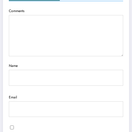
Comments
Name
Email