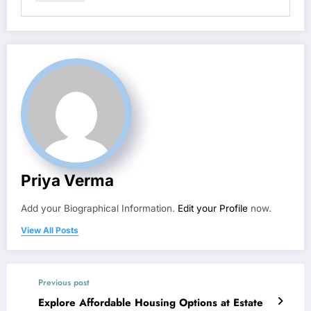
Priya Verma
Add your Biographical Information.
Edit your Profile
now.
View All Posts
Previous post
Explore Affordable Housing Options at Estate