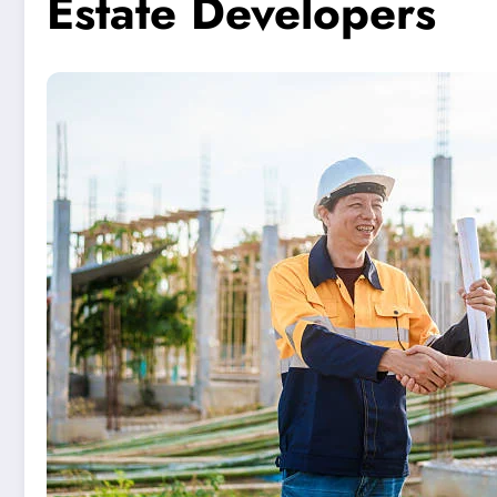
Estate Developers