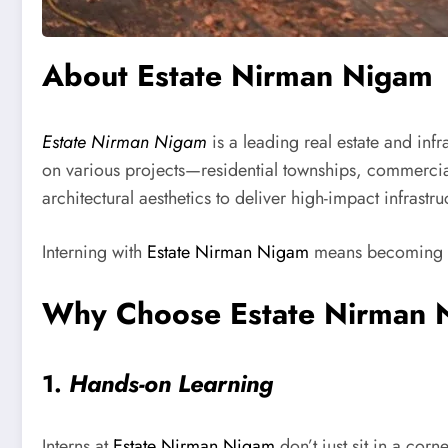
About Estate Nirman Nigam
Estate Nirman Nigam
is a leading real estate and in
on various projects—residential townships, commercial
architectural aesthetics to deliver high-impact infrastru
Interning with
Estate Nirman Nigam
means becoming par
Why Choose Estate Nirman N
1.
Hands-on Learning
Interns at
Estate Nirman Nigam
don’t just sit in a co