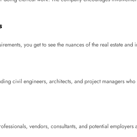
s
ements, you get to see the nuances of the real estate and inf
luding civil engineers, architects, and project managers who
ofessionals, vendors, consultants, and potential employers a