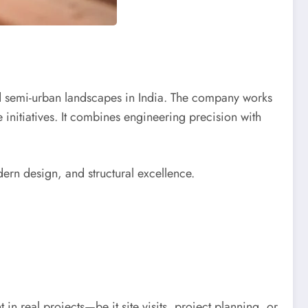
nd semi-urban landscapes in India. The company works
initiatives. It combines engineering precision with
rn design, and structural excellence.
in real projects—be it site visits, project planning, or