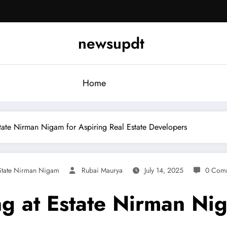
newsupdt
Home
state Nirman Nigam for Aspiring Real Estate Developers
State Nirman Nigam
Rubai Maurya
July 14, 2025
0 Com
ng at Estate Nirman Ni