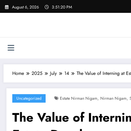
Skip
August 6, 2026
3:51:21 PM
to
content
Home
2025
July
14
The Value of Interning at E
,
,
Uncategorized
Estate Nirman Nigam
Nirman Nigam
The Value of Interni