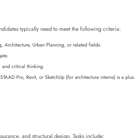
ndidates typically need to meet the following criteria:
g, Architecture, Urban Planning, or related fields.
ate.
and critical thinking.
TAAD Pro, Revit, or SketchUp (for architecture interns) is a plus.
assurance, and structural design. Tasks include: