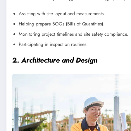
Assisting with site layout and measurements.
Helping prepare BOQs (Bills of Quantities).
Monitoring project timelines and site safety compliance.
Participating in inspection routines.
2.
Architecture and Design