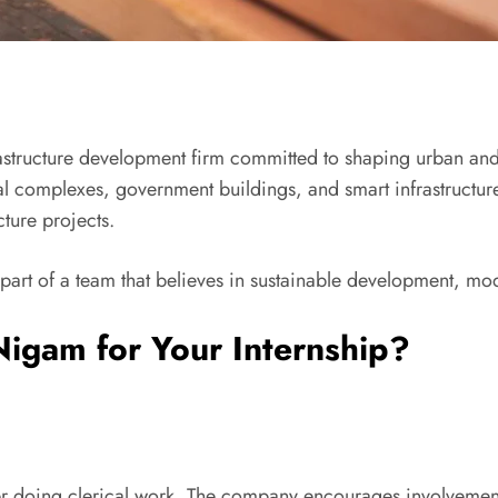
frastructure development firm committed to shaping urban a
 complexes, government buildings, and smart infrastructure 
cture projects.
t of a team that believes in sustainable development, mode
igam for Your Internship?
rner doing clerical work. The company encourages involvement 