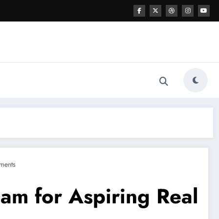
ments
gam for Aspiring Real