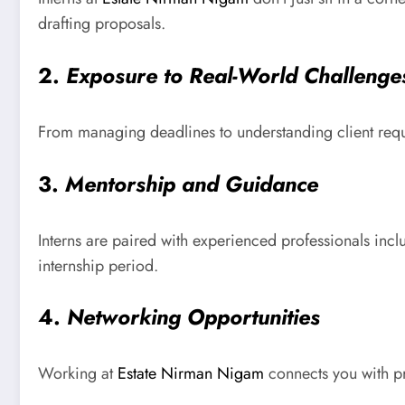
drafting proposals.
2.
Exposure to Real-World Challenge
From managing deadlines to understanding client requir
3.
Mentorship and Guidance
Interns are paired with experienced professionals inc
internship period.
4.
Networking Opportunities
Working at
Estate Nirman Nigam
connects you with pr