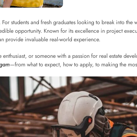
. For students and fresh graduates looking to break into the 
dible opportunity. Known for its excellence in project execu
n provide invaluable real-world experience.
 enthusiast, or someone with a passion for real estate devel
igam
—from what to expect, how to apply, to making the most