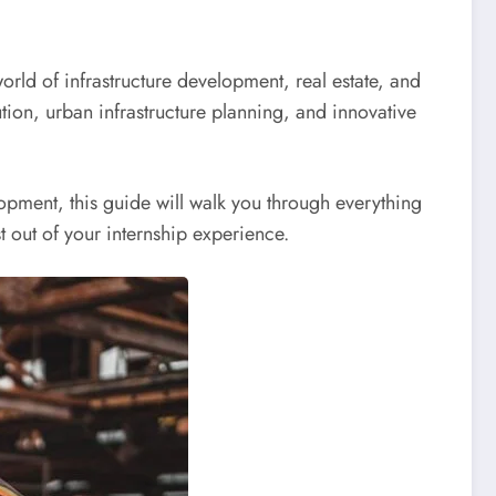
world of infrastructure development, real estate, and
tion, urban infrastructure planning, and innovative
opment, this guide will walk you through everything
 out of your internship experience.