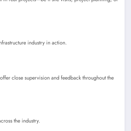
rastructure industry in action.
 offer close supervision and feedback throughout the
cross the industry.