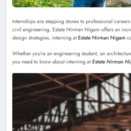
Internships are stepping stones to professional careers
civil engineering, Estate Nirman Nigam offers an incre
design strategies, interning at
Estate Nirman Nigam
ca
Whether you’re an engineering student, an architecture
you need to know about interning at
Estate Nirman N