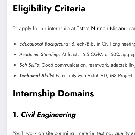
Eligibility Criteria
To apply for an internship at
Estate Nirman Nigam
, ca
Educational Background
: B.Tech/B.E. in Civil Engineerin
Academic Standing
: At least a 6.5 CGPA or 60% aggreg
Soft Skills
: Good communication, teamwork, adaptability, 
Technical Skills
:
Familiarity with AutoCAD, MS Project, S
Internship Domains
1.
Civil Engineering
You’ll work on site planning, material testing, quality 