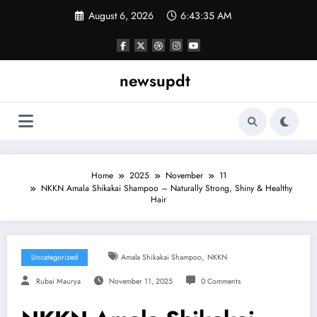
Skip
August 6, 2026
6:43:36 AM
to
content
newsupdt
Home
2025
November
11
NKKN Amala Shikakai Shampoo – Naturally Strong, Shiny & Healthy
Hair
,
Uncategorized
Amala Shikakai Shampoo
NKKN
Rubai Maurya
November 11, 2025
0 Comments