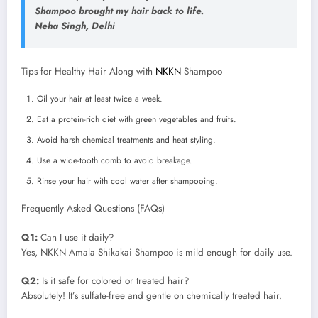
Shampoo brought my hair back to life.
Neha Singh, Delhi
Tips for Healthy Hair Along with
NKKN
Shampoo
Oil your hair at least twice a week.
Eat a protein-rich diet with green vegetables and fruits.
Avoid harsh chemical treatments and heat styling.
Use a wide-tooth comb to avoid breakage.
Rinse your hair with cool water after shampooing.
Frequently Asked Questions (FAQs)
Q1:
Can I use it daily?
Yes, NKKN Amala Shikakai Shampoo is mild enough for daily use.
Q2:
Is it safe for colored or treated hair?
Absolutely! It’s sulfate-free and gentle on chemically treated hair.