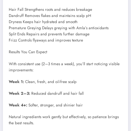
Hair Fall Strengthens roots and reduces breakage
Dandruff Removes flakes and maintains scalp pH
Dryness Keeps hair hydrated and smooth
Premature Greying Delays greying with Amla’s antioxidants
Split Ends Repairs and prevents further damage
Frizz Controls flyaways and improves texture
Results You Can Expect
With consistent use (2–3 times a week), you’ll start noticing visible
improvements:
Week 1:
Clean, fresh, and oil-free scalp
Week 2–3:
Reduced dandruff and hair fall
Week 4+:
Softer, stronger, and shinier hair
Natural ingredients work gently but effectively, so patience brings
the best results.