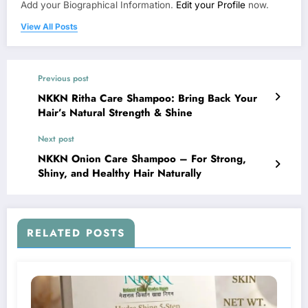
Add your Biographical Information.
Edit your Profile
now.
View All Posts
Previous post
NKKN Ritha Care Shampoo: Bring Back Your
Hair’s Natural Strength & Shine
Next post
NKKN Onion Care Shampoo – For Strong,
Shiny, and Healthy Hair Naturally
RELATED POSTS