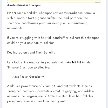
Amala Shikakai Shampoo
NKKN Amala Shikakai Shampoo revives this traditional formula
with a modern twist a gentle sulfate-free, and paraben-free
shampoo that cleanses your hair deeply while maintaining its
natural oils.
If you re struggling with hair fall dandruff or dullness this shampoo
could be your new natural solution.
Key Ingredients and Their Benefits
Let s look at the magical ingredients that make
NKKN
Amala
Shikakai Shampoo so effective.
Amla (Indian Gooseberry)
Amla is a powerhouse of Vitamin C and antioxidants. It helps
strengthen hair roots, prevents premature greying, and adds a
natural shine. Regular use of Amla also stimulates hair follicles,
promoting faster and healthier hair growth.