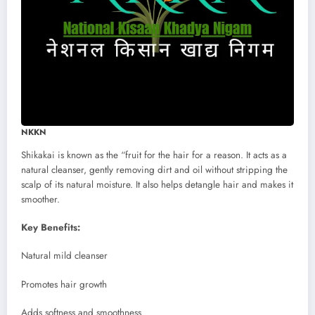
NKKN
Shikakai is known as the “fruit for the hair for a reason. It acts as a
natural cleanser, gently removing dirt and oil without stripping the
scalp of its natural moisture. It also helps detangle hair and makes it
smoother.
Key Benefits:
Natural mild cleanser
Promotes hair growth
Adds softness and smoothness