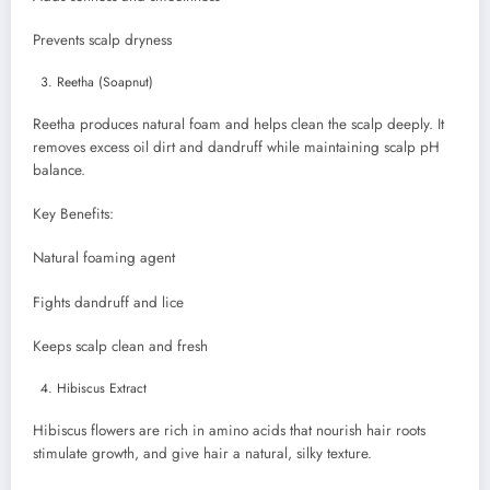
Prevents scalp dryness
Reetha (Soapnut)
Reetha produces natural foam and helps clean the scalp deeply. It
removes excess oil dirt and dandruff while maintaining scalp pH
balance.
Key Benefits:
Natural foaming agent
Fights dandruff and lice
Keeps scalp clean and fresh
Hibiscus Extract
Hibiscus flowers are rich in amino acids that nourish hair roots
stimulate growth, and give hair a natural, silky texture.