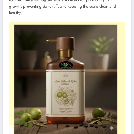
routine. These two ingredients are known for promoting hair
growth, preventing dandruff, and keeping the scalp clean and
healthy.