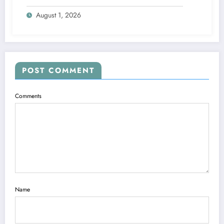
August 1, 2026
POST COMMENT
Comments
Name