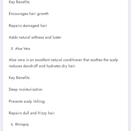
Key Benefits:
Encourages hair growth
Repairs damaged hair
Adds natural softness and luster
Aloe Vera
Aloe vera is an excellent natural conditioner that soothes the scalp
reduces dandruff and hydrates dry hair.
Key Benefits:
Deep moisturization
Prevents scalp itching
Repairs dull and frizzy hair
Bhringraj