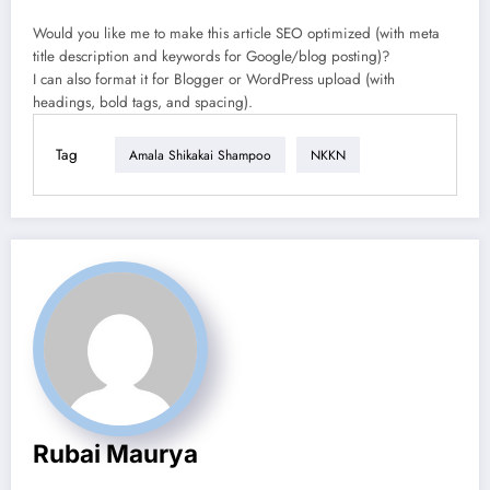
Would you like me to make this article SEO optimized (with meta
title description and keywords for Google/blog posting)?
I can also format it for Blogger or WordPress upload (with
headings, bold tags, and spacing).
Tag
Amala Shikakai Shampoo
NKKN
Rubai Maurya