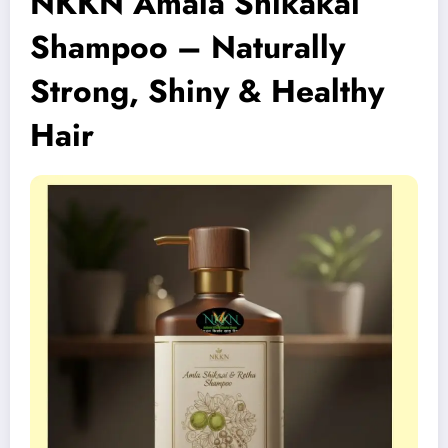
NKKN Amala Shikakai
Shampoo – Naturally
Strong, Shiny & Healthy
Hair