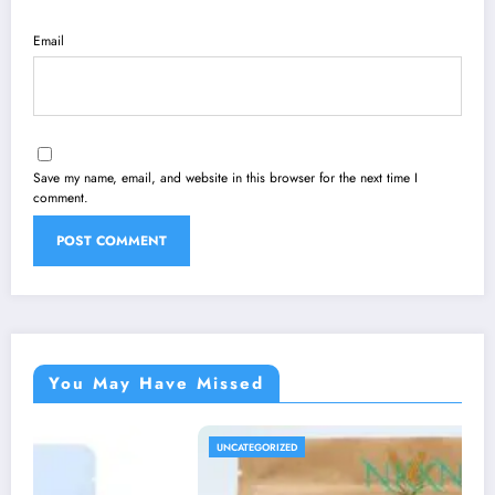
Email
Save my name, email, and website in this browser for the next time I
comment.
You May Have Missed
UNCATEGORIZED