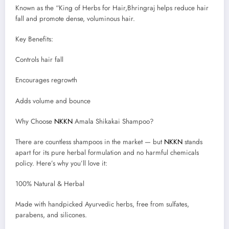
Known as the “King of Herbs for Hair,Bhringraj helps reduce hair
fall and promote dense, voluminous hair.
Key Benefits:
Controls hair fall
Encourages regrowth
Adds volume and bounce
Why Choose
NKKN
Amala Shikakai Shampoo?
There are countless shampoos in the market — but
NKKN
stands
apart for its pure herbal formulation and no harmful chemicals
policy. Here’s why you’ll love it:
100% Natural & Herbal
Made with handpicked Ayurvedic herbs, free from sulfates,
parabens, and silicones.