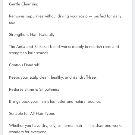
Gentle Cleansing
Removes impurities without drying your scalp — perfect for daily
use.
Strengthens Hair Naturally
The Amla and Shikakai blend works deeply to nourish roots and
strengthen hair strands.
Controls Dandruff
Keeps your scalp clean, healthy, and dandruff-free.
Restores Shine & Smoothness
Brings back your hair’s lost luster and natural bounce.
Suitable for All Hair Types
Whether you have dry, oily, or normal hair — this shampoo works
wonders for everyone.