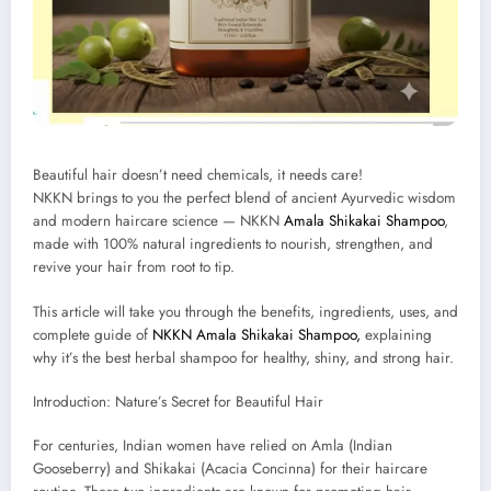
Beautiful hair doesn’t need chemicals, it needs care!
NKKN brings to you the perfect blend of ancient Ayurvedic wisdom
and modern haircare science — NKKN
Amala Shikakai Shampoo
,
made with 100% natural ingredients to nourish, strengthen, and
revive your hair from root to tip.
This article will take you through the benefits, ingredients, uses, and
complete guide of
NKKN Amala Shikakai Shampoo,
explaining
why it’s the best herbal shampoo for healthy, shiny, and strong hair.
Introduction: Nature’s Secret for Beautiful Hair
For centuries, Indian women have relied on Amla (Indian
Gooseberry) and Shikakai (Acacia Concinna) for their haircare