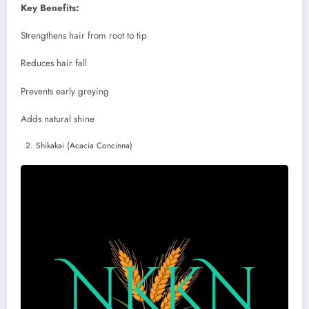
Key Benefits:
Strengthens hair from root to tip
Reduces hair fall
Prevents early greying
Adds natural shine
Shikakai (Acacia Concinna)