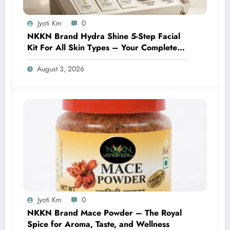
Jyoti Km
0
NKKN Brand Hydra Shine 5-Step Facial
Kit For All Skin Types – Your Complete
At-Home Facial Solution
August 3, 2026
Jyoti Km
0
NKKN Brand Mace Powder – The Royal
Spice for Aroma, Taste, and Wellness