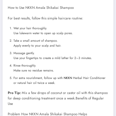
How to Use NKKN Amala Shikakai Shampoo
For best results, follow this simple haircare routine:
Wet your hair thoroughly.
Use lukewarm water to open up scalp pores.
Take a small amount of shampoo.
Apply evenly to your scalp and hair.
Massage gently.
Use your fingertips to create a mild lather for 2–3 minutes.
Rinse thoroughly.
Make sure no residue remains.
For extra nourishment, follow up with
NKKN
Herbal Hair Conditioner
or natural hair oil twice a week.
Pro Tip:
Mix a few drops of coconut or castor oil with this shampoo
for deep conditioning treatment once a week.Benefits of Regular
Use
Problem How NKKN Amala Shikakai Shampoo Helps