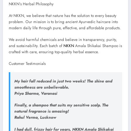
NKKN’s Herbal Philosophy
At NKKN, we believe that nature has the solution to every beauty
problem. Our mission is to bring ancient Ayurvedic haircare into
modern daily life through pure, effective, and affordable products.
We avoid harmful chemicals and believe in transparency, purity,
and sustainability. Each batch of
NKKN
Amala Shikakai Shampoo is
crafted with care, ensuring top-quality herbal essence.
Customer Testimonials
My hair fall reduced in just two weeks! The shine and
smoothness are unbelievable.
Priya Sharma, Varanasi
Finally, a shampoo that suits my sensitive scalp. The
natural fragrance is amazing!
Rahul Verma, Lucknow
I had dull, frizzy hair for years. NKKN Amala Shikakai