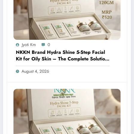
Jyoti Km
0
NKKN Brand Hydra Shine 5-Step Facial
Kit for Oily Skin – The Complete Solution
for Fresh, Oil-Free, and Glowing Skin
August 4, 2026