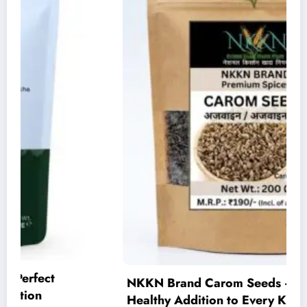
NKKN Brand Carom Seeds – A Flavorful and
Healthy Addition to Every Kitchen