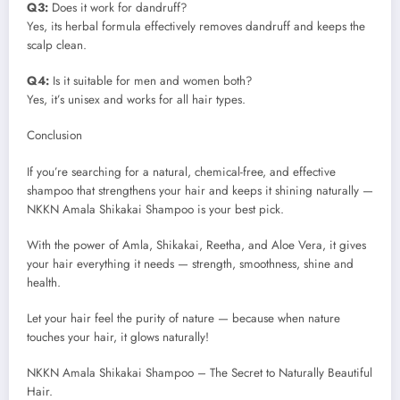
Q3:
Does it work for dandruff?
Yes, its herbal formula effectively removes dandruff and keeps the
scalp clean.
Q4:
Is it suitable for men and women both?
Yes, it’s unisex and works for all hair types.
Conclusion
If you’re searching for a natural, chemical-free, and effective
shampoo that strengthens your hair and keeps it shining naturally —
NKKN Amala Shikakai Shampoo is your best pick.
With the power of Amla, Shikakai, Reetha, and Aloe Vera, it gives
your hair everything it needs — strength, smoothness, shine and
health.
Let your hair feel the purity of nature — because when nature
touches your hair, it glows naturally!
NKKN Amala Shikakai Shampoo – The Secret to Naturally Beautiful
Hair.