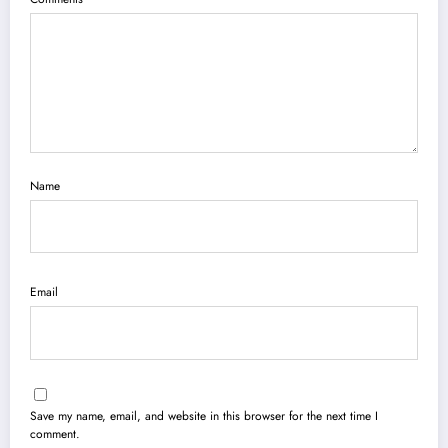
Name
Email
Save my name, email, and website in this browser for the next time I
comment.