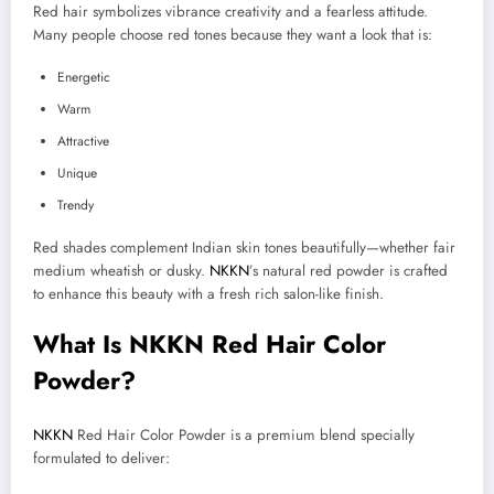
Red hair symbolizes vibrance creativity and a fearless attitude.
Many people choose red tones because they want a look that is:
Energetic
Warm
Attractive
Unique
Trendy
Red shades complement Indian skin tones beautifully—whether fair
medium wheatish or dusky.
NKKN
’s natural red powder is crafted
to enhance this beauty with a fresh rich salon-like finish.
What Is NKKN Red Hair Color
Powder?
NKKN
Red Hair Color Powder is a premium blend specially
formulated to deliver: