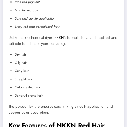
Rich red pigment
Long-lasting color
Safe and gentle application
Shiny soft and conditioned hair
Unlike harsh chemical dyes
NKKN’
s formula is natural-inspired and
suitable for all hair types including:
Dry hair
Oily hair
Curly hair
Straight hair
Color-treated hair
Dandruff-prone hair
The powder texture ensures easy mixing smooth application and
deeper color absorption.
Key Features of NKKN Red Hair