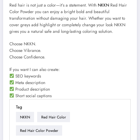
Red hair is not just a color—it’s a statement. With
NKKN
Red Hair
Color Powder you can enjoy a bright bold and beautiful
transformation without damaging your hair. Whether you want to
cover greys add highlight or completely change your look NKKN
gives you a natural safe and long-lasting coloring solution.
Choose NKKN.
Choose Vibrance.
Choose Confidence.
If you want I can also create:
SEO keywords
Meta description
Product description
Short social captions
Tag
NKKN
Red Hair Color
Red Hair Color Powder