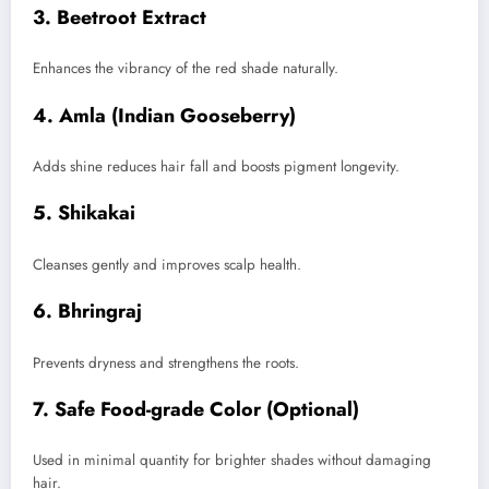
3. Beetroot Extract
Enhances the vibrancy of the red shade naturally.
4. Amla (Indian Gooseberry)
Adds shine reduces hair fall and boosts pigment longevity.
5. Shikakai
Cleanses gently and improves scalp health.
6. Bhringraj
Prevents dryness and strengthens the roots.
7. Safe Food-grade Color (Optional)
Used in minimal quantity for brighter shades without damaging
hair.