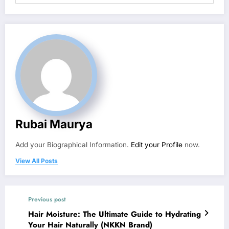
Rubai Maurya
Add your Biographical Information.
Edit your Profile
now.
View All Posts
Previous post
Hair Moisture: The Ultimate Guide to Hydrating
Your Hair Naturally (NKKN Brand)