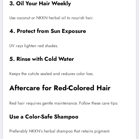
3. Oil Your Hair Weekly
Use coconut or NKKN herbal oil to nourish hair.
4. Protect from Sun Exposure
UV rays lighten red shades.
5. Rinse with Cold Water
Keeps the cuticle sealed and reduces color loss.
Aftercare for Red-Colored Hair
Red hair requires gentle maintenance. Follow these care tips:
Use a Color-Safe Shampoo
Preferably NKKN’s herbal shampoo that retains pigment.