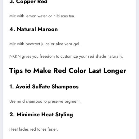
3. Copper Red
Mix with lemon water or hibiscus tea.
4. Natural Maroon
Mix with beetroot juice or aloe vera gel.
NKKN gives you freedom to customize your red shade naturally.
Tips to Make Red Color Last Longer
1. Avoid Sulfate Shampoos
Use mild shampoo to preserve pigment.
2. Minimize Heat Styling
Heat fades red tones faster.