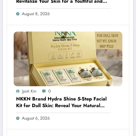
Revitalize Your Skin for a Youthful and
Radiant Glow
August 8, 2026
Jyoti Km
0
NKKN Brand Hydra Shine 5-Step Facial
Kit for Dull Skin: Reveal Your Natural
Glow with Professional Skincare at Home
August 6, 2026