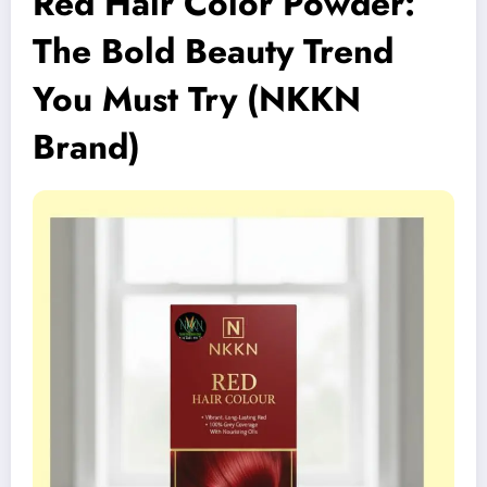
Red Hair Color Powder:
The Bold Beauty Trend
You Must Try (NKKN
Brand)