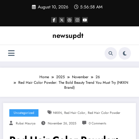
Skip
August 10, 2026
5:56:59 AM
to
content
newsupdt
Home
2025
November
26
Red Hair Color Powder: The Bold Beauty Trend You Must Try (NKKN
Brand)
,
,
Uncategorized
NKKN
Red Hair Color
Red Hair Color Powder
Rubai Maurya
November 26, 2025
0 Comments