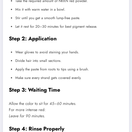
Take the required amount of NKKN red powder.
Mix it with warm water in a bowl.
Stir until you get a smooth lump-free paste.
Let it rest for 20–30 minutes for best pigment release.
Step 2: Application
Wear gloves to avoid staining your hands.
Divide hair into small sections.
Apply the paste from roots to tips using a brush.
Make sure every strand gets covered evenly.
Step 3: Waiting Time
Allow the color to sit for
45–60 minutes
.
For more intense red:
Leave for 90 minutes.
Step 4: Rinse Properly