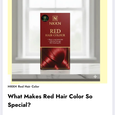
NKKN Red Hair Color
What Makes Red Hair Color So
Special?