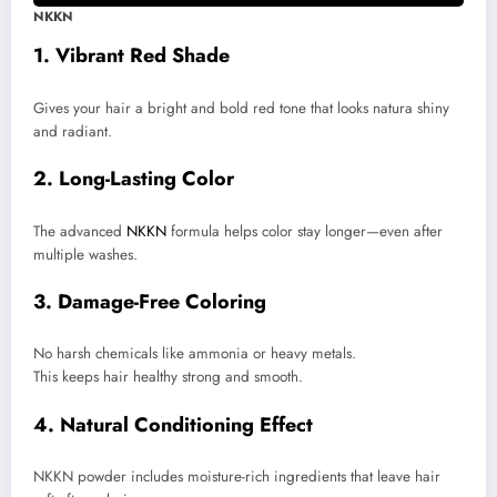
NKKN
1. Vibrant Red Shade
Gives your hair a bright and bold red tone that looks natura shiny
and radiant.
2. Long-Lasting Color
The advanced
NKKN
formula helps color stay longer—even after
multiple washes.
3. Damage-Free Coloring
No harsh chemicals like ammonia or heavy metals.
This keeps hair healthy strong and smooth.
4. Natural Conditioning Effect
NKKN powder includes moisture-rich ingredients that leave hair