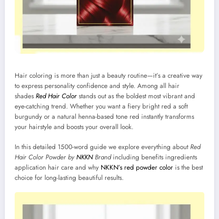
Hair coloring is more than just a beauty routine—it’s a creative way
to express personality confidence and style. Among all hair
shades
Red Hair Color
stands out as the boldest most vibrant and
eye-catching trend. Whether you want a fiery bright red a soft
burgundy or a natural henna-based tone red instantly transforms
your hairstyle and boosts your overall look.
In this detailed 1500-word guide we explore everything about
Red
Hair Color Powder by
NKKN
Brand
including benefits ingredients
application hair care and why
NKKN’s red powder color
is the best
choice for long-lasting beautiful results.