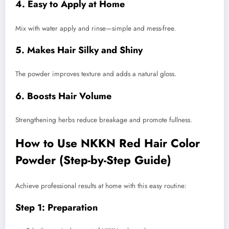
4. Easy to Apply at Home
Mix with water apply and rinse—simple and mess-free.
5. Makes Hair Silky and Shiny
The powder improves texture and adds a natural gloss.
6. Boosts Hair Volume
Strengthening herbs reduce breakage and promote fullness.
How to Use NKKN Red Hair Color
Powder (Step-by-Step Guide)
Achieve professional results at home with this easy routine:
Step 1: Preparation