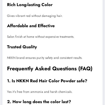
Rich Long-lasting Color
Gives vibrant red without damaging hair.
Affordable and Effective
Salon finish at home without expensive treatments.
Trusted Quality
NKKN brand ensures purity safety and consistent results.
Frequently Asked Questions (FAQ)
1. Is NKKN Red Hair Color Powder safe?
Yes it’s free from ammonia and harsh chemicals.
2. How long does the color last?