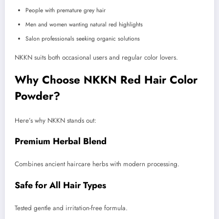
People with premature grey hair
Men and women wanting natural red highlights
Salon professionals seeking organic solutions
NKKN suits both occasional users and regular color lovers.
Why Choose NKKN Red Hair Color
Powder?
Here’s why NKKN stands out:
Premium Herbal Blend
Combines ancient haircare herbs with modern processing.
Safe for All Hair Types
Tested gentle and irritation-free formula.