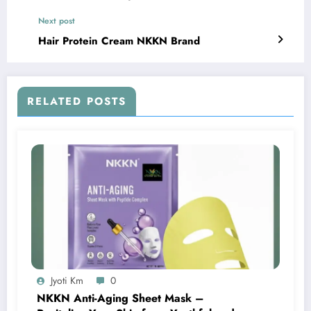
Next post
Hair Protein Cream NKKN Brand
RELATED POSTS
Jyoti Km
0
NKKN Anti-Aging Sheet Mask –