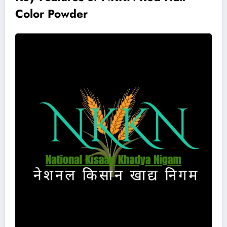
Color Powder