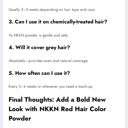
Usually
3–5 weeks
depending on hair type and care.
3. Can I use it on chemically-treated hair?
Ye NKKN powder is gentle and safe.
4. Will it cover grey hair?
Absolutely—provides even and natural coverage.
5. How often can I use it?
Every 3–4 weeks or whenever you need a touch-up.
Final Thoughts: Add a Bold New
Look with NKKN Red Hair Color
Powder