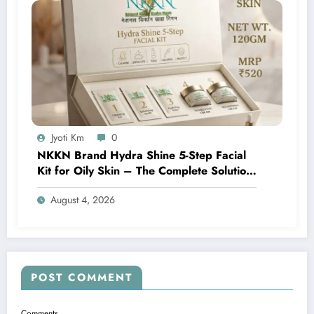
Jyoti Km
0
NKKN Brand Hydra Shine 5-Step Facial
Kit for Oily Skin – The Complete Solution
for Fresh, Oil-Free, and Glowing Skin
August 4, 2026
POST COMMENT
Comments