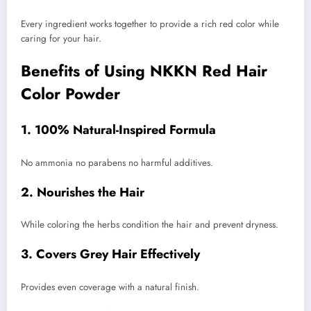
Every ingredient works together to provide a rich red color while
caring for your hair.
Benefits of Using NKKN Red Hair
Color Powder
1. 100% Natural-Inspired Formula
No ammonia no parabens no harmful additives.
2. Nourishes the Hair
While coloring the herbs condition the hair and prevent dryness.
3. Covers Grey Hair Effectively
Provides even coverage with a natural finish.