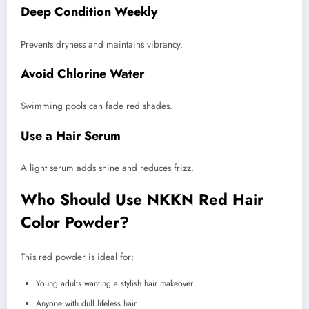
Deep Condition Weekly
Prevents dryness and maintains vibrancy.
Avoid Chlorine Water
Swimming pools can fade red shades.
Use a Hair Serum
A light serum adds shine and reduces frizz.
Who Should Use NKKN Red Hair
Color Powder?
This red powder is ideal for:
Young adults wanting a stylish hair makeover
Anyone with dull lifeless hair