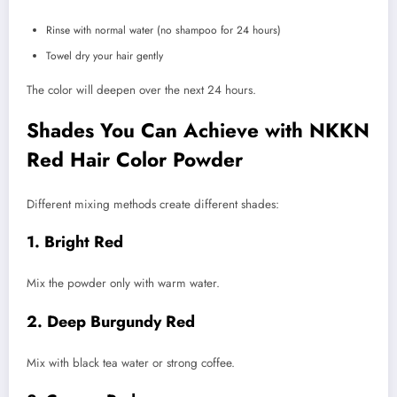
Rinse with normal water (no shampoo for 24 hours)
Towel dry your hair gently
The color will deepen over the next 24 hours.
Shades You Can Achieve with NKKN
Red Hair Color Powder
Different mixing methods create different shades:
1. Bright Red
Mix the powder only with warm water.
2. Deep Burgundy Red
Mix with black tea water or strong coffee.