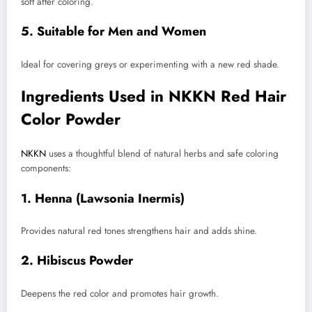
soft after coloring.
5. Suitable for Men and Women
Ideal for covering greys or experimenting with a new red shade.
Ingredients Used in NKKN Red Hair
Color Powder
NKKN
uses a thoughtful blend of natural herbs and safe coloring
components:
1. Henna (Lawsonia Inermis)
Provides natural red tones strengthens hair and adds shine.
2. Hibiscus Powder
Deepens the red color and promotes hair growth.