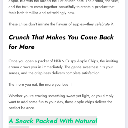
apple, but with the added thrill of crunchiness. The aroma, the taste,
and the texture come together beautifully to create a product that
feels both familiar and refreshingly new.
These chips don’t imitate the flavour of apples—they
celebrate it
.
Crunch That Makes You Come Back
for More
Once you open a packet of NKKN Crispy Apple Chips, the inviting
aroma draws you in immediately. The gentle sweetness hits your
senses, and the crispiness delivers complete satisfaction.
The more you eat, the more you love it.
Whether you’re craving something sweet yet light, or you simply
want to add some fun to your day, these apple chips deliver the
perfect balance.
A Snack Packed With Natural