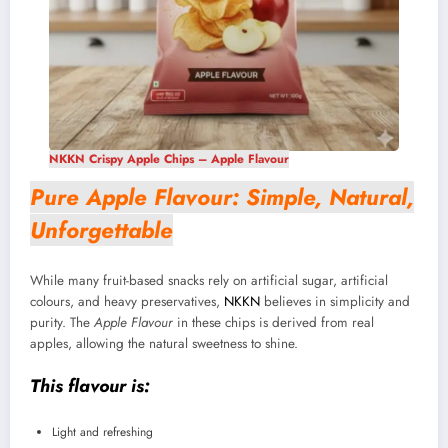
NKKN Crispy Apple Chips – Apple Flavour
Pure Apple Flavour: Simple, Natural,
Unforgettable
While many fruit-based snacks rely on artificial sugar, artificial
colours, and heavy preservatives,
NKKN
believes in simplicity and
purity. The
Apple Flavour
in these chips is derived from real
apples, allowing the natural sweetness to shine.
This flavour is:
Light and refreshing