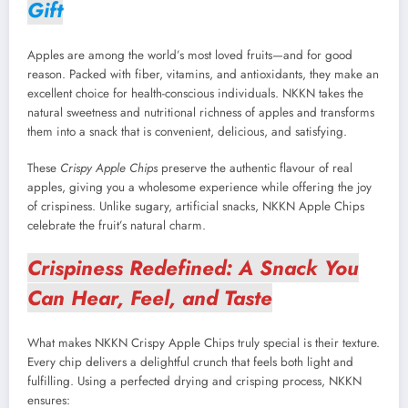
Gift
Apples are among the world’s most loved fruits—and for good
reason. Packed with fiber, vitamins, and antioxidants, they make an
excellent choice for health-conscious individuals. NKKN takes the
natural sweetness and nutritional richness of apples and transforms
them into a snack that is convenient, delicious, and satisfying.
These
Crispy Apple Chips
preserve the authentic flavour of real
apples, giving you a wholesome experience while offering the joy
of crispiness. Unlike sugary, artificial snacks, NKKN Apple Chips
celebrate the fruit’s natural charm.
Crispiness Redefined: A Snack You
Can Hear, Feel, and Taste
What makes NKKN Crispy Apple Chips truly special is their texture.
Every chip delivers a delightful crunch that feels both light and
fulfilling. Using a perfected drying and crisping process, NKKN
ensures: