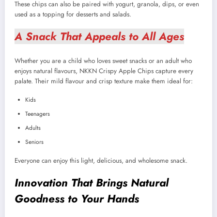
These chips can also be paired with yogurt, granola, dips, or even
used as a topping for desserts and salads.
A Snack That Appeals to All Ages
Whether you are a child who loves sweet snacks or an adult who
enjoys natural flavours, NKKN Crispy Apple Chips capture every
palate. Their mild flavour and crisp texture make them ideal for:
Kids
Teenagers
Adults
Seniors
Everyone can enjoy this light, delicious, and wholesome snack.
Innovation That Brings Natural
Goodness to Your Hands