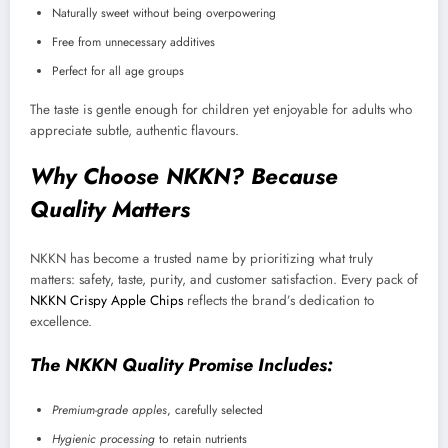
Naturally sweet without being overpowering
Free from unnecessary additives
Perfect for all age groups
The taste is gentle enough for children yet enjoyable for adults who
appreciate subtle, authentic flavours.
Why Choose NKKN? Because
Quality Matters
NKKN has become a trusted name by prioritizing what truly
matters: safety, taste, purity, and customer satisfaction. Every pack of
NKKN Crispy Apple Chips
reflects the brand’s dedication to
excellence.
The NKKN Quality Promise Includes:
Premium-grade apples
, carefully selected
Hygienic processing
to retain nutrients