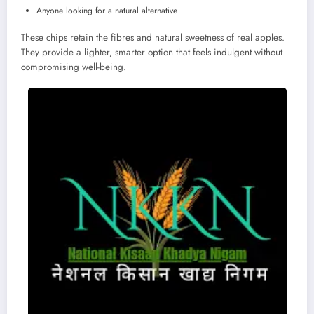
Anyone looking for a natural alternative
These chips retain the fibres and natural sweetness of real apples.
They provide a lighter, smarter option that feels indulgent without
compromising well-being.