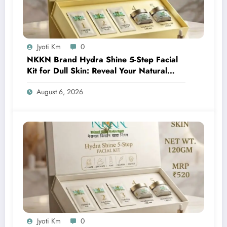
Jyoti Km
0
NKKN Brand Hydra Shine 5-Step Facial
Kit for Dull Skin: Reveal Your Natural
Glow with Professional Skincare at Home
August 6, 2026
Jyoti Km
0