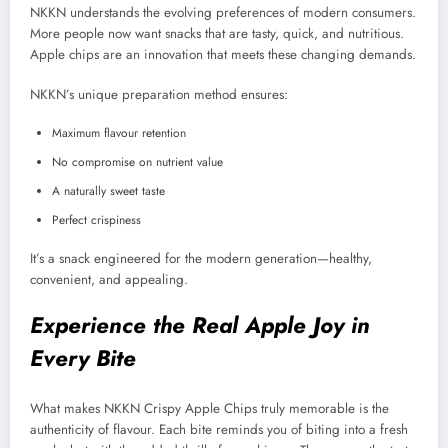
NKKN understands the evolving preferences of modern consumers.
More people now want snacks that are tasty, quick, and nutritious.
Apple chips are an innovation that meets these changing demands.
NKKN’s unique preparation method ensures:
Maximum flavour retention
No compromise on nutrient value
A naturally sweet taste
Perfect crispiness
It’s a snack engineered for the modern generation—healthy,
convenient, and appealing.
Experience the Real Apple Joy in
Every Bite
What makes NKKN Crispy Apple Chips truly memorable is the
authenticity of flavour. Each bite reminds you of biting into a fresh