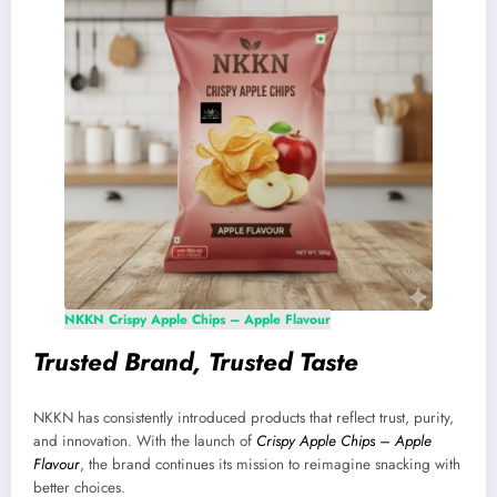
NKKN Crispy Apple Chips – Apple Flavour
Trusted Brand, Trusted Taste
NKKN has consistently introduced products that reflect trust, purity,
and innovation. With the launch of
Crispy Apple Chips – Apple
Flavour
, the brand continues its mission to reimagine snacking with
better choices.