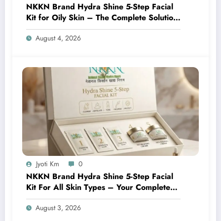
NKKN Brand Hydra Shine 5-Step Facial
Kit for Oily Skin – The Complete Solution
for Fresh, Oil-Free, and Glowing Skin
August 4, 2026
Jyoti Km
0
NKKN Brand Hydra Shine 5-Step Facial
Kit For All Skin Types – Your Complete
At-Home Facial Solution
August 3, 2026