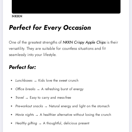
NKKN
Perfect for Every Occasion
One of the greatest strengths of
NKKN Crispy Apple Chips
is their
versatility. They are suitable for countless situations and fit
seamlessly into your lifestyle.
Perfect for:
Lunchboxes
→ Kids love the sweet crunch
Office breaks
→ A refreshing burst of energy
Travel
→ Easy to carry and mess-free
Pre-workout snacks
→ Natural energy and light on the stomach
Movie nights
→ A healthier alternative without losing the crunch
Healthy gifting
→ A thoughtful, delicious present