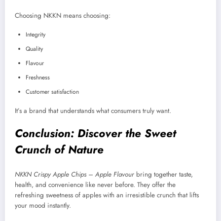
Choosing NKKN means choosing:
Integrity
Quality
Flavour
Freshness
Customer satisfaction
It’s a brand that understands what consumers truly want.
Conclusion: Discover the Sweet
Crunch of Nature
NKKN Crispy Apple Chips – Apple Flavour
bring together taste,
health, and convenience like never before. They offer the
refreshing sweetness of apples with an irresistible crunch that lifts
your mood instantly.