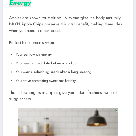
Energy
Apples are known for their ability to energize the body naturally.
NKKN Apple Chips preserve this vital benefit, making them ideal
when you need a quick boost.
Perfect for moments when:
You feel low on energy
You need a quick bite before a workout
You want a refreshing snack after a long meeting
You crave something sweet but healthy
The natural sugars in apples give you instant freshness without
sluggishness.