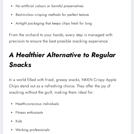
No artificial colours or harmful preservatives
Best-in-class crisping methods
for perfect texture
Airtight packaging
that keeps chips fresh for long
From the orchard to your hands, every step is managed with
precision to ensure the best possible snacking experience.
A Healthier Alternative to Regular
Snacks
In a world filled with fried, greasy snacks, NKKN Crispy Apple
Chips stand out as a refreshing choice. They offer the joy of
snacking without the guilt, making them ideal for:
Health-conscious individuals
Fitness enthusiasts
Kids
Working professionals