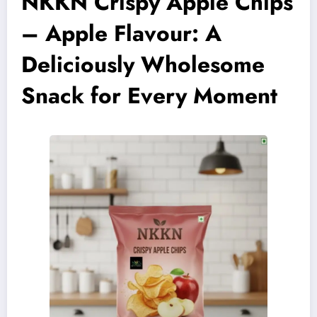
NKKN Crispy Apple Chips
– Apple Flavour: A
Deliciously Wholesome
Snack for Every Moment