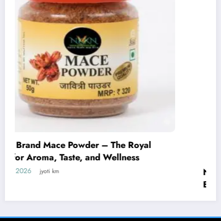
NKKN Brand Curry Powder: The Perfect
Blend of Flavor, Aroma, and Tradition
July 29, 2026
jyoti km