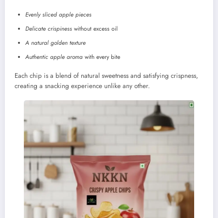
Evenly sliced apple pieces
Delicate crispiness
without excess oil
A natural golden texture
Authentic apple aroma
with every bite
Each chip is a blend of natural sweetness and satisfying crispness,
creating a snacking experience unlike any other.