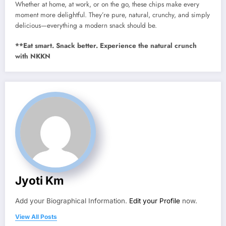
Whether at home, at work, or on the go, these chips make every
moment more delightful. They’re pure, natural, crunchy, and simply
delicious—everything a modern snack should be.
**Eat smart. Snack better. Experience the natural crunch
with NKKN
Jyoti Km
Add your Biographical Information.
Edit your Profile
now.
View All Posts