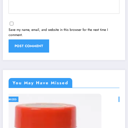
Save my name, email, and website in this browser for the next time I
comment.
You May Have Missed
UNCATEGORIZED