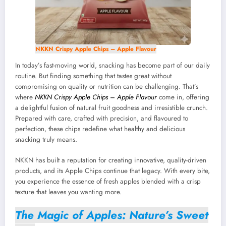
NKKN Crispy Apple Chips – Apple Flavour
In today’s fast-moving world, snacking has become part of our daily
routine. But finding something that tastes great without
compromising on quality or nutrition can be challenging. That’s
where
NKKN Crispy Apple Chips – Apple Flavour
come in, offering
a delightful fusion of natural fruit goodness and irresistible crunch.
Prepared with care, crafted with precision, and flavoured to
perfection, these chips redefine what healthy and delicious
snacking truly means.
NKKN has built a reputation for creating innovative, quality-driven
products, and its Apple Chips continue that legacy. With every bite,
you experience the essence of fresh apples blended with a crisp
texture that leaves you wanting more.
The Magic of Apples: Nature’s Sweet