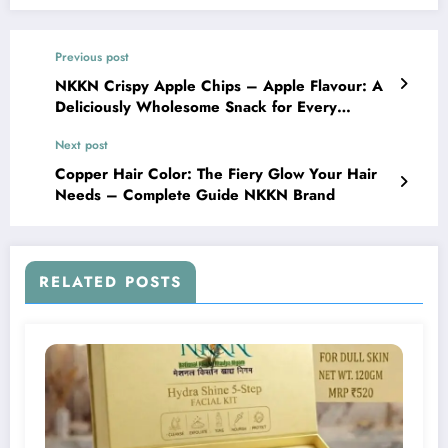
Previous post
NKKN Crispy Apple Chips – Apple Flavour: A
Deliciously Wholesome Snack for Every
Moment
Next post
Copper Hair Color: The Fiery Glow Your Hair
Needs – Complete Guide NKKN Brand
RELATED POSTS