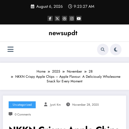
Skip
August 6, 2026
9:23:28 AM
to
content
newsupdt
Home
2025
November
28
NKKN Crispy Apple Chips – Apple Flavour: A Deliciously Wholesome
Snack for Every Moment
Uncategorized
Jyoti Km
November 28, 2025
0 Comments