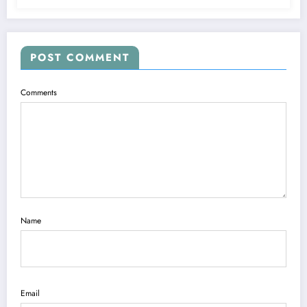
POST COMMENT
Comments
Name
Email