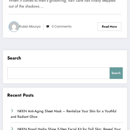
When it comes to men’s grooming, hair care has finally stepped
out of the shadows.…
Rubai Maurya
0 Comments
Read More
Search
Search
Recent Posts
NKKN Anti-Aging Sheet Mask – Revitalize Your Skin for a Youthful
and Radiant Glow
NKKN Brand Hydra Shine 5-Step Facial Kit for Dull Skin: Reveal Your