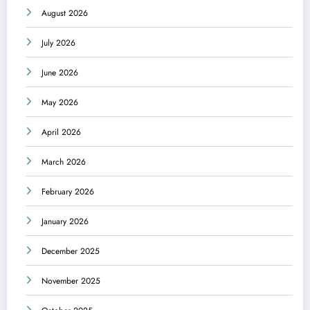
August 2026
July 2026
June 2026
May 2026
April 2026
March 2026
February 2026
January 2026
December 2025
November 2025