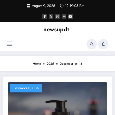
Skip
August 9, 2026
12:19:03 PM
to
content
newsupdt
Home
2025
December
18
December 18, 2025