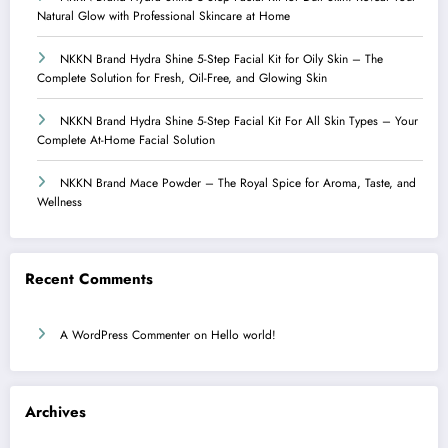
Natural Glow with Professional Skincare at Home
NKKN Brand Hydra Shine 5-Step Facial Kit for Oily Skin – The
Complete Solution for Fresh, Oil-Free, and Glowing Skin
NKKN Brand Hydra Shine 5-Step Facial Kit For All Skin Types – Your
Complete At-Home Facial Solution
NKKN Brand Mace Powder – The Royal Spice for Aroma, Taste, and
Wellness
Recent Comments
A WordPress Commenter
on
Hello world!
Archives