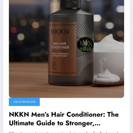
UNCATEGORIZED
NKKN Men’s Hair Conditioner: The
Ultimate Guide to Stronger,
Healthier Hair