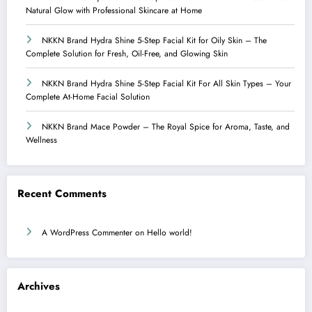
Natural Glow with Professional Skincare at Home
NKKN Brand Hydra Shine 5-Step Facial Kit for Oily Skin – The
Complete Solution for Fresh, Oil-Free, and Glowing Skin
NKKN Brand Hydra Shine 5-Step Facial Kit For All Skin Types – Your
Complete At-Home Facial Solution
NKKN Brand Mace Powder – The Royal Spice for Aroma, Taste, and
Wellness
Recent Comments
A WordPress Commenter
on
Hello world!
Archives