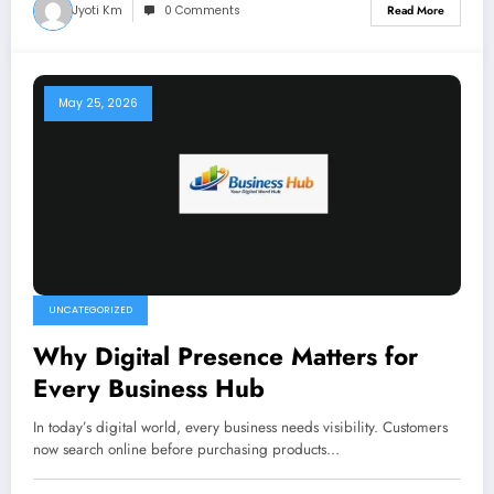
Jyoti Km
0 Comments
Read More
May 25, 2026
UNCATEGORIZED
Why Digital Presence Matters for
Every Business Hub
In today’s digital world, every business needs visibility. Customers
now search online before purchasing products…