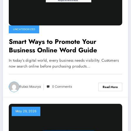
UNCATEGORIZED
Smart Ways to Promote Your
Business Online Word Guide
In today’s digital world, every business needs visibility. Customers
now search online before purchasing products…
Rubai Maurya
0 Comments
Read More
May 29, 2026