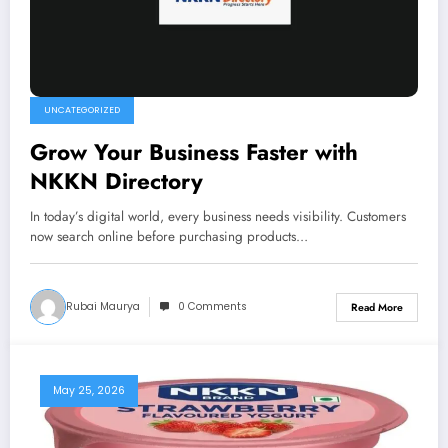
UNCATEGORIZED
Grow Your Business Faster with
NKKN Directory
In today’s digital world, every business needs visibility. Customers
now search online before purchasing products…
Rubai Maurya
0 Comments
Read More
May 25, 2026