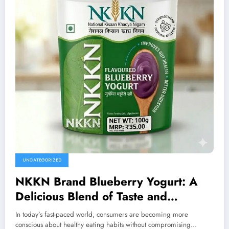
UNCATEGORIZED
NKKN Brand Blueberry Yogurt: A
Delicious Blend of Taste and
Nutrition
In today’s fast-paced world, consumers are becoming more
conscious about healthy eating habits without compromising…