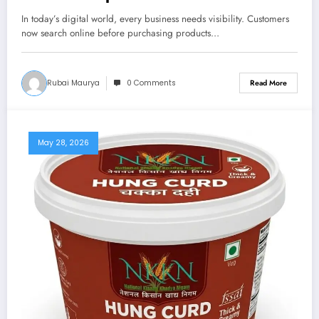
In today’s digital world, every business needs visibility. Customers
now search online before purchasing products…
Rubai Maurya
0 Comments
Read More
May 28, 2026