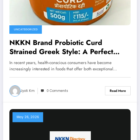
UNCATEGORIZED
NKKN Brand Probiotic Curd
Strained Greek Style: A Perfect
Blend of Taste, Nutrition, and
In recent years, health-conscious consumers have become
Wellness
increasingly interested in foods that offer both exceptional…
Jyoti Km
0 Comments
Read More
May 26, 2026