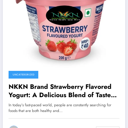
UNCATEGORIZED
NKKN Brand Strawberry Flavored
Yogurt: A Delicious Blend of Taste
and Nutrition
In today’s fast-paced world, people are constantly searching for
foods that are both healthy and…