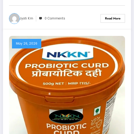
Jyoti Km
0 Comments
Read More
May 26, 2026