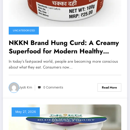
UNCATEGORIZED
NKKN Brand Hung Curd: A Creamy
Superfood for Modern Healthy
Living
In today’s fast-paced world, people are becoming more conscious
about what they eat. Consumers now…
Jyoti Km
0 Comments
Read More
May 27, 2026