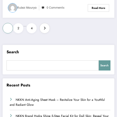
Rubai Maurya
0 Comments
Read More
Posts
…
1
2
4
pagination
Search
Search
Recent Posts
NKKN Anti-Aging Sheet Mask – Revitalize Your Skin for a Youthful
and Radiant Glow
NKKN Brand Hydra Shine 5-Step Facial Kit for Dull Skin: Reveal Your