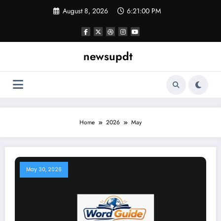
Skip
August 8, 2026
6:21:01 PM
to
content
newsupdt
Home
2026
May
May 30, 2026