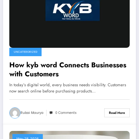
UNCATEGORIZED
How kyb word Connects Businesses
with Customers
In today’s digital world, every business needs visibility. Customers
now search online before purchasing products…
Rubai Maurya
0 Comments
Read More
May 28, 2026