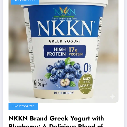
UNCATEGORIZED
NKKN Brand Greek Yogurt with
Blueberry: A Delicious Blend of