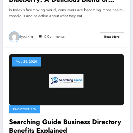
Health and Taste
In today’s fast-moving world, consumers are becoming more health-
conscious and selective about what they eat.…
Jyoti Km
0 Comments
Read More
May 28, 2026
UNCATEGORIZED
Searching Guide Business Directory
Benefits Explained