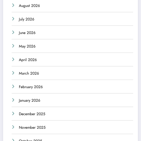
August 2026
July 2026
June 2026
May 2026
April 2026
March 2026
February 2026
January 2026
December 2025
November 2025