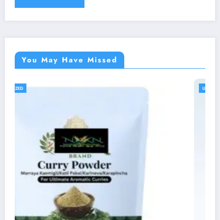
You May Have Missed
UNCATEGORIZED