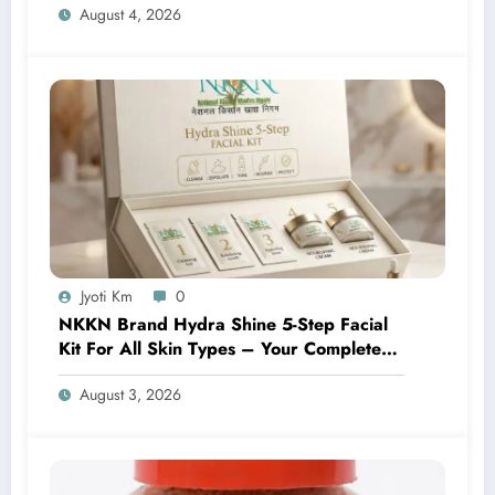
August 4, 2026
Jyoti Km
0
NKKN Brand Hydra Shine 5-Step Facial
Kit For All Skin Types – Your Complete
At-Home Facial Solution
August 3, 2026