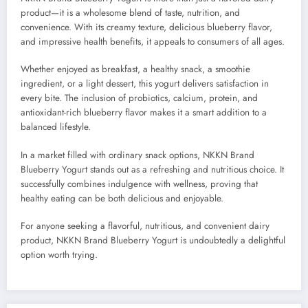
product—it is a wholesome blend of taste, nutrition, and
convenience. With its creamy texture, delicious blueberry flavor,
and impressive health benefits, it appeals to consumers of all ages.
Whether enjoyed as breakfast, a healthy snack, a smoothie
ingredient, or a light dessert, this yogurt delivers satisfaction in
every bite. The inclusion of probiotics, calcium, protein, and
antioxidant-rich blueberry flavor makes it a smart addition to a
balanced lifestyle.
In a market filled with ordinary snack options, NKKN Brand
Blueberry Yogurt stands out as a refreshing and nutritious choice. It
successfully combines indulgence with wellness, proving that
healthy eating can be both delicious and enjoyable.
For anyone seeking a flavorful, nutritious, and convenient dairy
product, NKKN Brand Blueberry Yogurt is undoubtedly a delightful
option worth trying.