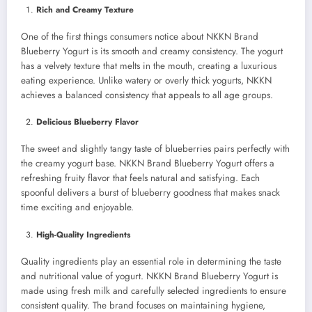
Rich and Creamy Texture
One of the first things consumers notice about NKKN Brand
Blueberry Yogurt is its smooth and creamy consistency. The yogurt
has a velvety texture that melts in the mouth, creating a luxurious
eating experience. Unlike watery or overly thick yogurts, NKKN
achieves a balanced consistency that appeals to all age groups.
Delicious Blueberry Flavor
The sweet and slightly tangy taste of blueberries pairs perfectly with
the creamy yogurt base. NKKN Brand Blueberry Yogurt offers a
refreshing fruity flavor that feels natural and satisfying. Each
spoonful delivers a burst of blueberry goodness that makes snack
time exciting and enjoyable.
High-Quality Ingredients
Quality ingredients play an essential role in determining the taste
and nutritional value of yogurt. NKKN Brand Blueberry Yogurt is
made using fresh milk and carefully selected ingredients to ensure
consistent quality. The brand focuses on maintaining hygiene,