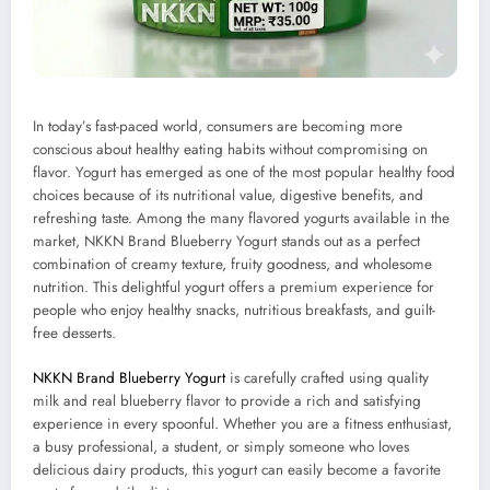
In today’s fast-paced world, consumers are becoming more
conscious about healthy eating habits without compromising on
flavor. Yogurt has emerged as one of the most popular healthy food
choices because of its nutritional value, digestive benefits, and
refreshing taste. Among the many flavored yogurts available in the
market, NKKN Brand Blueberry Yogurt stands out as a perfect
combination of creamy texture, fruity goodness, and wholesome
nutrition. This delightful yogurt offers a premium experience for
people who enjoy healthy snacks, nutritious breakfasts, and guilt-
free desserts.
NKKN Brand Blueberry Yogurt
is carefully crafted using quality
milk and real blueberry flavor to provide a rich and satisfying
experience in every spoonful. Whether you are a fitness enthusiast,
a busy professional, a student, or simply someone who loves
delicious dairy products, this yogurt can easily become a favorite