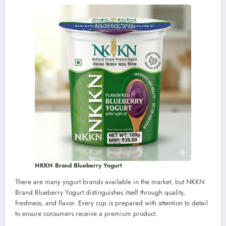
NKKN Brand Blueberry Yogurt
There are many yogurt brands available in the market, but NKKN
Brand Blueberry Yogurt distinguishes itself through quality,
freshness, and flavor. Every cup is prepared with attention to detail
to ensure consumers receive a premium product.