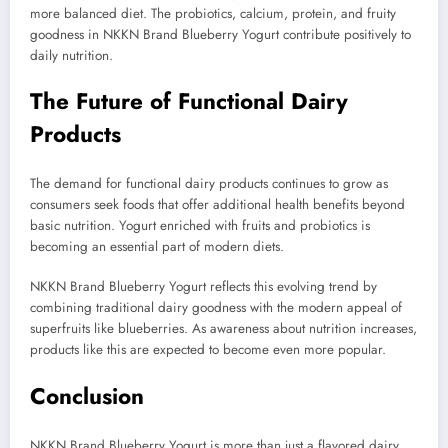
more balanced diet. The probiotics, calcium, protein, and fruity
goodness in NKKN Brand Blueberry Yogurt contribute positively to
daily nutrition.
The Future of Functional Dairy
Products
The demand for functional dairy products continues to grow as
consumers seek foods that offer additional health benefits beyond
basic nutrition. Yogurt enriched with fruits and probiotics is
becoming an essential part of modern diets.
NKKN Brand Blueberry Yogurt reflects this evolving trend by
combining traditional dairy goodness with the modern appeal of
superfruits like blueberries. As awareness about nutrition increases,
products like this are expected to become even more popular.
Conclusion
NKKN Brand Blueberry Yogurt is more than just a flavored dairy