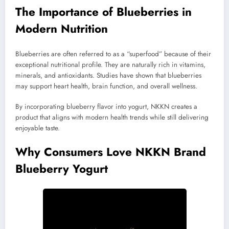
The Importance of Blueberries in
Modern Nutrition
Blueberries are often referred to as a “superfood” because of their
exceptional nutritional profile. They are naturally rich in vitamins,
minerals, and antioxidants. Studies have shown that blueberries
may support heart health, brain function, and overall wellness.
By incorporating blueberry flavor into yogurt, NKKN creates a
product that aligns with modern health trends while still delivering
enjoyable taste.
Why Consumers Love NKKN Brand
Blueberry Yogurt