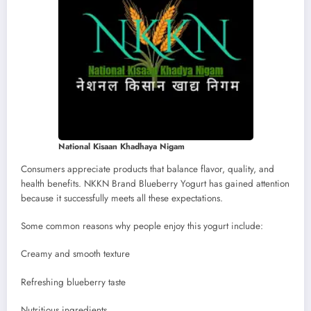
National Kisaan Khadhaya Nigam
Consumers appreciate products that balance flavor, quality, and
health benefits. NKKN Brand Blueberry Yogurt has gained attention
because it successfully meets all these expectations.
Some common reasons why people enjoy this yogurt include:
Creamy and smooth texture
Refreshing blueberry taste
Nutritious ingredients