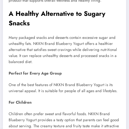
product that supports overall wellness and healthy living.
A Healthy Alternative to Sugary
Snacks
Many packaged snacks and desserts contain excessive sugar and
unhealthy fats. NKKN Brand Blueberry Yogurt offers a healthier
alternative that satisfies sweet cravings while delivering nutritional
value. It can replace unhealthy desserts and processed snacks in a
balanced diet.
Perfect for Every Age Group
One of the best features of NKKN Brand Blueberry Yogurt is its
universal appeal. It is suitable for people of all ages and lifestyles.
For Children
Children often prefer sweet and flavorful foods. NKKN Brand
Blueberry Yogurt provides a tasty option that parents can feel good
about serving. The creamy texture and fruity taste make it attractive