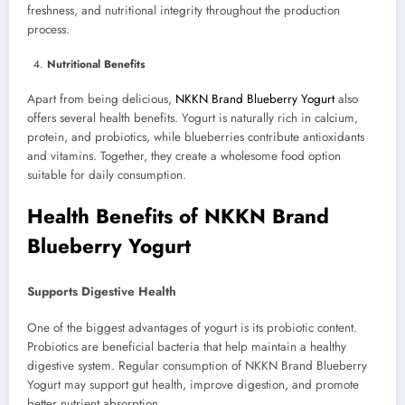
freshness, and nutritional integrity throughout the production
process.
Nutritional Benefits
Apart from being delicious,
NKKN Brand Blueberry Yogurt
also
offers several health benefits. Yogurt is naturally rich in calcium,
protein, and probiotics, while blueberries contribute antioxidants
and vitamins. Together, they create a wholesome food option
suitable for daily consumption.
Health Benefits of NKKN Brand
Blueberry Yogurt
Supports Digestive Health
One of the biggest advantages of yogurt is its probiotic content.
Probiotics are beneficial bacteria that help maintain a healthy
digestive system. Regular consumption of NKKN Brand Blueberry
Yogurt may support gut health, improve digestion, and promote
better nutrient absorption.