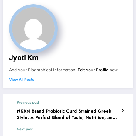
Jyoti Km
Add your Biographical Information.
Edit your Profile
now.
View All Posts
Previous post
NKKN Brand Probiotic Curd Strained Greek
Style: A Perfect Blend of Taste, Nutrition, and
Wellness
Next post