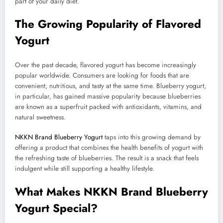
part of your daily diet.
The Growing Popularity of Flavored
Yogurt
Over the past decade, flavored yogurt has become increasingly
popular worldwide. Consumers are looking for foods that are
convenient, nutritious, and tasty at the same time. Blueberry yogurt,
in particular, has gained massive popularity because blueberries
are known as a superfruit packed with antioxidants, vitamins, and
natural sweetness.
NKKN Brand Blueberry Yogurt
taps into this growing demand by
offering a product that combines the health benefits of yogurt with
the refreshing taste of blueberries. The result is a snack that feels
indulgent while still supporting a healthy lifestyle.
What Makes NKKN Brand Blueberry
Yogurt Special?