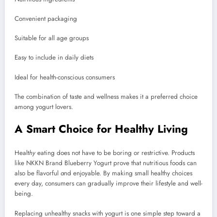
Convenient packaging
Suitable for all age groups
Easy to include in daily diets
Ideal for health-conscious consumers
The combination of taste and wellness makes it a preferred choice
among yogurt lovers.
A Smart Choice for Healthy Living
Healt
hy
eating does not have to be boring or restrictive. Products
like NKKN Brand Blueberry Yogurt prove that nutritious foods can
also be flavorful
a
nd enjoyable. By making small healthy choices
every day, consumers can gradually improve their lifestyle and well-
being.
Replacing unhealthy snacks with yogurt is one simple step toward a