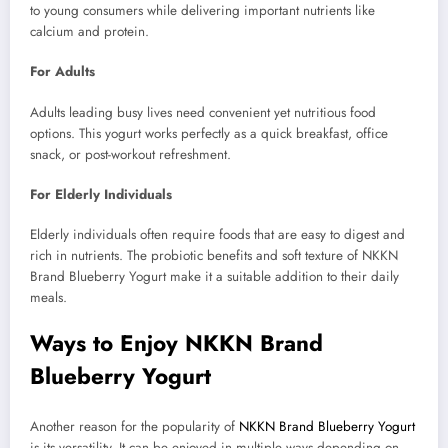
to young consumers while delivering important nutrients like
calcium and protein.
For Adults
Adults leading busy lives need convenient yet nutritious food
options. This yogurt works perfectly as a quick breakfast, office
snack, or post-workout refreshment.
For Elderly Individuals
Elderly individuals often require foods that are easy to digest and
rich in nutrients. The probiotic benefits and soft texture of NKKN
Brand Blueberry Yogurt make it a suitable addition to their daily
meals.
Ways to Enjoy NKKN Brand
Blueberry Yogurt
Another reason for the popularity of
NKKN Brand Blueberry Yogurt
is its versatility. It can be enjoyed in multiple ways depending on