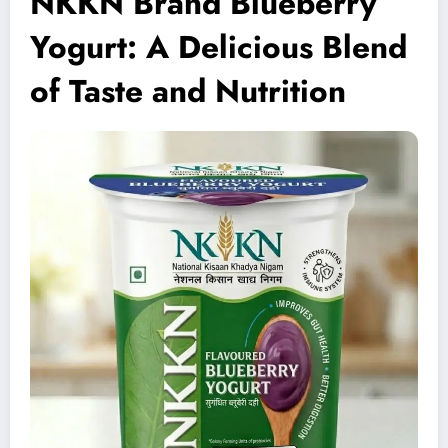
NKKN Brand Blueberry
Yogurt: A Delicious Blend
of Taste and Nutrition