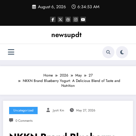
Skip
August 6, 2026
6:34:54 AM
to
content
newsupdt
Home
2026
May
27
NKKN Brand Blueberry Yogurt: A Delicious Blend of Taste and
Nutrition
Uncategorized
Jyoti Km
May 27, 2026
0 Comments