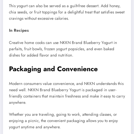
This yogurt can also be served as a guilt-free dessert. Add honey,
chia seeds, or fruit toppings for a delightful treat that satisfies sweet
cravings without excessive calories.
In Recipes
Creative home cooks can use NKKN Brand Blueberry Yogurt in
parfaits, fruit bowls, frozen yogurt popsicles, and even baked
dishes for added flavor and nutrition.
Packaging and Convenience
Modern consumers value convenience, and NKKN understands this
need well. NKKN Brand Blueberry Yogurt is packaged in user-
friendly containers that maintain freshness and make it easy to carry
anywhere.
Whether you are traveling, going to work, attending classes, or
enjoying a picnic, the convenient packaging allows you to enjoy
yogurt anytime and anywhere.