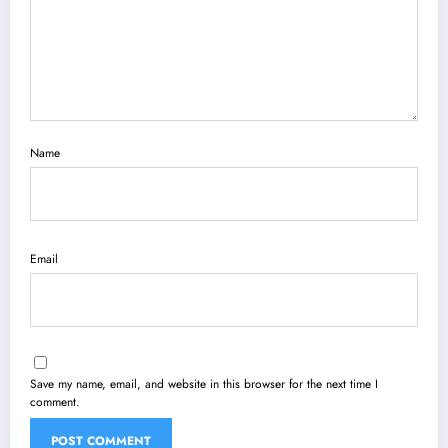
Name
Email
Save my name, email, and website in this browser for the next time I
comment.