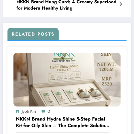
NKKN Brand Hung Curd: A Creamy Superfood
for Modern Healthy Living
RELATED POSTS
Jyoti Km
0
NKKN Brand Hydra Shine 5-Step Facial
Kit for Oily Skin – The Complete Solution
for Fresh, Oil-Free, and Glowing Skin