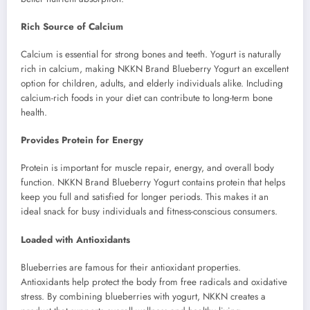
Rich Source of Calcium
Calcium is essential for strong bones and teeth. Yogurt is naturally
rich in calcium, making NKKN Brand Blueberry Yogurt an excellent
option for children, adults, and elderly individuals alike. Including
calcium-rich foods in your diet can contribute to long-term bone
health.
Provides Protein for Energy
Protein is important for muscle repair, energy, and overall body
function. NKKN Brand Blueberry Yogurt contains protein that helps
keep you full and satisfied for longer periods. This makes it an
ideal snack for busy individuals and fitness-conscious consumers.
Loaded with Antioxidants
Blueberries are famous for their antioxidant properties.
Antioxidants help protect the body from free radicals and oxidative
stress. By combining blueberries with yogurt, NKKN creates a