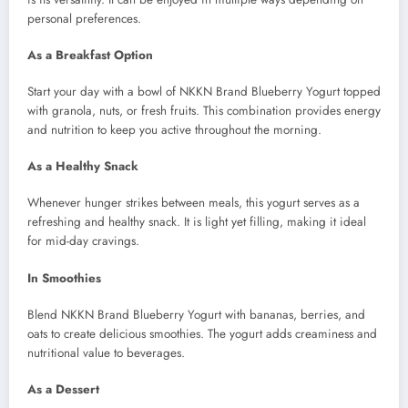
personal preferences.
As a Breakfast Option
Start your day with a bowl of NKKN Brand Blueberry Yogurt topped
with granola, nuts, or fresh fruits. This combination provides energy
and nutrition to keep you active throughout the morning.
As a Healthy Snack
Whenever hunger strikes between meals, this yogurt serves as a
refreshing and healthy snack. It is light yet filling, making it ideal
for mid-day cravings.
In Smoothies
Blend NKKN Brand Blueberry Yogurt with bananas, berries, and
oats to create delicious smoothies. The yogurt adds creaminess and
nutritional value to beverages.
As a Dessert