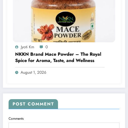
Jyoti Km
0
NKKN Brand Mace Powder – The Royal
Spice for Aroma, Taste, and Wellness
August 1, 2026
POST COMMENT
Comments