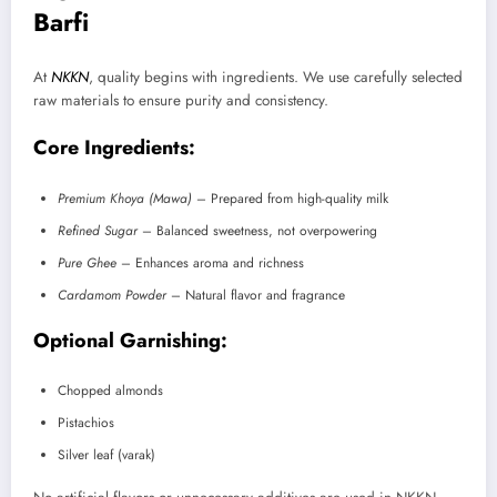
Barfi
At
NKKN
, quality begins with ingredients. We use carefully selected
raw materials to ensure purity and consistency.
Core Ingredients:
Premium Khoya (Mawa)
– Prepared from high-quality milk
Refined Sugar
– Balanced sweetness, not overpowering
Pure Ghee
– Enhances aroma and richness
Cardamom Powder
– Natural flavor and fragrance
Optional Garnishing:
Chopped almonds
Pistachios
Silver leaf (varak)