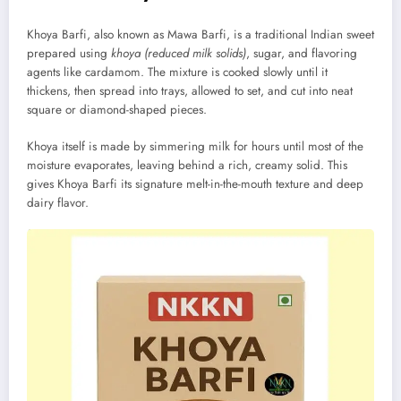
Khoya Barfi, also known as Mawa Barfi, is a traditional Indian sweet
prepared using
khoya (reduced milk solids)
, sugar, and flavoring
agents like cardamom. The mixture is cooked slowly until it
thickens, then spread into trays, allowed to set, and cut into neat
square or diamond-shaped pieces.
Khoya itself is made by simmering milk for hours until most of the
moisture evaporates, leaving behind a rich, creamy solid. This
gives Khoya Barfi its signature melt-in-the-mouth texture and deep
dairy flavor.