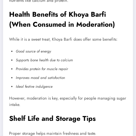
nutrients like calcium and protein.
Health Benefits of Khoya Barfi
(When Consumed in Moderation)
While it is a sweet treat, Khoya Barfi does offer some benefits:
Good source of energy
Supports bone health due to calcium
Provides protein for muscle repair
Improves mood and satisfaction
Ideal festive indulgence
However, moderation is key, especially for people managing sugar
intake.
Shelf Life and Storage Tips
Proper storage helps maintain freshness and taste.