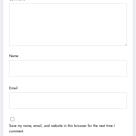
Name
Email
Save my name, email, and website in this browser for the next time I
comment.