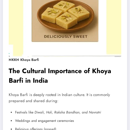
NKKN Khoya Barfi
The Cultural Importance of Khoya
Barfi in India
Khoya Barfi is deeply rooted in Indian culture. It is commonly
prepared and shared during:
Festivals like
Diwali, Holi, Raksha Bandhan, and Navratri
Weddings and engagement ceremonies
Religious offerings (prasad)