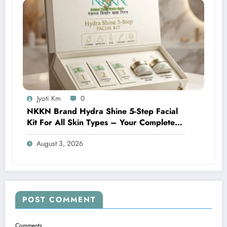
Jyoti Km
0
NKKN Brand Hydra Shine 5-Step Facial
Kit For All Skin Types – Your Complete
At-Home Facial Solution
August 3, 2026
POST COMMENT
Comments