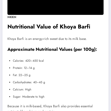
NKKN
Nutritional Value of Khoya Barfi
Khoya Barfi is an energy-rich sweet due to its milk base.
Approximate Nutritional Values (per 100g):
Calories: 420–450 kcal
Protein: 12–14 g
Fat: 22–25 g
Carbohydrates: 40–45 g
Calcium: High
Sugar: Moderate to high
Because it is milk-based, Khoya Barfi also provides essential