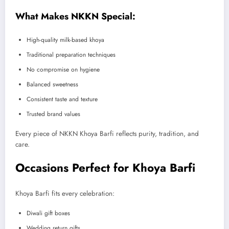
What Makes NKKN Special:
High-quality milk-based khoya
Traditional preparation techniques
No compromise on hygiene
Balanced sweetness
Consistent taste and texture
Trusted brand values
Every piece of NKKN Khoya Barfi reflects purity, tradition, and
care.
Occasions Perfect for Khoya Barfi
Khoya Barfi fits every celebration:
Diwali gift boxes
Wedding return gifts