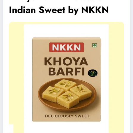
Indian Sweet by NKKN