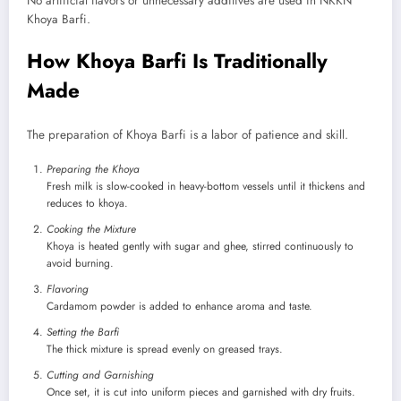
No artificial flavors or unnecessary additives are used in NKKN
Khoya Barfi.
How Khoya Barfi Is Traditionally
Made
The preparation of Khoya Barfi is a labor of patience and skill.
Preparing the Khoya
Fresh milk is slow-cooked in heavy-bottom vessels until it thickens and
reduces to khoya.
Cooking the Mixture
Khoya is heated gently with sugar and ghee, stirred continuously to
avoid burning.
Flavoring
Cardamom powder is added to enhance aroma and taste.
Setting the Barfi
The thick mixture is spread evenly on greased trays.
Cutting and Garnishing
Once set, it is cut into uniform pieces and garnished with dry fruits.