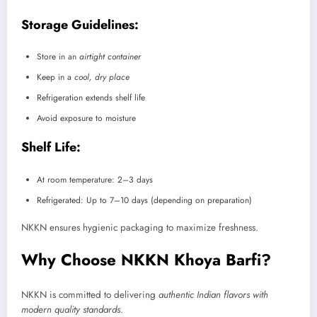
Storage Guidelines:
Store in an
airtight container
Keep in a
cool, dry place
Refrigeration extends shelf life
Avoid exposure to moisture
Shelf Life:
At room temperature: 2–3 days
Refrigerated: Up to 7–10 days (depending on preparation)
NKKN ensures hygienic packaging to maximize freshness.
Why Choose NKKN Khoya Barfi?
NKKN is committed to delivering
authentic Indian flavors with
modern quality standards
.