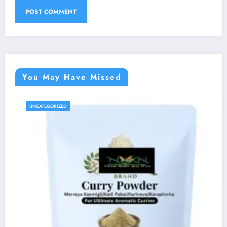
You May Have Missed
UNCATEGORIZED