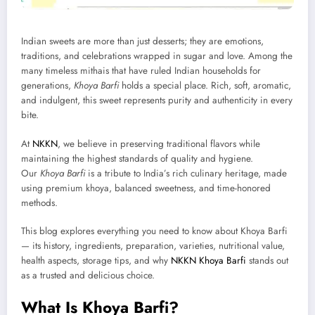
Indian sweets are more than just desserts; they are emotions,
traditions, and celebrations wrapped in sugar and love. Among the
many timeless mithais that have ruled Indian households for
generations,
Khoya Barfi
holds a special place. Rich, soft, aromatic,
and indulgent, this sweet represents purity and authenticity in every
bite.
At
NKKN
, we believe in preserving traditional flavors while
maintaining the highest standards of quality and hygiene.
Our
Khoya Barfi
is a tribute to India’s rich culinary heritage, made
using premium khoya, balanced sweetness, and time-honored
methods.
This blog explores everything you need to know about Khoya Barfi
— its history, ingredients, preparation, varieties, nutritional value,
health aspects, storage tips, and why
NKKN Khoya Barfi
stands out
as a trusted and delicious choice.
What Is Khoya Barfi?