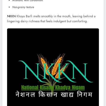
Aromatic with cardamom
Non-grainy texture
NKKN
Khoya Barfi melts smoothly in the mouth, leaving behind a
lingering dairy richness that feels indulgent but comforting.