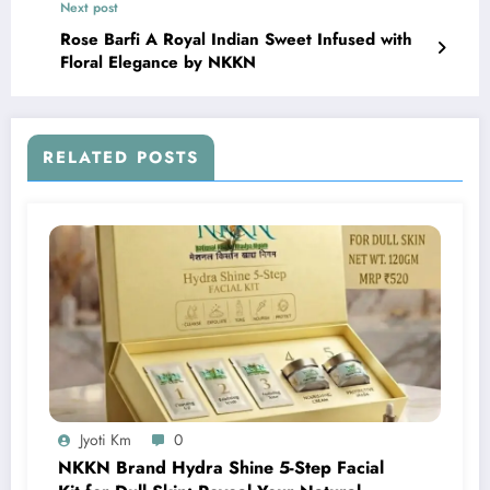
Next post
Rose Barfi A Royal Indian Sweet Infused with
Floral Elegance by NKKN
RELATED POSTS
Jyoti Km
0
NKKN Brand Hydra Shine 5-Step Facial