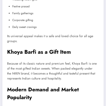
Festive prasad
Family gatherings
Corporate gifting
Daily sweet cravings
Its universal appeal makes it a safe and loved choice for all age
groups.
Khoya Barfi as a Gift Item
Because of its classic nature and premium feel, Khoya Barfi is one
of the most gifted Indian sweets. When packed elegantly under
the
NKKN brand
, it becomes a thoughtful and tasteful present that
represents Indian culture and hospitality.
Modern Demand and Market
Popularity