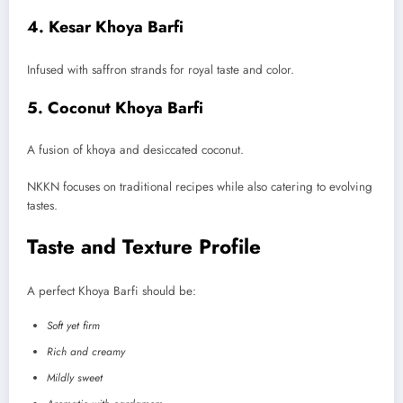
4. Kesar Khoya Barfi
Infused with saffron strands for royal taste and color.
5. Coconut Khoya Barfi
A fusion of khoya and desiccated coconut.
NKKN focuses on traditional recipes while also catering to evolving
tastes.
Taste and Texture Profile
A perfect Khoya Barfi should be:
Soft yet firm
Rich and creamy
Mildly sweet