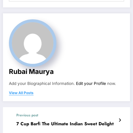
Rubai Maurya
Add your Biographical Information.
Edit your Profile
now.
View All Posts
Previous post
7 Cup Barfi The Ultimate Indian Sweet Delight