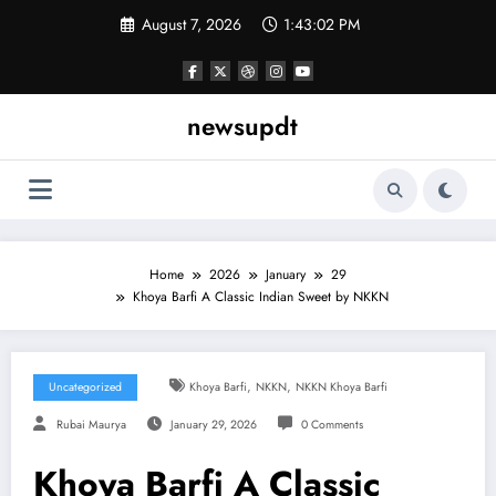
Skip
August 7, 2026
1:43:04 PM
to
content
newsupdt
Home
2026
January
29
Khoya Barfi A Classic Indian Sweet by NKKN
,
,
Uncategorized
Khoya Barfi
NKKN
NKKN Khoya Barfi
Rubai Maurya
January 29, 2026
0 Comments
Khoya Barfi A Classic