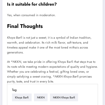
Is it suitable for children?
Yes, when consumed in moderation.
Final Thoughts
Khoya Barfi
is not just a sweet; it is a symbol of Indian tradition,
warmth, and celebration. Its rich milk flavor, soft texture, and
timeless appeal make it one of the most loved mithais across
generations.
At *NKKN, we take pride in offering Khoya Barfi that stays true to
its roots while meeting modern expectations of quality and hygiene.
Whether you are celebrating a festival, gifting loved ones, or
simply satisfying a sweet craving, *
NKKN Khoya Barfi
promises
purity, taste, and trust in every bite.
Tag
Khoya Barfi
NKKN
NKKN Khoya Barfi