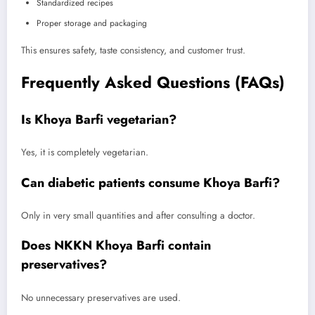
Standardized recipes
Proper storage and packaging
This ensures safety, taste consistency, and customer trust.
Frequently Asked Questions (FAQs)
Is Khoya Barfi vegetarian?
Yes, it is completely vegetarian.
Can diabetic patients consume Khoya Barfi?
Only in very small quantities and after consulting a doctor.
Does NKKN Khoya Barfi contain
preservatives?
No unnecessary preservatives are used.