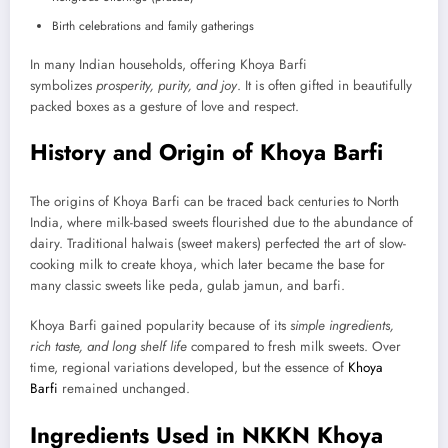
Birth celebrations and family gatherings
In many Indian households, offering Khoya Barfi
symbolizes
prosperity, purity, and joy
. It is often gifted in beautifully
packed boxes as a gesture of love and respect.
History and Origin of Khoya Barfi
The origins of Khoya Barfi can be traced back centuries to North
India, where milk-based sweets flourished due to the abundance of
dairy. Traditional halwais (sweet makers) perfected the art of slow-
cooking milk to create khoya, which later became the base for
many classic sweets like peda, gulab jamun, and barfi.
Khoya Barfi gained popularity because of its
simple ingredients,
rich taste, and long shelf life
compared to fresh milk sweets. Over
time, regional variations developed, but the essence of
Khoya
Barfi
remained unchanged.
Ingredients Used in NKKN Khoya