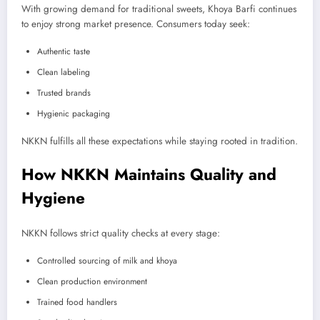
With growing demand for traditional sweets, Khoya Barfi continues
to enjoy strong market presence. Consumers today seek:
Authentic taste
Clean labeling
Trusted brands
Hygienic packaging
NKKN fulfills all these expectations while staying rooted in tradition.
How NKKN Maintains Quality and
Hygiene
NKKN follows strict quality checks at every stage:
Controlled sourcing of milk and khoya
Clean production environment
Trained food handlers