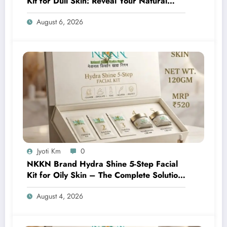
Kit for Dull Skin: Reveal Your Natural
Glow with Professional Skincare at Home
August 6, 2026
Jyoti Km
0
NKKN Brand Hydra Shine 5-Step Facial
Kit for Oily Skin – The Complete Solution
for Fresh, Oil-Free, and Glowing Skin
August 4, 2026