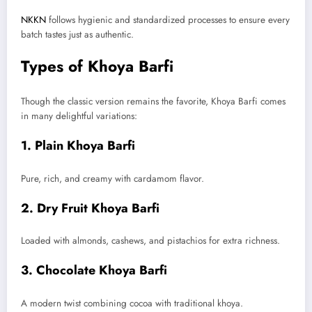
NKKN
follows hygienic and standardized processes to ensure every
batch tastes just as authentic.
Types of Khoya Barfi
Though the classic version remains the favorite, Khoya Barfi comes
in many delightful variations:
1. Plain Khoya Barfi
Pure, rich, and creamy with cardamom flavor.
2. Dry Fruit Khoya Barfi
Loaded with almonds, cashews, and pistachios for extra richness.
3. Chocolate Khoya Barfi
A modern twist combining cocoa with traditional khoya.