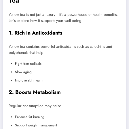
Tea
Yellow tea is not just a luxury—it’s a powerhouse of health benefits.
Let’s explore how it supports your well-being:
1. Rich in Antioxidants
Yellow tea contains powerful antioxidants such as catechins and
polyphenols that help:
Fight free radicals
Slow aging
Improve skin health
2. Boosts Metabolism
Regular consumption may help:
Enhance fat burning
Support weight management