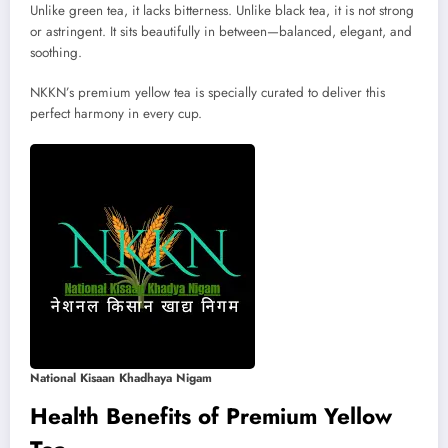
Unlike green tea, it lacks bitterness. Unlike black tea, it is not strong
or astringent. It sits beautifully in between—balanced, elegant, and
soothing.
NKKN’s premium yellow tea is specially curated to deliver this
perfect harmony in every cup.
National Kisaan Khadhaya Nigam
Health Benefits of Premium Yellow