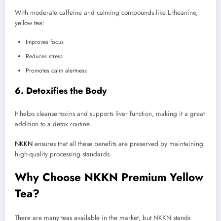
With moderate caffeine and calming compounds like L-theanine,
yellow tea:
Improves focus
Reduces stress
Promotes calm alertness
6. Detoxifies the Body
It helps cleanse toxins and supports liver function, making it a great
addition to a detox routine.
NKKN
ensures that all these benefits are preserved by maintaining
high-quality processing standards.
Why Choose NKKN Premium Yellow
Tea?
There are many teas available in the market, but NKKN stands