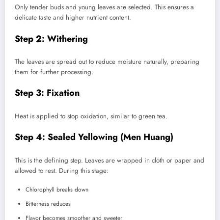
Only tender buds and young leaves are selected. This ensures a
delicate taste and higher nutrient content.
Step 2: Withering
The leaves are spread out to reduce moisture naturally, preparing
them for further processing.
Step 3: Fixation
Heat is applied to stop oxidation, similar to green tea.
Step 4: Sealed Yellowing (Men Huang)
This is the defining step. Leaves are wrapped in cloth or paper and
allowed to rest. During this stage:
Chlorophyll breaks down
Bitterness reduces
Flavor becomes smoother and sweeter