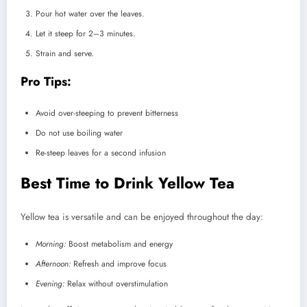
Pour hot water over the leaves.
Let it steep for 2–3 minutes.
Strain and serve.
Pro Tips:
Avoid over-steeping to prevent bitterness
Do not use boiling water
Re-steep leaves for a second infusion
Best Time to Drink Yellow Tea
Yellow tea is versatile and can be enjoyed throughout the day:
Morning:
Boost metabolism and energy
Afternoon:
Refresh and improve focus
Evening:
Relax without overstimulation