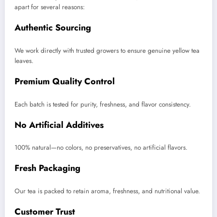
apart for several reasons:
Authentic Sourcing
We work directly with trusted growers to ensure genuine yellow tea
leaves.
Premium Quality Control
Each batch is tested for purity, freshness, and flavor consistency.
No Artificial Additives
100% natural—no colors, no preservatives, no artificial flavors.
Fresh Packaging
Our tea is packed to retain aroma, freshness, and nutritional value.
Customer Trust