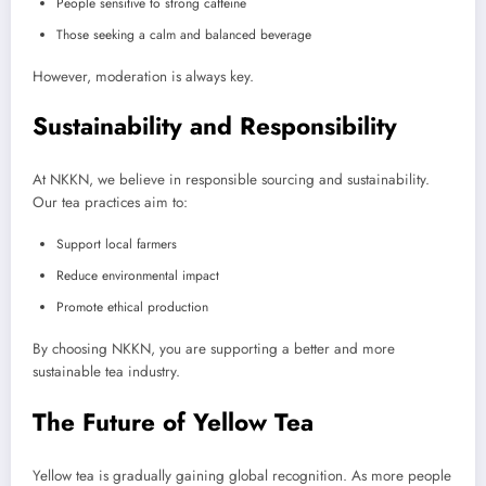
People sensitive to strong caffeine
Those seeking a calm and balanced beverage
However, moderation is always key.
Sustainability and Responsibility
At NKKN, we believe in responsible sourcing and sustainability.
Our tea practices aim to:
Support local farmers
Reduce environmental impact
Promote ethical production
By choosing NKKN, you are supporting a better and more
sustainable tea industry.
The Future of Yellow Tea
Yellow tea is gradually gaining global recognition. As more people