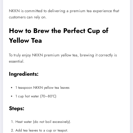
NKKN is committed to delivering a premium tea experience that
customers can rely on.
How to Brew the Perfect Cup of
Yellow Tea
To truly enjoy NKKN premium yellow tea, brewing it correctly is
essential.
Ingredients:
1 teaspoon NKKN yellow tea leaves
1 cup hot water (70–80°C)
Steps:
Heat water (do not boil excessively).
Add tea leaves to a cup or teapot.