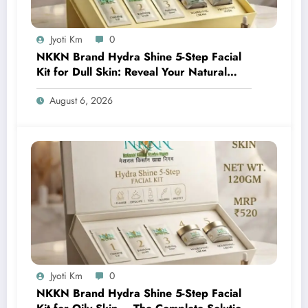
Jyoti Km
0
NKKN Brand Hydra Shine 5-Step Facial
Kit for Dull Skin: Reveal Your Natural
Glow with Professional Skincare at Home
August 6, 2026
Jyoti Km
0
NKKN Brand Hydra Shine 5-Step Facial