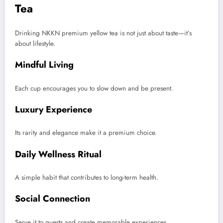
Tea
Drinking NKKN premium yellow tea is not just about taste—it’s
about lifestyle.
Mindful Living
Each cup encourages you to slow down and be present.
Luxury Experience
Its rarity and elegance make it a premium choice.
Daily Wellness Ritual
A simple habit that contributes to long-term health.
Social Connection
Serve it to guests and create memorable experiences.