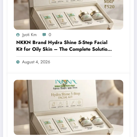
Jyoti Km
0
NKKN Brand Hydra Shine 5-Step Facial
Kit for Oily Skin – The Complete Solution
for Fresh, Oil-Free, and Glowing Skin
August 4, 2026