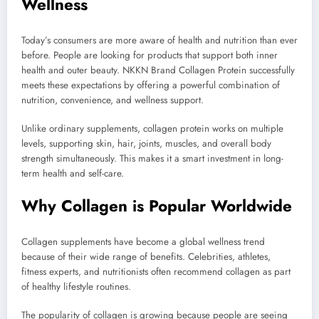
Wellness
Today’s consumers are more aware of health and nutrition than ever
before. People are looking for products that support both inner
health and outer beauty. NKKN Brand Collagen Protein successfully
meets these expectations by offering a powerful combination of
nutrition, convenience, and wellness support.
Unlike ordinary supplements, collagen protein works on multiple
levels, supporting skin, hair, joints, muscles, and overall body
strength simultaneously. This makes it a smart investment in long-
term health and self-care.
Why Collagen is Popular Worldwide
Collagen supplements have become a global wellness trend
because of their wide range of benefits. Celebrities, athletes,
fitness experts, and nutritionists often recommend collagen as part
of healthy lifestyle routines.
The popularity of collagen is growing because people are seeing