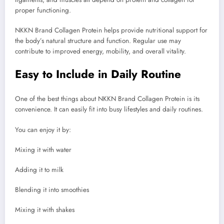
proper functioning.
NKKN Brand Collagen Protein helps provide nutritional support for
the body’s natural structure and function. Regular use may
contribute to improved energy, mobility, and overall vitality.
Easy to Include in Daily Routine
One of the best things about NKKN Brand Collagen Protein is its
convenience. It can easily fit into busy lifestyles and daily routines.
You can enjoy it by:
Mixing it with water
Adding it to milk
Blending it into smoothies
Mixing it with shakes