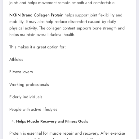
joints and helps movement remain smooth and comfortable.
NKKN Brand Collagen Protein
helps support joint flexibility and
mobility. It may also help reduce discomfort caused by daily
physical activity. The collagen content supports bone strength and
helps maintain overall skeletal health.
This makes it a great option for:
Athletes
Fitness lovers
Working professionals
Elderly individuals
People with active lifestyles
Helps Muscle Recovery and Fitness Goals
Protein is essential for muscle repair and recovery. After exercise