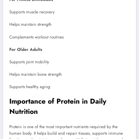
Supports muscle recovery
Helps maintain strength
Complements workout routines
For Older Adults
Supports joint mobility
Helps maintain bone strength
Supports healthy aging
Importance of Protein in Daily
Nutrition
Protein is one of the most important nutrients required by the
human body. It helps build and repair tissues, supports immune