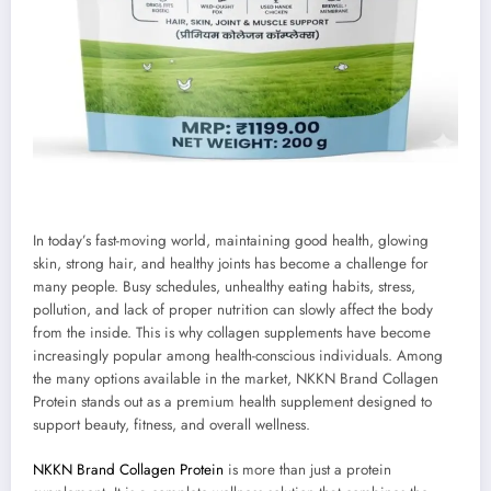
In today’s fast-moving world, maintaining good health, glowing
skin, strong hair, and healthy joints has become a challenge for
many people. Busy schedules, unhealthy eating habits, stress,
pollution, and lack of proper nutrition can slowly affect the body
from the inside. This is why collagen supplements have become
increasingly popular among health-conscious individuals. Among
the many options available in the market, NKKN Brand Collagen
Protein stands out as a premium health supplement designed to
support beauty, fitness, and overall wellness.
NKKN Brand Collagen Protein
is more than just a protein