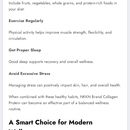
Include fruits, vegetables, whole grains, and protein-rich foods in
your diet.
Exercise Regularly
Physical activity helps improve muscle strength, flexibility, and
circulation.
Get Proper Sleep
Good sleep supports recovery and overall wellness.
Avoid Excessive Stress
Managing stress can positively impact skin, hair, and overall health.
When combined with these healthy habits, NKKN Brand Collagen
Protein can become an effective part of a balanced wellness
routine.
A Smart Choice for Modern