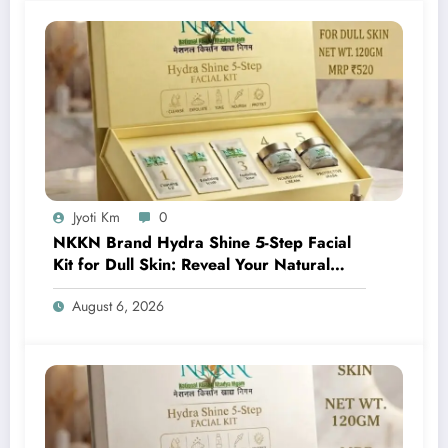
Jyoti Km
0
NKKN Brand Hydra Shine 5-Step Facial
Kit for Dull Skin: Reveal Your Natural
Glow with Professional Skincare at Home
August 6, 2026