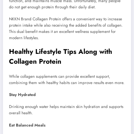
function, and maintains muscle mass. Unfortunately, many people
do not get enough protein through their daily diet.
NKKN Brand Collagen Protein offers a convenient way to increase
protein intake while also receiving the added benefits of collagen.
This dual benefit makes it an excellent wellness supplement for
modern lifestyles.
Healthy Lifestyle Tips Along with
Collagen Protein
While collagen supplements can provide excellent support,
combining them with healthy habits can improve results even more.
Stay Hydrated
Drinking enough water helps maintain skin hydration and supports
overall health.
Eat Balanced Meals