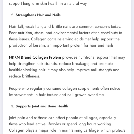
support long-term skin health in a natural way.
Strengthens Hair and Nails
Hair fall, weak hair, and brittle nails are common concerns today.
Poor nutrition, stress, and environmental factors often contribute to
these issues. Collagen contains amino acids that help support the
production of keratin, an important protein for hair and nails.
NKKN Brand Collagen Protein
provides nutritional support that may
help strengthen hair strands, reduce breakage, and promote
healthier-looking hair. It may also help improve nail strength and
reduce brittleness.
People who regularly consume collagen supplements often notice
improvements in hair texture and nail growth over time.
Supports Joint and Bone Health
Joint pain and stiffness can affect people of all ages, especially
those who lead active lifestyles or spend long hours working.
Collagen plays a major role in maintaining cartilage, which protects