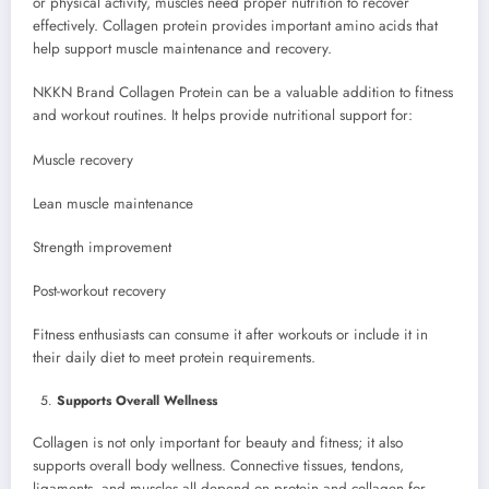
or physical activity, muscles need proper nutrition to recover
effectively. Collagen protein provides important amino acids that
help support muscle maintenance and recovery.
NKKN Brand Collagen Protein can be a valuable addition to fitness
and workout routines. It helps provide nutritional support for:
Muscle recovery
Lean muscle maintenance
Strength improvement
Post-workout recovery
Fitness enthusiasts can consume it after workouts or include it in
their daily diet to meet protein requirements.
Supports Overall Wellness
Collagen is not only important for beauty and fitness; it also
supports overall body wellness. Connective tissues, tendons,
ligaments, and muscles all depend on protein and collagen for