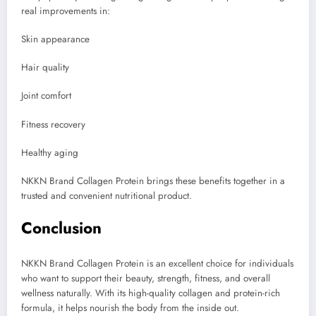
real improvements in:
Skin appearance
Hair quality
Joint comfort
Fitness recovery
Healthy aging
NKKN Brand Collagen Protein brings these benefits together in a
trusted and convenient nutritional product.
Conclusion
NKKN Brand Collagen Protein is an excellent choice for individuals
who want to support their beauty, strength, fitness, and overall
wellness naturally. With its high-quality collagen and protein-rich
formula, it helps nourish the body from the inside out.