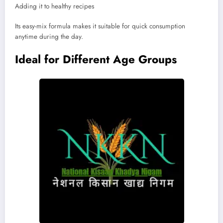
Adding it to healthy recipes
Its easy-mix formula makes it suitable for quick consumption
anytime during the day.
Ideal for Different Age Groups