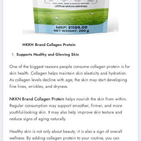
NKKN Brand Collagen Protein
Supports Healthy and Glowing Skin
One of the biggest reasons people consume collagen protein is for
skin health. Collagen helps maintain skin elasticity and hydration.
As collagen levels decline with age, the skin may start developing
fine lines, wrinkles, and dryness.
NKKN Brand Collagen Protein
helps nourish the skin from within.
Regular consumption may support smoother, firmer, and more
youthful-looking skin. It may also help improve skin texture and
reduce signs of aging naturally.
Healthy skin is not only about beauty; it is also a sign of overall
wellness. By adding collagen protein to your routine, you can