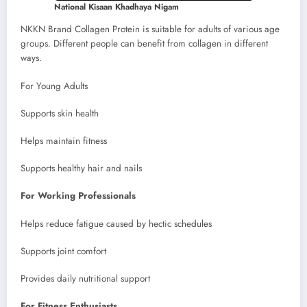
National Kisaan Khadhaya Nigam
NKKN Brand Collagen Protein is suitable for adults of various age
groups. Different people can benefit from collagen in different
ways.
For Young Adults
Supports skin health
Helps maintain fitness
Supports healthy hair and nails
For Working Professionals
Helps reduce fatigue caused by hectic schedules
Supports joint comfort
Provides daily nutritional support
For Fitness Enthusiasts