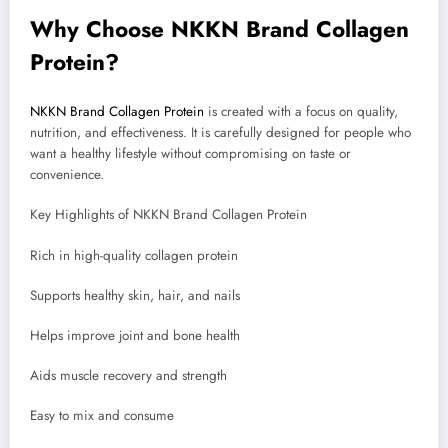
Why Choose NKKN Brand Collagen
Protein?
NKKN Brand Collagen Protein
is created with a focus on quality,
nutrition, and effectiveness. It is carefully designed for people who
want a healthy lifestyle without compromising on taste or
convenience.
Key Highlights of NKKN Brand Collagen Protein
Rich in high-quality collagen protein
Supports healthy skin, hair, and nails
Helps improve joint and bone health
Aids muscle recovery and strength
Easy to mix and consume