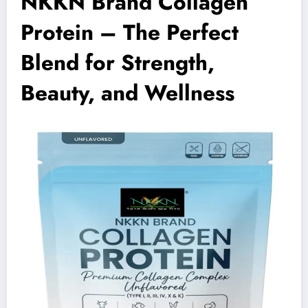
NKKN Brand Collagen
Protein – The Perfect
Blend for Strength,
Beauty, and Wellness