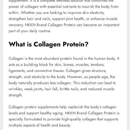
supplement. It is a complete wellness solution that combines the
power of collagen with essential nutrients to nourish the body from
within. Whether you are looking to improve skin elasticity,
strengthen hair and nails, support joint health, or enhance muscle
recovery, NKKN Brand Collagen Protein can become an important
part of your daily routine.
What is Collagen Protein?
Collagen is the most abundant protein found in the human body. It
acts as a building block for skin, bones, muscles, tendons,
ligaments, and connective tissues. Collagen gives structure,
strength, and elasticity to the body. However, as people age, the
body naturally produces less collagen. This reduction can lead to
wrinkles, weak joints, hair fall, brittle nails, and reduced muscle
strength.
Collagen protein supplements help replenish the body’s collagen
levels and support healthy aging. NKKN Brand Collagen Protein is
specially formulated to provide high-quality collagen that supports
multiple aspects of health and beauty.