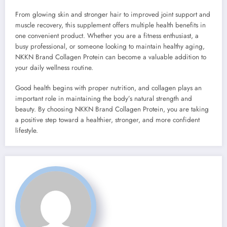
From glowing skin and stronger hair to improved joint support and
muscle recovery, this supplement offers multiple health benefits in
one convenient product. Whether you are a fitness enthusiast, a
busy professional, or someone looking to maintain healthy aging,
NKKN Brand Collagen Protein can become a valuable addition to
your daily wellness routine.
Good health begins with proper nutrition, and collagen plays an
important role in maintaining the body’s natural strength and
beauty. By choosing NKKN Brand Collagen Protein, you are taking
a positive step toward a healthier, stronger, and more confident
lifestyle.