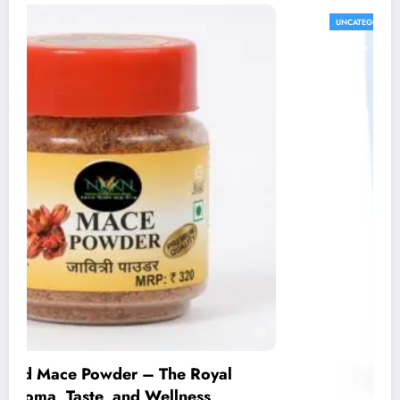
UNCATEGORIZED