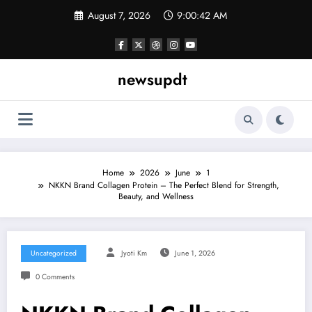
Skip
August 7, 2026
9:00:43 AM
to
content
newsupdt
Home
2026
June
1
NKKN Brand Collagen Protein – The Perfect Blend for Strength,
Beauty, and Wellness
Uncategorized
Jyoti Km
June 1, 2026
0 Comments