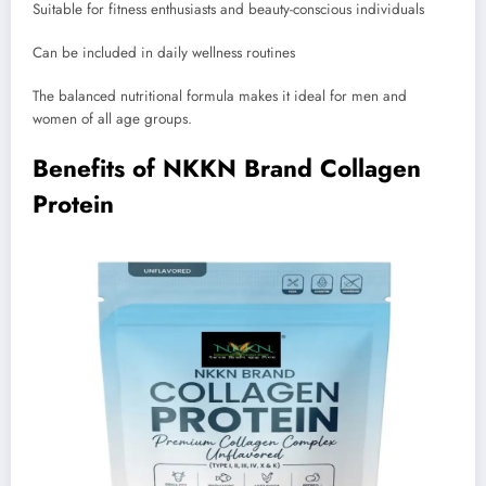
Suitable for fitness enthusiasts and beauty-conscious individuals
Can be included in daily wellness routines
The balanced nutritional formula makes it ideal for men and
women of all age groups.
Benefits of NKKN Brand Collagen
Protein