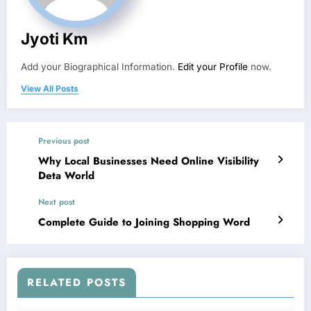
Jyoti Km
Add your Biographical Information.
Edit your Profile
now.
View All Posts
Previous post
Why Local Businesses Need Online Visibility
Deta World
Next post
Complete Guide to Joining Shopping Word
RELATED POSTS