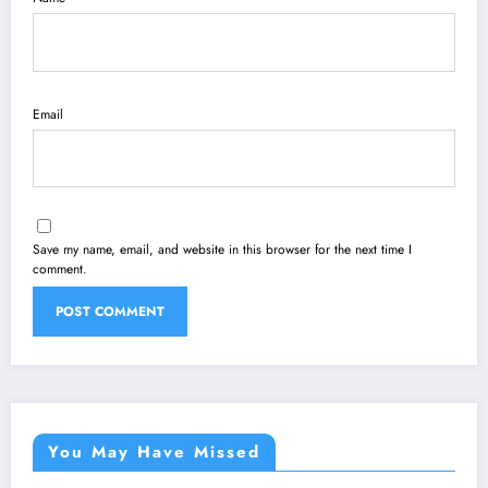
Email
Save my name, email, and website in this browser for the next time I
comment.
You May Have Missed