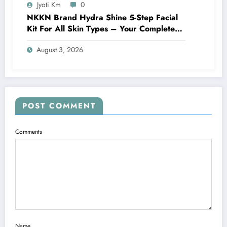
Jyoti Km
0
NKKN Brand Hydra Shine 5-Step Facial
Kit For All Skin Types – Your Complete
At-Home Facial Solution
August 3, 2026
POST COMMENT
Comments
Name