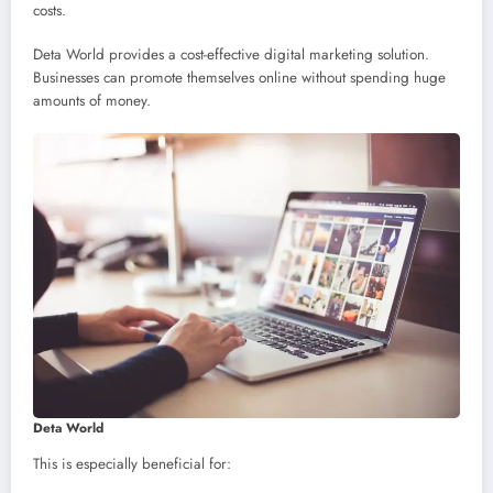
costs.
Deta World provides a cost-effective digital marketing solution.
Businesses can promote themselves online without spending huge
amounts of money.
Deta World
This is especially beneficial for: