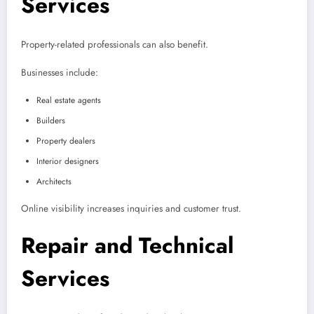
Services
Property-related professionals can also benefit.
Businesses include:
Real estate agents
Builders
Property dealers
Interior designers
Architects
Online visibility increases inquiries and customer trust.
Repair and Technical
Services