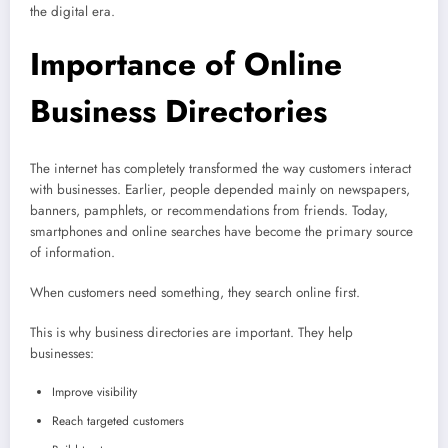
the digital era.
Importance of Online
Business Directories
The internet has completely transformed the way customers interact
with businesses. Earlier, people depended mainly on newspapers,
banners, pamphlets, or recommendations from friends. Today,
smartphones and online searches have become the primary source
of information.
When customers need something, they search online first.
This is why business directories are important. They help
businesses:
Improve visibility
Reach targeted customers