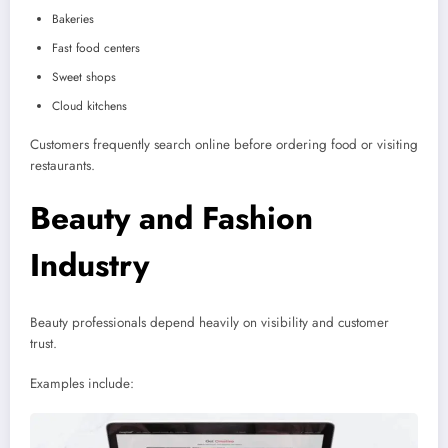
Bakeries
Fast food centers
Sweet shops
Cloud kitchens
Customers frequently search online before ordering food or visiting
restaurants.
Beauty and Fashion
Industry
Beauty professionals depend heavily on visibility and customer
trust.
Examples include: