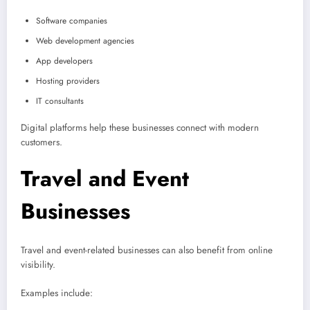
Software companies
Web development agencies
App developers
Hosting providers
IT consultants
Digital platforms help these businesses connect with modern
customers.
Travel and Event
Businesses
Travel and event-related businesses can also benefit from online
visibility.
Examples include: