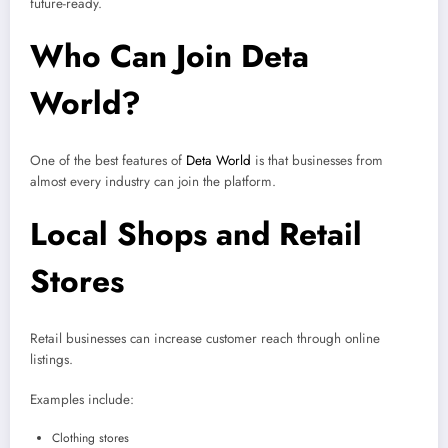
future-ready.
Who Can Join Deta
World?
One of the best features of
Deta World
is that businesses from
almost every industry can join the platform.
Local Shops and Retail
Stores
Retail businesses can increase customer reach through online
listings.
Examples include:
Clothing stores