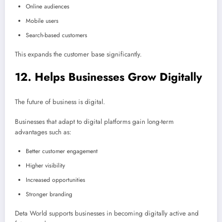
Online audiences
Mobile users
Search-based customers
This expands the customer base significantly.
12. Helps Businesses Grow Digitally
The future of business is digital.
Businesses that adapt to digital platforms gain long-term
advantages such as:
Better customer engagement
Higher visibility
Increased opportunities
Stronger branding
Deta World supports businesses in becoming digitally active and