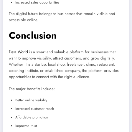
Increased sales opportunities
The digital future belongs to businesses that remain visible and
accessible online.
Conclusion
Deta World
is a smart and valuable platform for businesses that
want to improve visibility, attract customers, and grow digitally.
Whether it is a startup, local shop, freelancer, clinic, restaurant,
coaching institute, or established company, the platform provides
opportunities to connect with the right audience.
The major benefits include:
Better online visibility
Increased customer reach
Affordable promotion
Improved trust