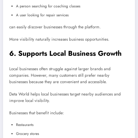
A person searching for coaching classes
A user looking for repair services
can easily discover businesses through the platform.
More visibility naturally increases business opportunities.
6. Supports Local Business Growth
Local businesses often struggle against larger brands and
companies. However, many customers still prefer nearby
businesses because they are convenient and accessible.
Deta World helps local businesses target nearby audiences and
improve local visibility.
Businesses that benefit include:
Restaurants
Grocery stores