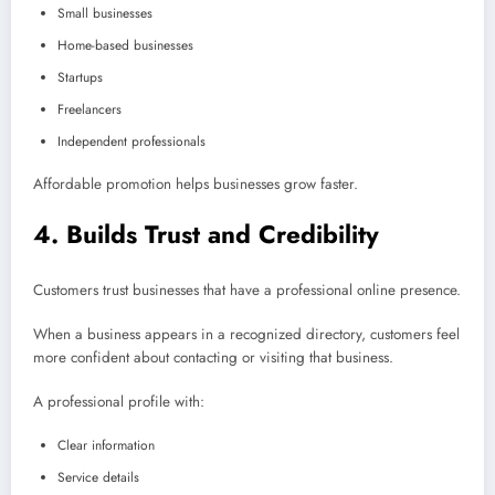
Small businesses
Home-based businesses
Startups
Freelancers
Independent professionals
Affordable promotion helps businesses grow faster.
4. Builds Trust and Credibility
Customers trust businesses that have a professional online presence.
When a business appears in a recognized directory, customers feel
more confident about contacting or visiting that business.
A professional profile with:
Clear information
Service details