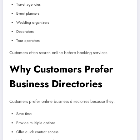
Travel agencies
Event planners
Wedding organizers
Decorators
Tour operators
Customers often search online before booking services.
Why Customers Prefer
Business Directories
Customers prefer online business directories because they:
Save time
Provide multiple options
Offer quick contact access