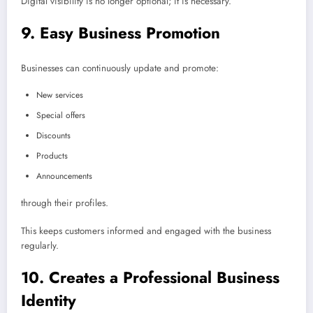
Digital visibility is no longer optional; it is necessary.
9. Easy Business Promotion
Businesses can continuously update and promote:
New services
Special offers
Discounts
Products
Announcements
through their profiles.
This keeps customers informed and engaged with the business
regularly.
10. Creates a Professional Business
Identity