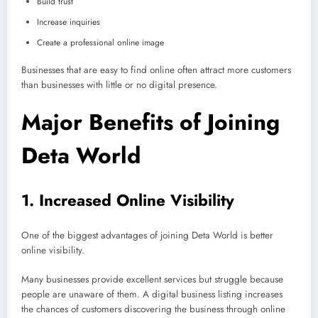
Build trust
Increase inquiries
Create a professional online image
Businesses that are easy to find online often attract more customers
than businesses with little or no digital presence.
Major Benefits of Joining
Deta World
1. Increased Online Visibility
One of the biggest advantages of joining Deta World is better
online visibility.
Many businesses provide excellent services but struggle because
people are unaware of them. A digital business listing increases
the chances of customers discovering the business through online