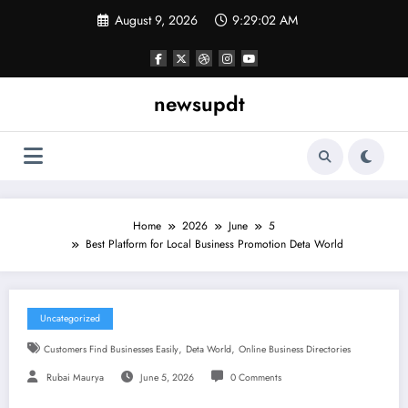
Skip
August 9, 2026
9:29:03 AM
to
content
newsupdt
Home
2026
June
5
Best Platform for Local Business Promotion Deta World
Uncategorized
,
,
Customers Find Businesses Easily
Deta World
Online Business Directories
Rubai Maurya
June 5, 2026
0 Comments