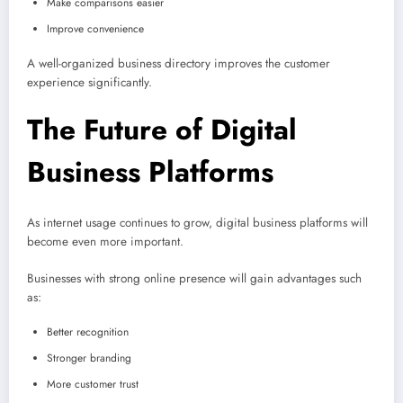
Make comparisons easier
Improve convenience
A well-organized business directory improves the customer
experience significantly.
The Future of Digital
Business Platforms
As internet usage continues to grow, digital business platforms will
become even more important.
Businesses with strong online presence will gain advantages such
as:
Better recognition
Stronger branding
More customer trust