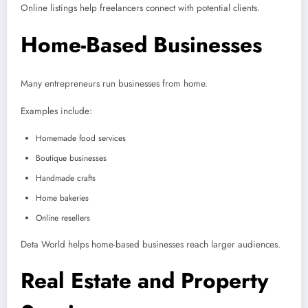
Online listings help freelancers connect with potential clients.
Home-Based Businesses
Many entrepreneurs run businesses from home.
Examples include:
Homemade food services
Boutique businesses
Handmade crafts
Home bakeries
Online resellers
Deta World helps home-based businesses reach larger audiences.
Real Estate and Property