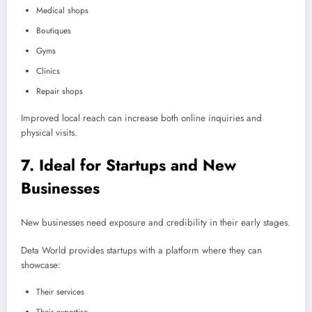
Medical shops
Boutiques
Gyms
Clinics
Repair shops
Improved local reach can increase both online inquiries and
physical visits.
7. Ideal for Startups and New
Businesses
New businesses need exposure and credibility in their early stages.
Deta World provides startups with a platform where they can
showcase:
Their services