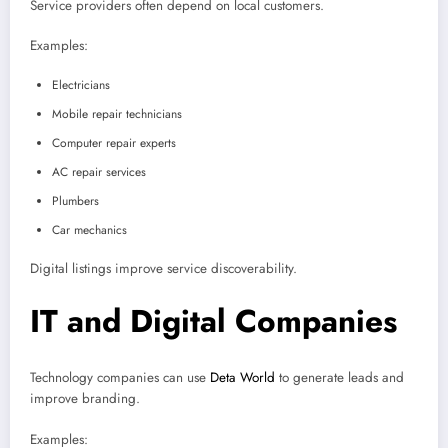
Service providers often depend on local customers.
Examples:
Electricians
Mobile repair technicians
Computer repair experts
AC repair services
Plumbers
Car mechanics
Digital listings improve service discoverability.
IT and Digital Companies
Technology companies can use
Deta World
to generate leads and
improve branding.
Examples: