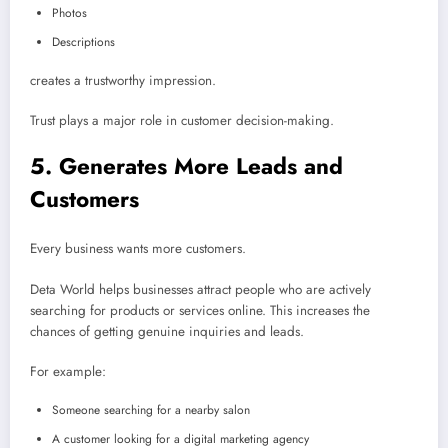
Photos
Descriptions
creates a trustworthy impression.
Trust plays a major role in customer decision-making.
5. Generates More Leads and
Customers
Every business wants more customers.
Deta World helps businesses attract people who are actively
searching for products or services online. This increases the
chances of getting genuine inquiries and leads.
For example:
Someone searching for a nearby salon
A customer looking for a digital marketing agency