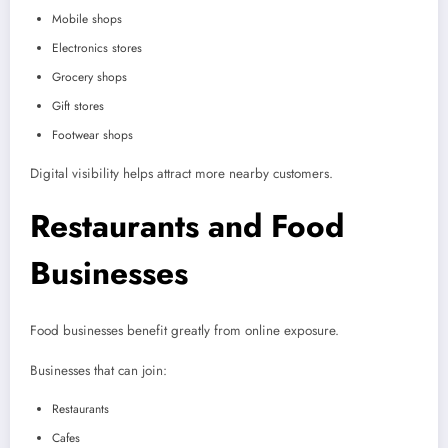
Mobile shops
Electronics stores
Grocery shops
Gift stores
Footwear shops
Digital visibility helps attract more nearby customers.
Restaurants and Food
Businesses
Food businesses benefit greatly from online exposure.
Businesses that can join:
Restaurants
Cafes