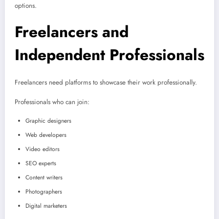
options.
Freelancers and
Independent Professionals
Freelancers need platforms to showcase their work professionally.
Professionals who can join:
Graphic designers
Web developers
Video editors
SEO experts
Content writers
Photographers
Digital marketers