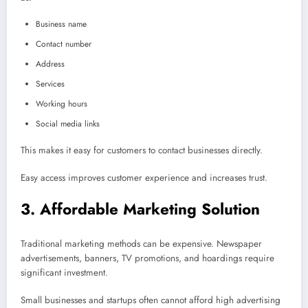
Business name
Contact number
Address
Services
Working hours
Social media links
This makes it easy for customers to contact businesses directly.
Easy access improves customer experience and increases trust.
3. Affordable Marketing Solution
Traditional marketing methods can be expensive. Newspaper
advertisements, banners, TV promotions, and hoardings require
significant investment.
Small businesses and startups often cannot afford high advertising