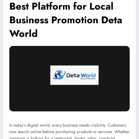
Best Platform for Local
Business Promotion Deta
World
In today’s digital world, every business needs visibility. Customers
now search online before purchasing products or services. Whether
someone is looking for a restaurant, doctor, salon, coaching