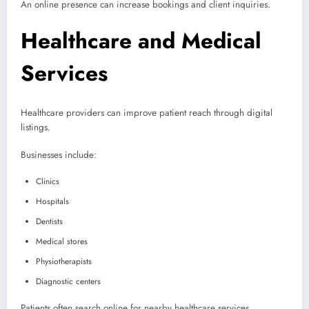
An online presence can increase bookings and client inquiries.
Healthcare and Medical
Services
Healthcare providers can improve patient reach through digital
listings.
Businesses include:
Clinics
Hospitals
Dentists
Medical stores
Physiotherapists
Diagnostic centers
Patients often search online for nearby healthcare services.