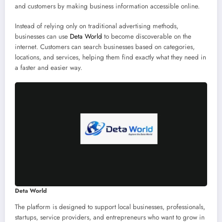
and customers by making business information accessible online.
Instead of relying only on traditional advertising methods,
businesses can use
Deta World
to become discoverable on the
internet. Customers can search businesses based on categories,
locations, and services, helping them find exactly what they need in
a faster and easier way.
Deta World
The platform is designed to support local businesses, professionals,
startups, service providers, and entrepreneurs who want to grow in