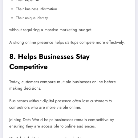
Their expertise
Their business information
Their unique identity
without requiring a massive marketing budget.
A strong online presence helps startups compete more effectively.
8. Helps Businesses Stay
Competitive
Today, customers compare multiple businesses online before
making decisions.
Businesses without digital presence often lose customers to
competitors who are more visible online.
Joining Deta World helps businesses remain competitive by
ensuring they are accessible to online audiences.