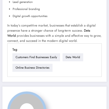
Lead generation
Professional branding
Digital growth opportunities
In today’s competitive market, businesses that establish a digital
presence have a stronger chance of long-term success.
Deta
World
provides businesses with a simple and effective way to grow,
connect, and succeed in the modern digital world.
Tag
Customers Find Businesses Easily
Deta World
Online Business Directories