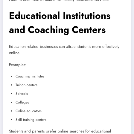
Educational Institutions
and Coaching Centers
Education-related businesses can attract students more effectively
online.
Examples:
Coaching institutes
Tuition centers
Schools
Colleges
Online educators
Skill training centers
Students and parents prefer online searches for educational