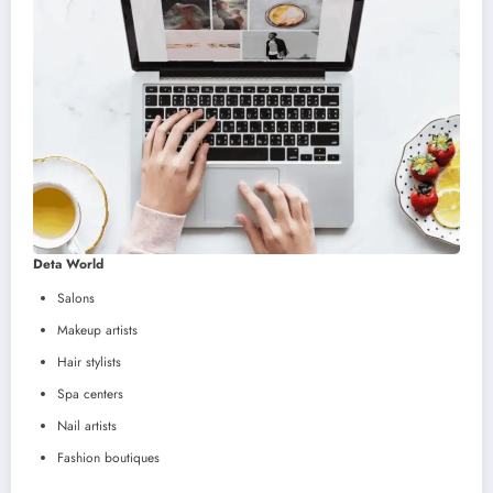
Deta World
Salons
Makeup artists
Hair stylists
Spa centers
Nail artists
Fashion boutiques