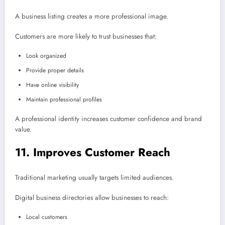
A business listing creates a more professional image.
Customers are more likely to trust businesses that:
Look organized
Provide proper details
Have online visibility
Maintain professional profiles
A professional identity increases customer confidence and brand
value.
11. Improves Customer Reach
Traditional marketing usually targets limited audiences.
Digital business directories allow businesses to reach:
Local customers