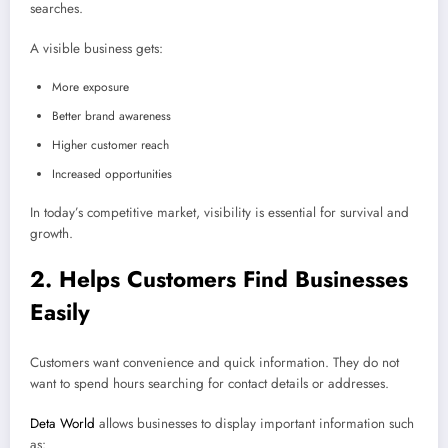
searches.
A visible business gets:
More exposure
Better brand awareness
Higher customer reach
Increased opportunities
In today’s competitive market, visibility is essential for survival and
growth.
2. Helps Customers Find Businesses
Easily
Customers want convenience and quick information. They do not
want to spend hours searching for contact details or addresses.
Deta World
allows businesses to display important information such
as: