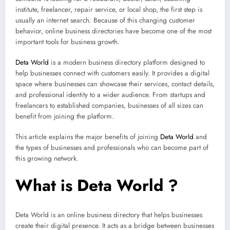
institute, freelancer, repair service, or local shop, the first step is
usually an internet search. Because of this changing customer
behavior, online business directories have become one of the most
important tools for business growth.
Deta World
is a modern business directory platform designed to
help businesses connect with customers easily. It provides a digital
space where businesses can showcase their services, contact details,
and professional identity to a wider audience. From startups and
freelancers to established companies, businesses of all sizes can
benefit from joining the platform.
This article explains the major benefits of joining
Deta World
and
the types of businesses and professionals who can become part of
this growing network.
What is Deta World ?
Deta World is an online business directory that helps businesses
create their digital presence. It acts as a bridge between businesses