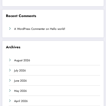
Recent Comments
A WordPress Commenter
on
Hello world!
Archives
August 2026
July 2026
June 2026
May 2026
April 2026