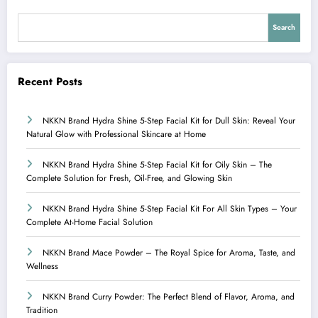
Search
Recent Posts
NKKN Brand Hydra Shine 5-Step Facial Kit for Dull Skin: Reveal Your
Natural Glow with Professional Skincare at Home
NKKN Brand Hydra Shine 5-Step Facial Kit for Oily Skin – The
Complete Solution for Fresh, Oil-Free, and Glowing Skin
NKKN Brand Hydra Shine 5-Step Facial Kit For All Skin Types – Your
Complete At-Home Facial Solution
NKKN Brand Mace Powder – The Royal Spice for Aroma, Taste, and
Wellness
NKKN Brand Curry Powder: The Perfect Blend of Flavor, Aroma, and
Tradition