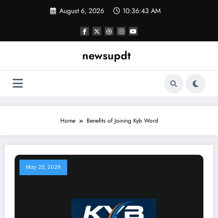
Skip
August 6, 2026
10:36:43 AM
to
content
newsupdt
Home
Benefits of Joining Kyb Word
May 20, 2026