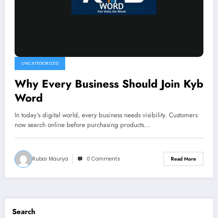
UNCATEGORIZED
Why Every Business Should Join Kyb
Word
In today’s digital world, every business needs visibility. Customers
now search online before purchasing products…
Rubai Maurya
0 Comments
Read More
Search