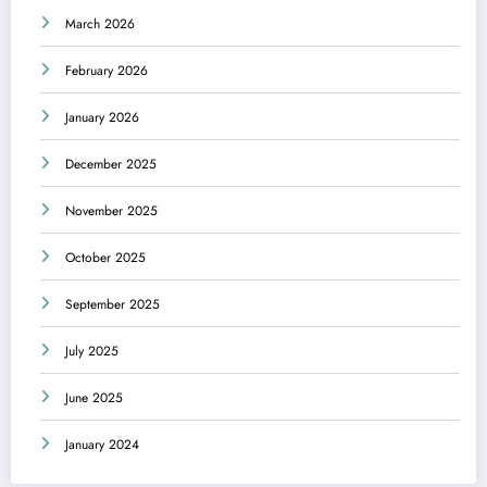
March 2026
February 2026
January 2026
December 2025
November 2025
October 2025
September 2025
July 2025
June 2025
January 2024