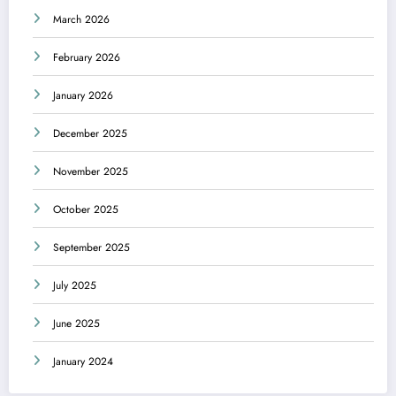
March 2026
February 2026
January 2026
December 2025
November 2025
October 2025
September 2025
July 2025
June 2025
January 2024