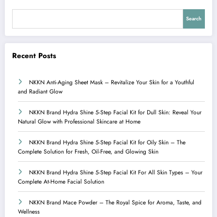
Search
Recent Posts
NKKN Anti-Aging Sheet Mask – Revitalize Your Skin for a Youthful
and Radiant Glow
NKKN Brand Hydra Shine 5-Step Facial Kit for Dull Skin: Reveal Your
Natural Glow with Professional Skincare at Home
NKKN Brand Hydra Shine 5-Step Facial Kit for Oily Skin – The
Complete Solution for Fresh, Oil-Free, and Glowing Skin
NKKN Brand Hydra Shine 5-Step Facial Kit For All Skin Types – Your
Complete At-Home Facial Solution
NKKN Brand Mace Powder – The Royal Spice for Aroma, Taste, and
Wellness