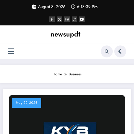
Skip
August 8, 2026
6:18:39 PM
to
content
newsupdt
Home
Business
May 20, 2026