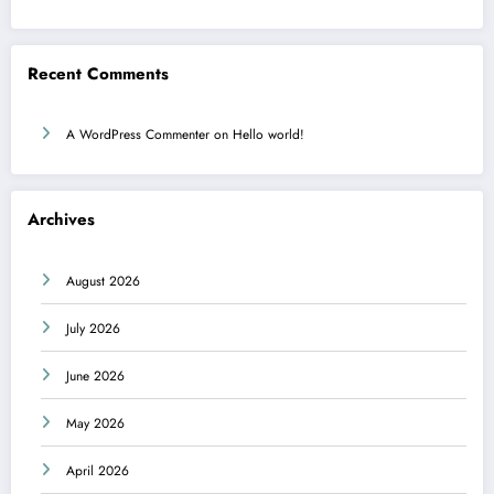
Recent Comments
A WordPress Commenter
on
Hello world!
Archives
August 2026
July 2026
June 2026
May 2026
April 2026