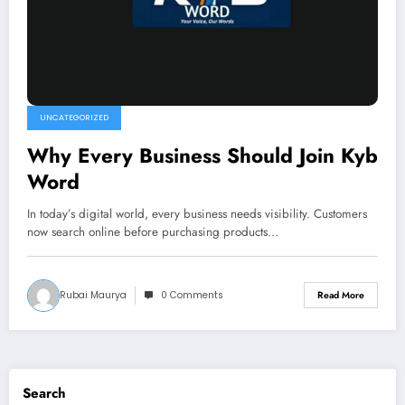
UNCATEGORIZED
Why Every Business Should Join Kyb
Word
In today’s digital world, every business needs visibility. Customers
now search online before purchasing products…
Rubai Maurya
0 Comments
Read More
Search