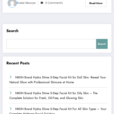
Rubai Maurya
0 Comments
Read More
Search
Search
Recent Posts
NKKN Brand Hydra Shine 5-Step Facial Kit for Dull Skin: Reveal Your
Natural Glow with Professional Skincare at Home
NKKN Brand Hydra Shine 5-Step Facial Kit for Oily Skin – The
Complete Solution for Fresh, Oil-Free, and Glowing Skin
NKKN Brand Hydra Shine 5-Step Facial Kit For All Skin Types – Your
Complete At-Home Facial Solution