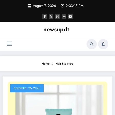
Skip
August 7, 2026
2:03:15 PM
to
content
newsupdt
Home
Hair Moisture
November 25, 2025