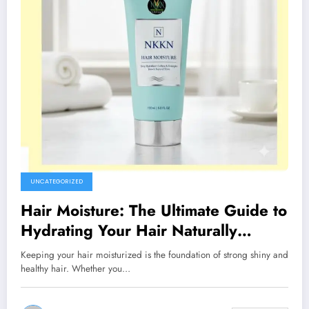
UNCATEGORIZED
Hair Moisture: The Ultimate Guide to
Hydrating Your Hair Naturally
(NKKN Brand)
Keeping your hair moisturized is the foundation of strong shiny and
healthy hair. Whether you…