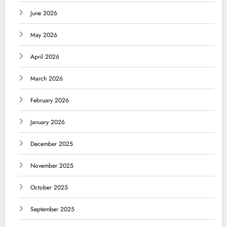
June 2026
May 2026
April 2026
March 2026
February 2026
January 2026
December 2025
November 2025
October 2025
September 2025