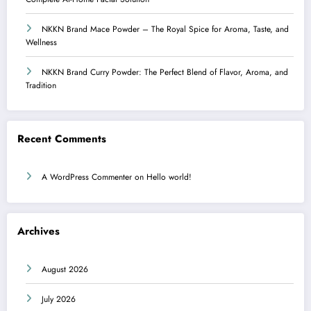
NKKN Brand Mace Powder – The Royal Spice for Aroma, Taste, and
Wellness
NKKN Brand Curry Powder: The Perfect Blend of Flavor, Aroma, and
Tradition
Recent Comments
A WordPress Commenter
on
Hello world!
Archives
August 2026
July 2026