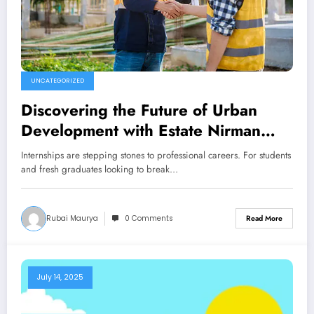
UNCATEGORIZED
Discovering the Future of Urban
Development with Estate Nirman
Nigam Internships
Internships are stepping stones to professional careers. For students
and fresh graduates looking to break…
Rubai Maurya
0 Comments
Read More
July 14, 2025