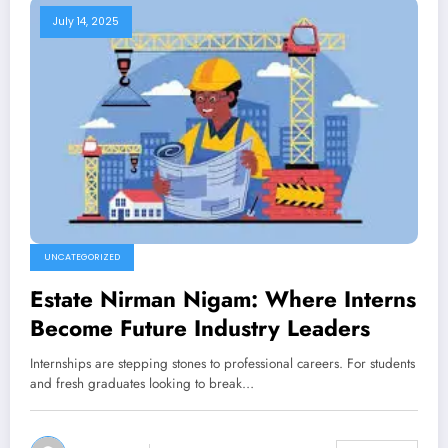
July 14, 2025
UNCATEGORIZED
Estate Nirman Nigam: Where Interns
Become Future Industry Leaders
Internships are stepping stones to professional careers. For students
and fresh graduates looking to break…