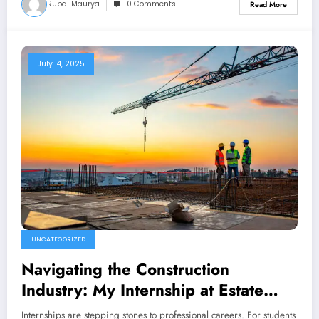
Rubai Maurya
0 Comments
Read More
July 14, 2025
UNCATEGORIZED
Navigating the Construction
Industry: My Internship at Estate
Nirman Nigam
Internships are stepping stones to professional careers. For students