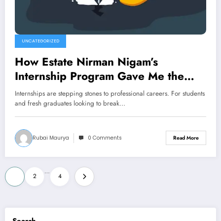
UNCATEGORIZED
How Estate Nirman Nigam’s
Internship Program Gave Me the
Edge in Real Estate
Internships are stepping stones to professional careers. For students
and fresh graduates looking to break…
Rubai Maurya
0 Comments
Read More
Posts
…
1
2
4
pagination