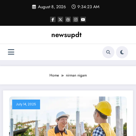
Skip
August 8, 2026
9:34:24 AM
to
content
newsupdt
Home
nirman nigam
July 14, 2025