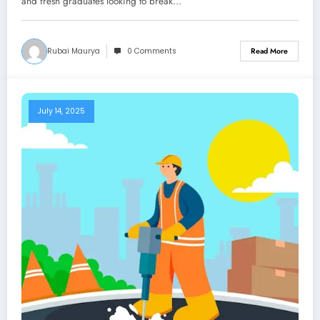
and fresh graduates looking to break…
Rubai Maurya
0 Comments
Read More
July 14, 2025