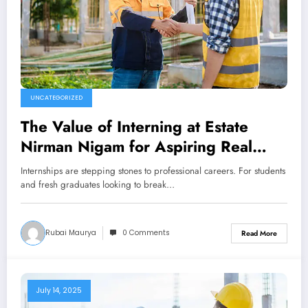
UNCATEGORIZED
The Value of Interning at Estate
Nirman Nigam for Aspiring Real
Estate Developers
Internships are stepping stones to professional careers. For students
and fresh graduates looking to break…
Rubai Maurya
0 Comments
Read More
July 14, 2025