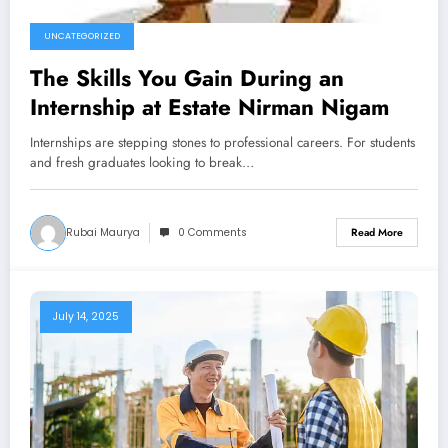
UNCATEGORIZED
The Skills You Gain During an
Internship at Estate Nirman Nigam
Internships are stepping stones to professional careers. For students
and fresh graduates looking to break…
Rubai Maurya
0 Comments
Read More
July 14, 2025