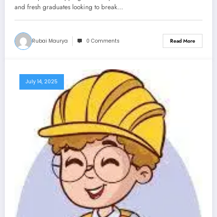
and fresh graduates looking to break…
Rubai Maurya
0 Comments
Read More
July 14, 2025