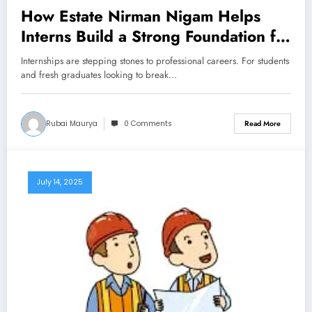
How Estate Nirman Nigam Helps
Interns Build a Strong Foundation for
Their Careers
Internships are stepping stones to professional careers. For students
and fresh graduates looking to break…
Rubai Maurya
0 Comments
Read More
July 14, 2025