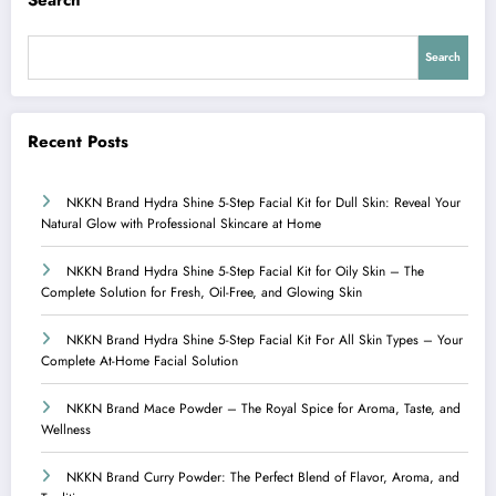
Search
Search
Recent Posts
NKKN Brand Hydra Shine 5-Step Facial Kit for Dull Skin: Reveal Your
Natural Glow with Professional Skincare at Home
NKKN Brand Hydra Shine 5-Step Facial Kit for Oily Skin – The
Complete Solution for Fresh, Oil-Free, and Glowing Skin
NKKN Brand Hydra Shine 5-Step Facial Kit For All Skin Types – Your
Complete At-Home Facial Solution
NKKN Brand Mace Powder – The Royal Spice for Aroma, Taste, and
Wellness
NKKN Brand Curry Powder: The Perfect Blend of Flavor, Aroma, and