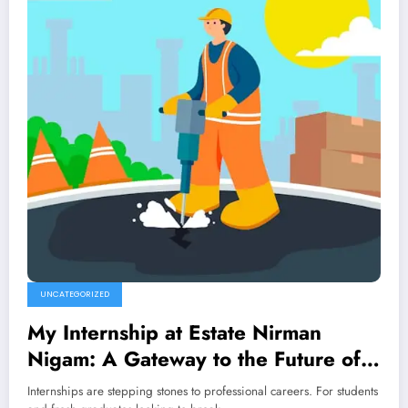
UNCATEGORIZED
My Internship at Estate Nirman
Nigam: A Gateway to the Future of
Construction
Internships are stepping stones to professional careers. For students