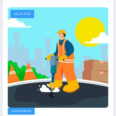
July 14, 2025
UNCATEGORIZED