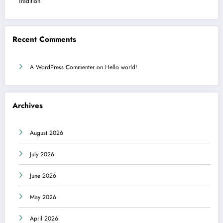
Tradition
Recent Comments
A WordPress Commenter
on
Hello world!
Archives
August 2026
July 2026
June 2026
May 2026
April 2026