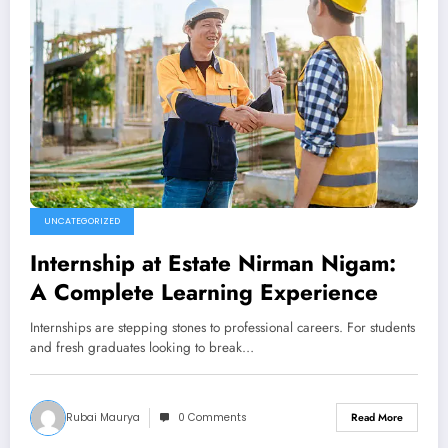
UNCATEGORIZED
Internship at Estate Nirman Nigam:
A Complete Learning Experience
Internships are stepping stones to professional careers. For students
and fresh graduates looking to break…
Rubai Maurya
0 Comments
Read More