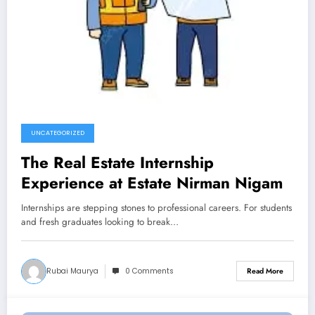
UNCATEGORIZED
The Real Estate Internship
Experience at Estate Nirman Nigam
Internships are stepping stones to professional careers. For students
and fresh graduates looking to break…
Rubai Maurya
0 Comments
Read More