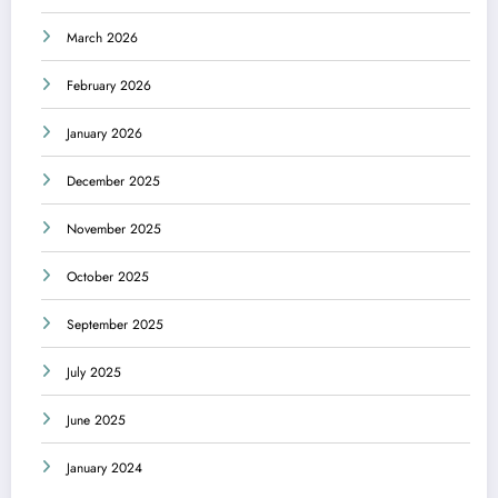
March 2026
February 2026
January 2026
December 2025
November 2025
October 2025
September 2025
July 2025
June 2025
January 2024