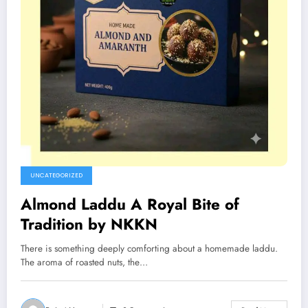
UNCATEGORIZED
Almond Laddu A Royal Bite of
Tradition by NKKN
There is something deeply comforting about a homemade laddu.
The aroma of roasted nuts, the…