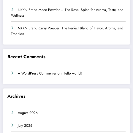
NKKN Brand Mace Powder – The Royal Spice for Aroma, Taste, and
Wellness
NKKN Brand Curry Powder: The Perfect Blend of Flavor, Aroma, and
Tradition
Recent Comments
A WordPress Commenter
on
Hello world!
Archives
August 2026
July 2026