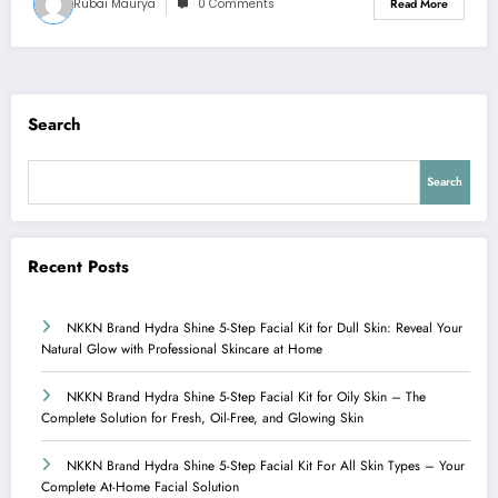
Rubai Maurya
0 Comments
Read More
Search
Search
Recent Posts
NKKN Brand Hydra Shine 5-Step Facial Kit for Dull Skin: Reveal Your
Natural Glow with Professional Skincare at Home
NKKN Brand Hydra Shine 5-Step Facial Kit for Oily Skin – The
Complete Solution for Fresh, Oil-Free, and Glowing Skin
NKKN Brand Hydra Shine 5-Step Facial Kit For All Skin Types – Your
Complete At-Home Facial Solution