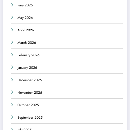
June 2026
May 2026
April 2026
March 2026
February 2026
January 2026
December 2025
November 2025
October 2025
September 2025
July 2025