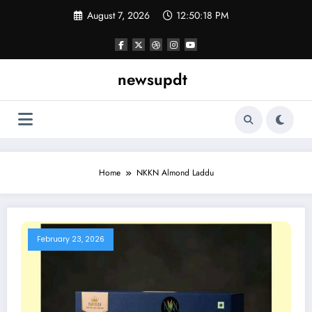
Skip
August 7, 2026
12:50:18 PM
to
content
newsupdt
Home
NKKN Almond Laddu
February 23, 2026