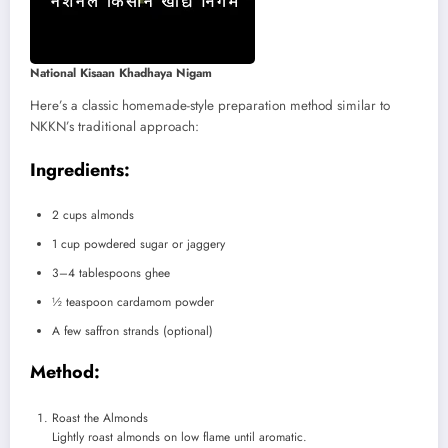
National Kisaan Khadhaya Nigam
Here’s a classic homemade-style preparation method similar to
NKKN’s traditional approach:
Ingredients:
2 cups almonds
1 cup powdered sugar or jaggery
3–4 tablespoons ghee
½ teaspoon cardamom powder
A few saffron strands (optional)
Method:
Roast the Almonds
Lightly roast almonds on low flame until aromatic.