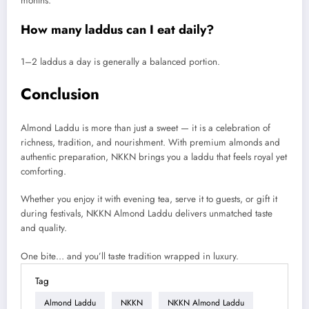
months.
How many laddus can I eat daily?
1–2 laddus a day is generally a balanced portion.
Conclusion
Almond Laddu is more than just a sweet — it is a celebration of
richness, tradition, and nourishment. With premium almonds and
authentic preparation, NKKN brings you a laddu that feels royal yet
comforting.
Whether you enjoy it with evening tea, serve it to guests, or gift it
during festivals, NKKN Almond Laddu delivers unmatched taste
and quality.
One bite… and you’ll taste tradition wrapped in luxury.
Tag
Almond Laddu
NKKN
NKKN Almond Laddu