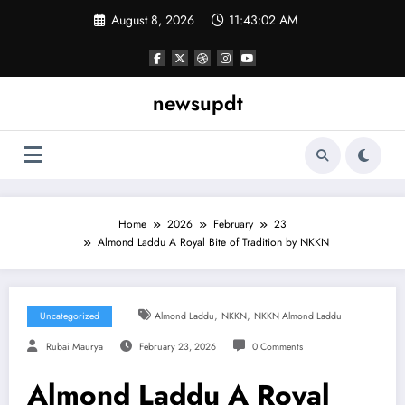
Skip
August 8, 2026
11:43:02 AM
to
content
newsupdt
Home
2026
February
23
Almond Laddu A Royal Bite of Tradition by NKKN
,
,
Uncategorized
Almond Laddu
NKKN
NKKN Almond Laddu
Rubai Maurya
February 23, 2026
0 Comments
Almond Laddu A Royal