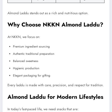
Almond Laddu stands out as a rich and nutritious option.
Why Choose NKKN Almond Laddu?
At NKKN, we focus on:
Premium ingredient sourcing
Authentic traditional preparation
Balanced sweetness
Hygienic production
Elegant packaging for gifting
Every laddu is made with care, precision, and respect for tradition.
Almond Laddu for Modern Lifestyles
In today’s fast-paced life, we need snacks that are: