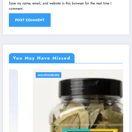
Save my name, email, and website in this browser for the next time I
comment.
You May Have Missed
UNCATEGORIZED