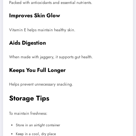
Packed with antioxidants and essential nutrients.
Improves Skin Glow
Vitamin E helps maintain healthy skin.
Aids Digestion
When made with jaggery, it supports gut health.
Keeps You Full Longer
Helps prevent unnecessary snacking.
Storage Tips
To maintain freshness:
Store in an airtight container
Keep in a cool, dry place