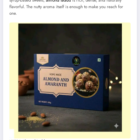
syrup-based sweets,
almond laddu
is rich, dense, and naturally
flavorful. The nutty aroma itself is enough to make you reach for
one.