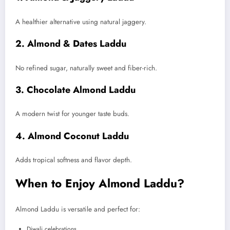
A healthier alternative using natural jaggery.
2. Almond & Dates Laddu
No refined sugar, naturally sweet and fiber-rich.
3. Chocolate Almond Laddu
A modern twist for younger taste buds.
4. Almond Coconut Laddu
Adds tropical softness and flavor depth.
When to Enjoy Almond Laddu?
Almond Laddu is versatile and perfect for:
Diwali celebrations