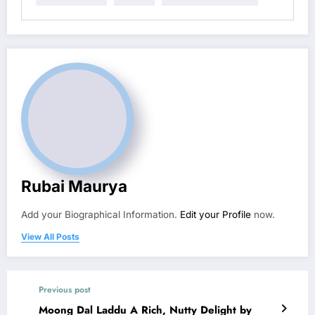
Rubai Maurya
Add your Biographical Information.
Edit your Profile
now.
View All Posts
Previous post
Moong Dal Laddu A Rich, Nutty Delight by