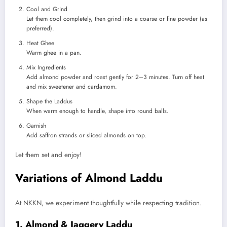
Cool and Grind
Let them cool completely, then grind into a coarse or fine powder (as
preferred).
Heat Ghee
Warm ghee in a pan.
Mix Ingredients
Add almond powder and roast gently for 2–3 minutes. Turn off heat
and mix sweetener and cardamom.
Shape the Laddus
When warm enough to handle, shape into round balls.
Garnish
Add saffron strands or sliced almonds on top.
Let them set and enjoy!
Variations of Almond Laddu
At NKKN, we experiment thoughtfully while respecting tradition.
1. Almond & Jaggery Laddu