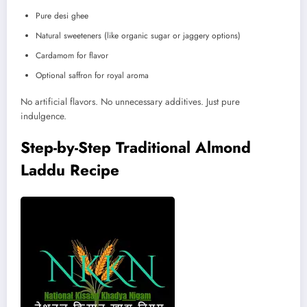
Pure desi ghee
Natural sweeteners (like organic sugar or jaggery options)
Cardamom for flavor
Optional saffron for royal aroma
No artificial flavors. No unnecessary additives. Just pure
indulgence.
Step-by-Step Traditional Almond
Laddu Recipe