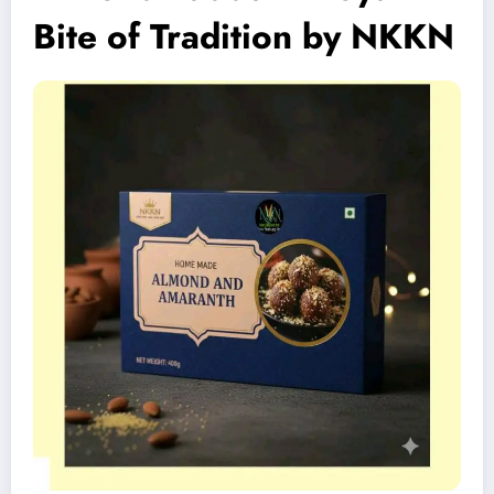
Bite of Tradition by NKKN