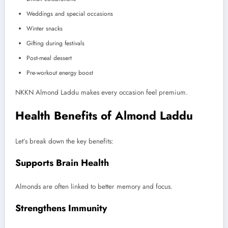
Weddings and special occasions
Winter snacks
Gifting during festivals
Post-meal dessert
Pre-workout energy boost
NKKN Almond Laddu makes every occasion feel premium.
Health Benefits of Almond Laddu
Let’s break down the key benefits:
Supports Brain Health
Almonds are often linked to better memory and focus.
Strengthens Immunity