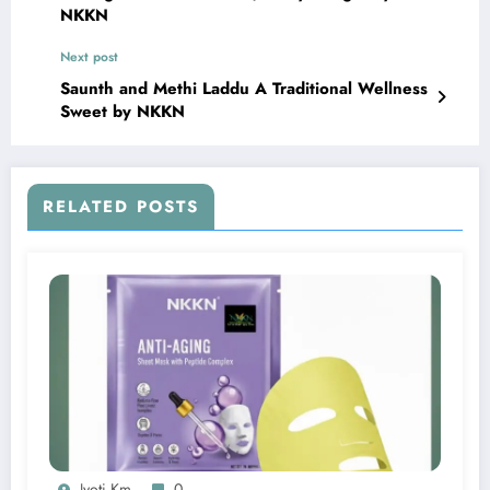
NKKN
Next post
Saunth and Methi Laddu A Traditional Wellness
Sweet by NKKN
RELATED POSTS
Jyoti Km
0