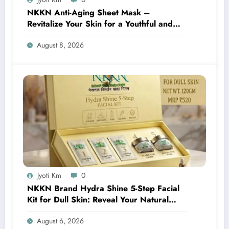
NKKN Anti-Aging Sheet Mask –
Revitalize Your Skin for a Youthful and
Radiant Glow
August 8, 2026
Jyoti Km
0
NKKN Brand Hydra Shine 5-Step Facial
Kit for Dull Skin: Reveal Your Natural
Glow with Professional Skincare at Home
August 6, 2026