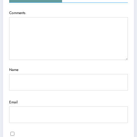
Comments
Name
Email