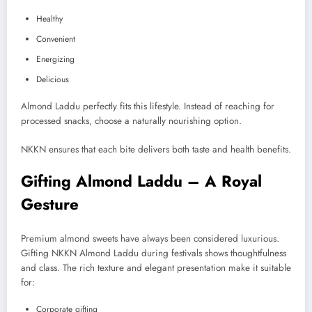
Healthy
Convenient
Energizing
Delicious
Almond Laddu perfectly fits this lifestyle. Instead of reaching for
processed snacks, choose a naturally nourishing option.
NKKN ensures that each bite delivers both taste and health benefits.
Gifting Almond Laddu – A Royal
Gesture
Premium almond sweets have always been considered luxurious.
Gifting NKKN Almond Laddu during festivals shows thoughtfulness
and class. The rich texture and elegant presentation make it suitable
for:
Corporate gifting