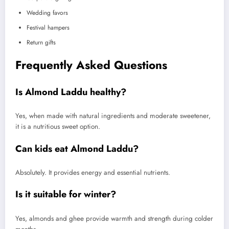
Wedding favors
Festival hampers
Return gifts
Frequently Asked Questions
Is Almond Laddu healthy?
Yes, when made with natural ingredients and moderate sweetener,
it is a nutritious sweet option.
Can kids eat Almond Laddu?
Absolutely. It provides energy and essential nutrients.
Is it suitable for winter?
Yes, almonds and ghee provide warmth and strength during colder