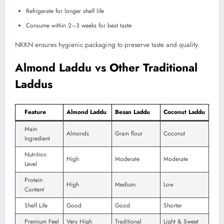
Refrigerate for longer shelf life
Consume within 2–3 weeks for best taste
NKKN ensures hygienic packaging to preserve taste and quality.
Almond Laddu vs Other Traditional
Laddus
Feature
Almond Laddu
Besan Laddu
Coconut Laddu
Main
Almonds
Gram flour
Coconut
Ingredient
Nutrition
High
Moderate
Moderate
Level
Protein
High
Medium
Low
Content
Shelf Life
Good
Good
Shorter
Premium Feel
Very High
Traditional
Light & Sweet