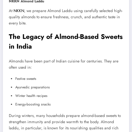
NKKN Almond Laddu
At
NKKN
, we prepare Almond Laddu using carefully selected high-
quality almonds to ensure freshness, crunch, and authentic taste in
every bite.
The Legacy of Almond-Based Sweets
in India
Almonds have been part of Indian cuisine for centuries. They are
often used in:
Festive sweets
Ayurvedic preparations
Winter health recipes
Energy-boosting snacks
During winters, many households prepare almond-based sweets to
strengthen immunity and provide warmth to the body. Almond
laddu, in particular, is known for its nourishing qualities and rich