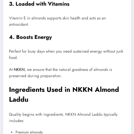
3. Loaded with Vitamins
Vitamin E in almonds supports skin health and acts as an
antioxidant.
4. Boosts Energy
Perfect for busy days when you need sustained energy without junk
food.
At
NKKN
, we ensure that the natural goodness of almonds is
preserved during preparation.
Ingredients Used in NKKN Almond
Laddu
Quality begins with ingredients. NKKN Almond Laddu typically
includes:
Premium almonds