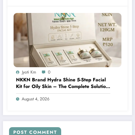
Jyoti Km
0
NKKN Brand Hydra Shine 5-Step Facial
Kit for Oily Skin – The Complete Solution
for Fresh, Oil-Free, and Glowing Skin
August 4, 2026
POST COMMENT