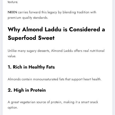
texture.
NKKN
carries forward this legacy by blending tradition with
premium quality standards.
Why Almond Laddu is Considered a
Superfood Sweet
Unlike many sugary desserts, Almond Laddu offers real nutritional
value.
1. Rich in Healthy Fats
Almonds contain monounsaturated fats that support heart health.
2. High in Protein
A great vegetarian source of protein, making it a smart snack
option.