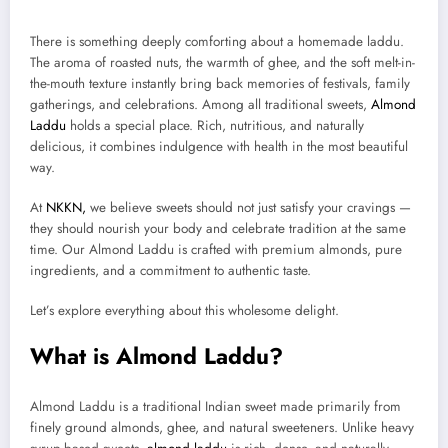
There is something deeply comforting about a homemade laddu.
The aroma of roasted nuts, the warmth of ghee, and the soft melt-in-
the-mouth texture instantly bring back memories of festivals, family
gatherings, and celebrations. Among all traditional sweets,
Almond
Laddu
holds a special place. Rich, nutritious, and naturally
delicious, it combines indulgence with health in the most beautiful
way.
At
NKKN,
we believe sweets should not just satisfy your cravings —
they should nourish your body and celebrate tradition at the same
time. Our Almond Laddu is crafted with premium almonds, pure
ingredients, and a commitment to authentic taste.
Let’s explore everything about this wholesome delight.
What is Almond Laddu?
Almond Laddu is a traditional Indian sweet made primarily from
finely ground almonds, ghee, and natural sweeteners. Unlike heavy