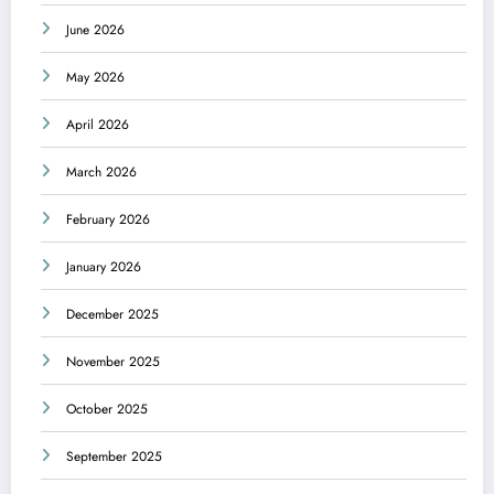
June 2026
May 2026
April 2026
March 2026
February 2026
January 2026
December 2025
November 2025
October 2025
September 2025