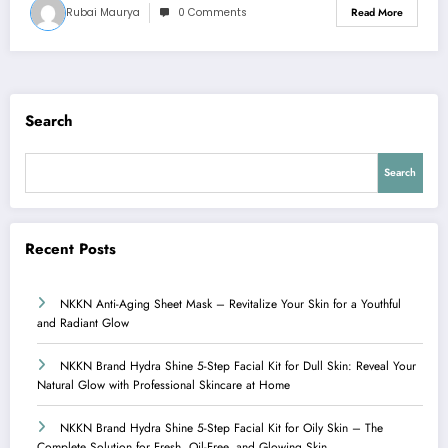
Rubai Maurya
0 Comments
Read More
Search
Search
Recent Posts
NKKN Anti-Aging Sheet Mask – Revitalize Your Skin for a Youthful
and Radiant Glow
NKKN Brand Hydra Shine 5-Step Facial Kit for Dull Skin: Reveal Your
Natural Glow with Professional Skincare at Home
NKKN Brand Hydra Shine 5-Step Facial Kit for Oily Skin – The
Complete Solution for Fresh, Oil-Free, and Glowing Skin