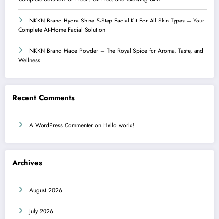
NKKN Brand Hydra Shine 5-Step Facial Kit For All Skin Types – Your
Complete At-Home Facial Solution
NKKN Brand Mace Powder – The Royal Spice for Aroma, Taste, and
Wellness
Recent Comments
A WordPress Commenter
on
Hello world!
Archives
August 2026
July 2026