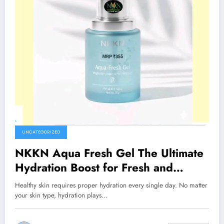
UNCATEGORIZED
NKKN Aqua Fresh Gel The Ultimate
Hydration Boost for Fresh and
Healthy Skin
Healthy skin requires proper hydration every single day. No matter
your skin type, hydration plays…