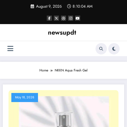
Skip
August 9, 2026
8:10:04 AM
to
content
newsupdt
Home
NKKN Aqua Fresh Gel
May 18, 2026