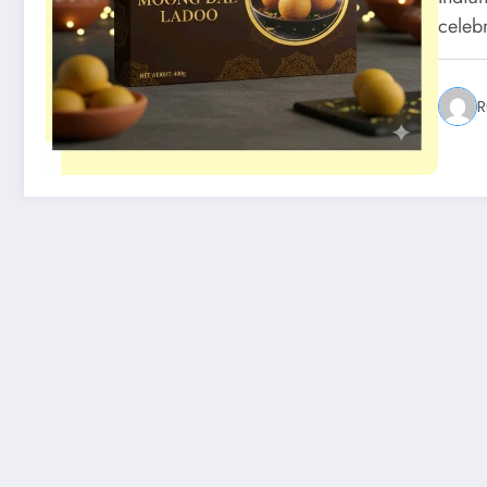
celeb
R