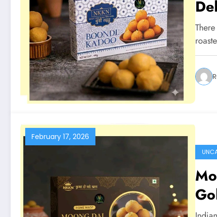
De
There
roaste
R
February 17, 2026
UNCA
Moo
Go
Indian