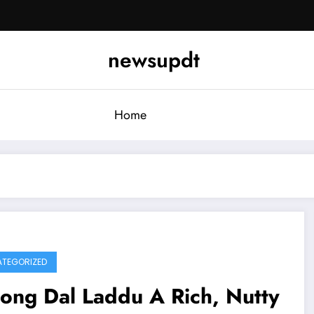
newsupdt
Home
TEGORIZED
ong Dal Laddu A Rich, Nutty