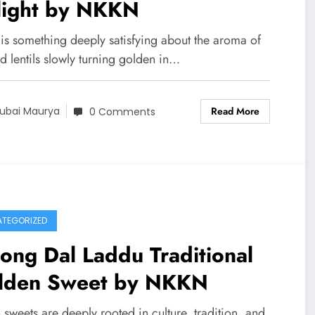
light by NKKN
 is something deeply satisfying about the aroma of
d lentils slowly turning golden in…
Read More
ubai Maurya
0 Comments
TEGORIZED
ng Dal Laddu Traditional
lden Sweet by NKKN
 sweets are deeply rooted in culture, tradition, and