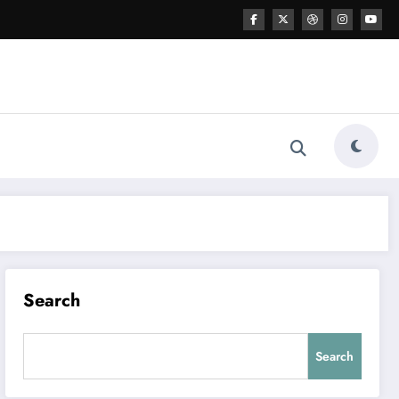
Search
Search