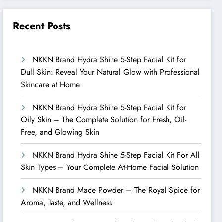
Recent Posts
NKKN Brand Hydra Shine 5-Step Facial Kit for
Dull Skin: Reveal Your Natural Glow with Professional
Skincare at Home
NKKN Brand Hydra Shine 5-Step Facial Kit for
Oily Skin – The Complete Solution for Fresh, Oil-
Free, and Glowing Skin
NKKN Brand Hydra Shine 5-Step Facial Kit For All
Skin Types – Your Complete At-Home Facial Solution
NKKN Brand Mace Powder – The Royal Spice for
Aroma, Taste, and Wellness