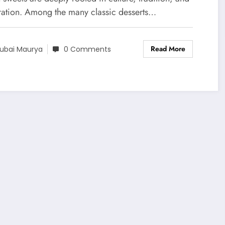
ration. Among the many classic desserts…
Read More
ubai Maurya
0 Comments