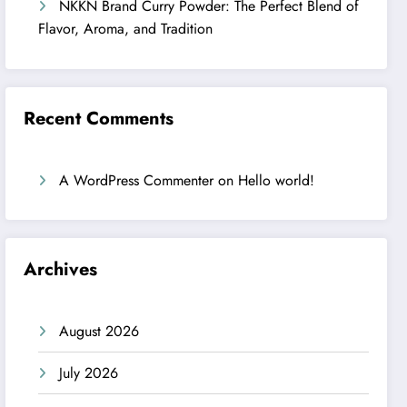
NKKN Brand Curry Powder: The Perfect Blend of
Flavor, Aroma, and Tradition
Recent Comments
A WordPress Commenter
on
Hello world!
Archives
August 2026
July 2026