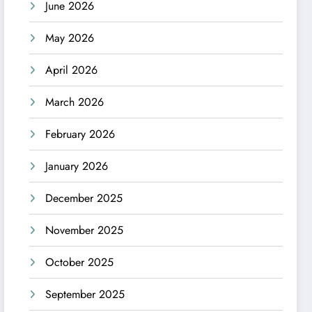
June 2026
May 2026
April 2026
March 2026
February 2026
January 2026
December 2025
November 2025
October 2025
September 2025