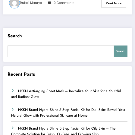
Rubai Maurya
0 Comments
Read More
Search
Search
Recent Posts
NKKN Anti-Aging Sheet Mask – Revitalize Your Skin for a Youthful
and Radiant Glow
NKKN Brand Hydra Shine 5-Step Facial Kit for Dull Skin: Reveal Your
Natural Glow with Professional Skincare at Home
NKKN Brand Hydra Shine 5-Step Facial Kit for Oily Skin – The
Complete Solution for Fresh, Oil-Free, and Glowing Skin