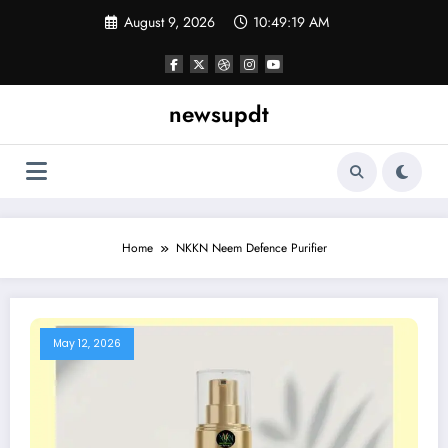
Skip
August 9, 2026
10:49:19 AM
to
content
newsupdt
Home
NKKN Neem Defence Purifier
May 12, 2026