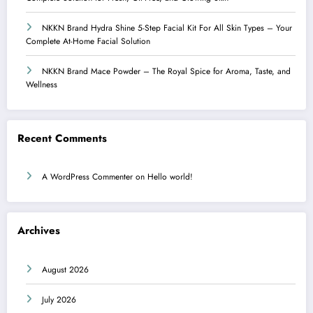
NKKN Brand Hydra Shine 5-Step Facial Kit For All Skin Types – Your
Complete At-Home Facial Solution
NKKN Brand Mace Powder – The Royal Spice for Aroma, Taste, and
Wellness
Recent Comments
A WordPress Commenter
on
Hello world!
Archives
August 2026
July 2026