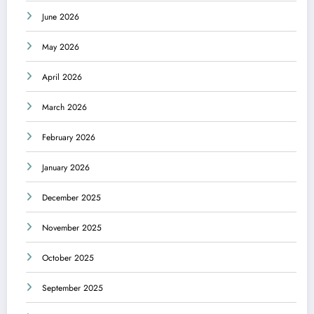
June 2026
May 2026
April 2026
March 2026
February 2026
January 2026
December 2025
November 2025
October 2025
September 2025