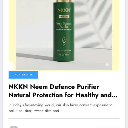
UNCATEGORIZED
NKKN Neem Defence Purifier
Natural Protection for Healthy and
Refreshed Skin
In today’s fast-moving world, our skin faces constant exposure to
pollution, dust, sweat, dirt, and…