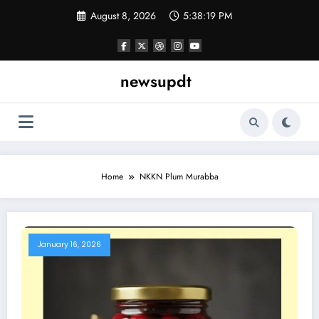
Skip
August 8, 2026
5:38:19 PM
to
content
newsupdt
Home
NKKN Plum Murabba
January 16, 2026