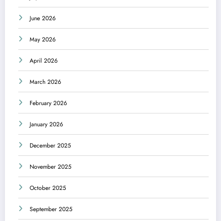
June 2026
May 2026
April 2026
March 2026
February 2026
January 2026
December 2025
November 2025
October 2025
September 2025