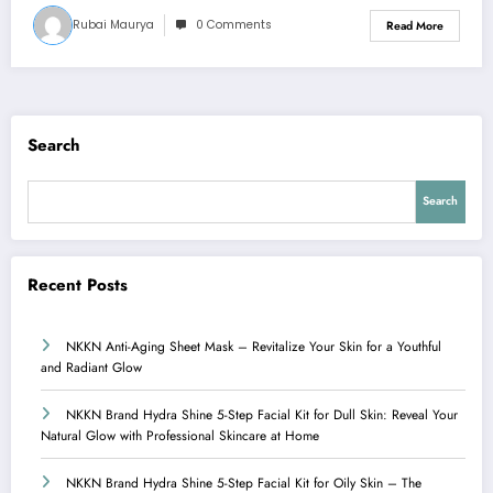
Rubai Maurya
0 Comments
Read More
Search
Search
Recent Posts
NKKN Anti-Aging Sheet Mask – Revitalize Your Skin for a Youthful
and Radiant Glow
NKKN Brand Hydra Shine 5-Step Facial Kit for Dull Skin: Reveal Your
Natural Glow with Professional Skincare at Home
NKKN Brand Hydra Shine 5-Step Facial Kit for Oily Skin – The