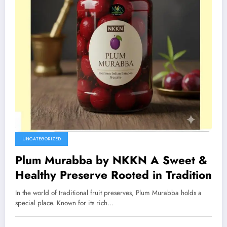
UNCATEGORIZED
Plum Murabba by NKKN A Sweet &
Healthy Preserve Rooted in Tradition
In the world of traditional fruit preserves, Plum Murabba holds a
special place. Known for its rich…