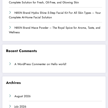
Complete Solution for Fresh, Oil-Free, and Glowing Skin
NKKN Brand Hydra Shine 5-Step Facial Kit For All Skin Types – Your
Complete At-Home Facial Solution
NKKN Brand Mace Powder – The Royal Spice for Aroma, Taste, and
Wellness
Recent Comments
A WordPress Commenter
on
Hello world!
Archives
August 2026
July 2026