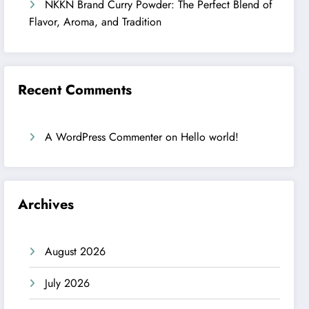
NKKN Brand Curry Powder: The Perfect Blend of
Flavor, Aroma, and Tradition
Recent Comments
A WordPress Commenter
on
Hello world!
Archives
August 2026
July 2026