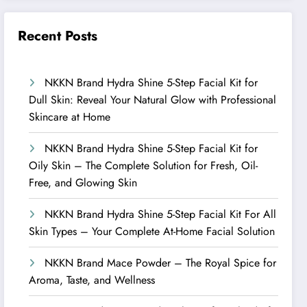
Recent Posts
NKKN Brand Hydra Shine 5-Step Facial Kit for
Dull Skin: Reveal Your Natural Glow with Professional
Skincare at Home
NKKN Brand Hydra Shine 5-Step Facial Kit for
Oily Skin – The Complete Solution for Fresh, Oil-
Free, and Glowing Skin
NKKN Brand Hydra Shine 5-Step Facial Kit For All
Skin Types – Your Complete At-Home Facial Solution
NKKN Brand Mace Powder – The Royal Spice for
Aroma, Taste, and Wellness