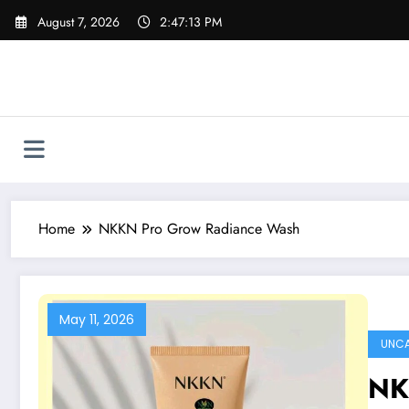
Skip
August 7, 2026
2:47:13 PM
to
content
Home
NKKN Pro Grow Radiance Wash
May 11, 2026
UNCA
NK