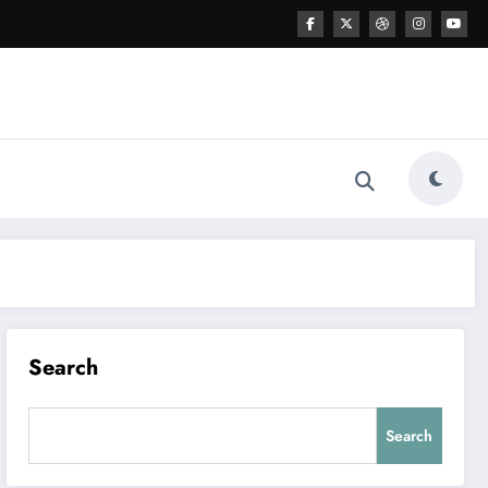
Search
Search