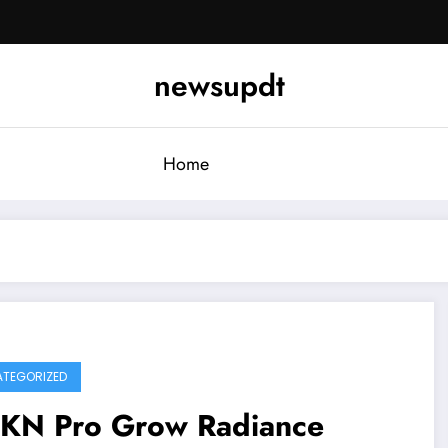
newsupdt
Home
TEGORIZED
KN Pro Grow Radiance