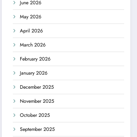
June 2026
May 2026
April 2026
March 2026
February 2026
January 2026
December 2025
November 2025
October 2025
September 2025