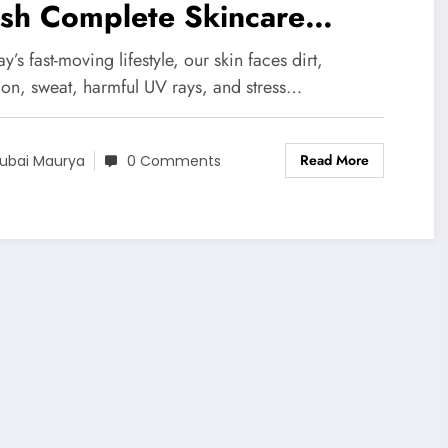
sh Complete Skincare
ution for Bright Healthy &
ay’s fast-moving lifestyle, our skin faces dirt,
reshing Skin
tion, sweat, harmful UV rays, and stress…
Read More
ubai Maurya
0 Comments