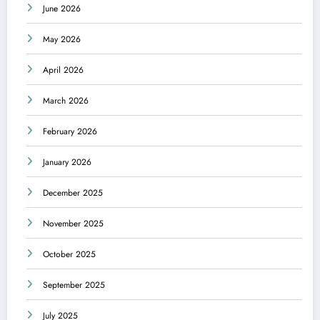
June 2026
May 2026
April 2026
March 2026
February 2026
January 2026
December 2025
November 2025
October 2025
September 2025
July 2025