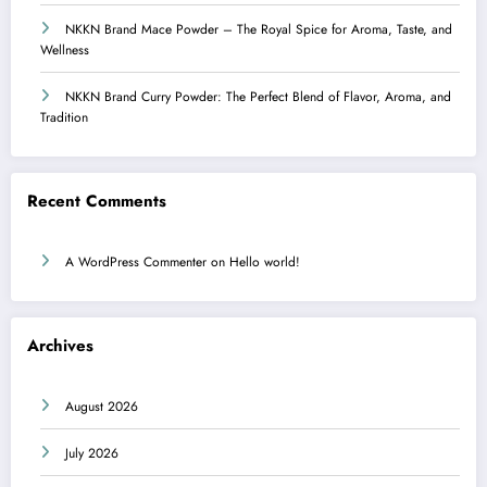
NKKN Brand Mace Powder – The Royal Spice for Aroma, Taste, and
Wellness
NKKN Brand Curry Powder: The Perfect Blend of Flavor, Aroma, and
Tradition
Recent Comments
A WordPress Commenter
on
Hello world!
Archives
August 2026
July 2026