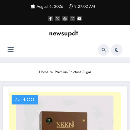
Skip
August 6, 2026
9:27:02 AM
to
content
newsupdt
Home
Premium Fructose Sugar
April 4, 2026