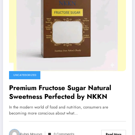
UNCATEGORIZED
Premium Fructose Sugar Natural
Sweetness Perfected by NKKN
In the modern world of food and nutrition, consumers are
becoming more conscious about what…
Rubai Maurya
0 Comments
Read More