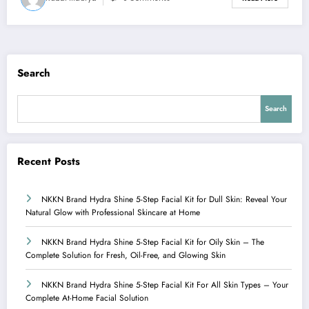
Search
Search
Recent Posts
NKKN Brand Hydra Shine 5-Step Facial Kit for Dull Skin: Reveal Your
Natural Glow with Professional Skincare at Home
NKKN Brand Hydra Shine 5-Step Facial Kit for Oily Skin – The
Complete Solution for Fresh, Oil-Free, and Glowing Skin
NKKN Brand Hydra Shine 5-Step Facial Kit For All Skin Types – Your
Complete At-Home Facial Solution