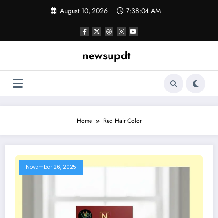
Skip
August 10, 2026
7:38:04 AM
to
content
newsupdt
Home
Red Hair Color
November 26, 2025