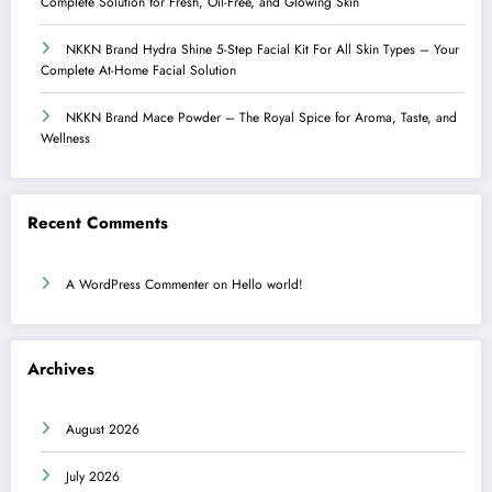
Complete Solution for Fresh, Oil-Free, and Glowing Skin
NKKN Brand Hydra Shine 5-Step Facial Kit For All Skin Types – Your
Complete At-Home Facial Solution
NKKN Brand Mace Powder – The Royal Spice for Aroma, Taste, and
Wellness
Recent Comments
A WordPress Commenter
on
Hello world!
Archives
August 2026
July 2026