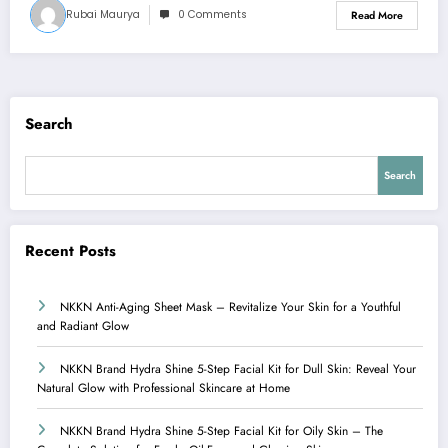
Rubai Maurya
0 Comments
Read More
Search
Search
Recent Posts
NKKN Anti-Aging Sheet Mask – Revitalize Your Skin for a Youthful
and Radiant Glow
NKKN Brand Hydra Shine 5-Step Facial Kit for Dull Skin: Reveal Your
Natural Glow with Professional Skincare at Home
NKKN Brand Hydra Shine 5-Step Facial Kit for Oily Skin – The