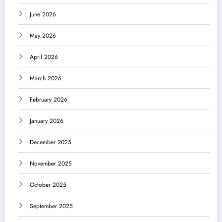
June 2026
May 2026
April 2026
March 2026
February 2026
January 2026
December 2025
November 2025
October 2025
September 2025