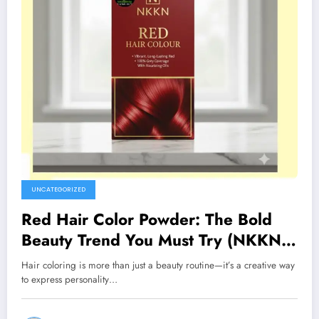
UNCATEGORIZED
Red Hair Color Powder: The Bold
Beauty Trend You Must Try (NKKN
Brand)
Hair coloring is more than just a beauty routine—it’s a creative way
to express personality…