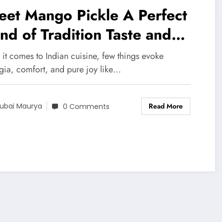
eet Mango Pickle A Perfect
nd of Tradition Taste and
meless Flavor NKKN
it comes to Indian cuisine, few things evoke
lgia, comfort, and pure joy like…
Read More
ubai Maurya
0 Comments