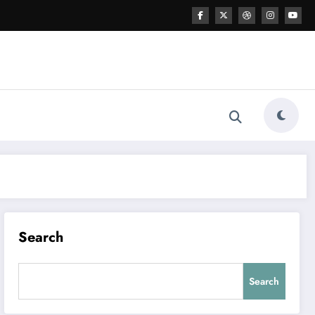
Search
Search