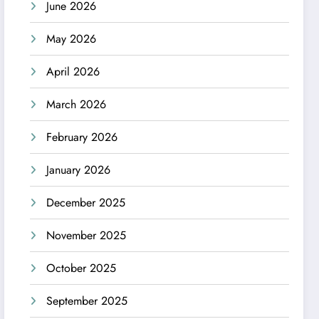
June 2026
May 2026
April 2026
March 2026
February 2026
January 2026
December 2025
November 2025
October 2025
September 2025