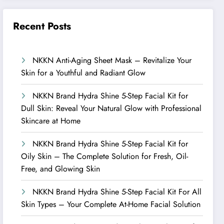
Recent Posts
NKKN Anti-Aging Sheet Mask – Revitalize Your
Skin for a Youthful and Radiant Glow
NKKN Brand Hydra Shine 5-Step Facial Kit for
Dull Skin: Reveal Your Natural Glow with Professional
Skincare at Home
NKKN Brand Hydra Shine 5-Step Facial Kit for
Oily Skin – The Complete Solution for Fresh, Oil-
Free, and Glowing Skin
NKKN Brand Hydra Shine 5-Step Facial Kit For All
Skin Types – Your Complete At-Home Facial Solution