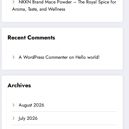
NKKN Brand Mace Powder – The Royal Spice for
Aroma, Taste, and Wellness
Recent Comments
A WordPress Commenter
on
Hello world!
Archives
August 2026
July 2026