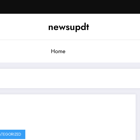
newsupdt
Home
TEGORIZED