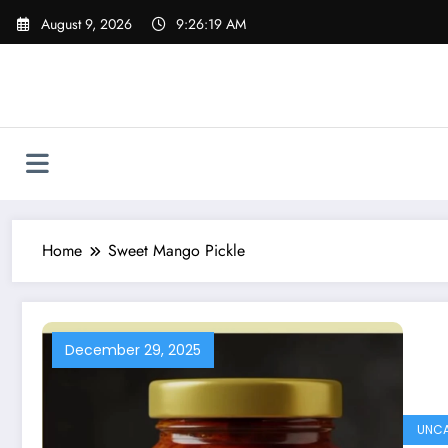
Skip
August 9, 2026
9:26:20 AM
to
content
Home
Sweet Mango Pickle
December 29, 2025
UNCA