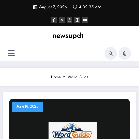
Skip
August 7, 2026
4:02:35 AM
to
content
newsupdt
Home
World Guide
June 16, 2026