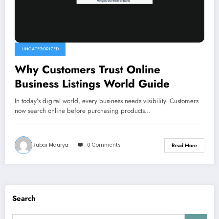
UNCATEGORIZED
Why Customers Trust Online
Business Listings World Guide
In today’s digital world, every business needs visibility. Customers
now search online before purchasing products…
Rubai Maurya
0 Comments
Read More
Search