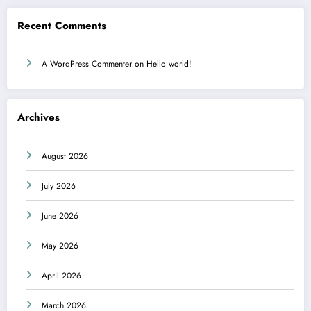
Recent Comments
A WordPress Commenter
on
Hello world!
Archives
August 2026
July 2026
June 2026
May 2026
April 2026
March 2026