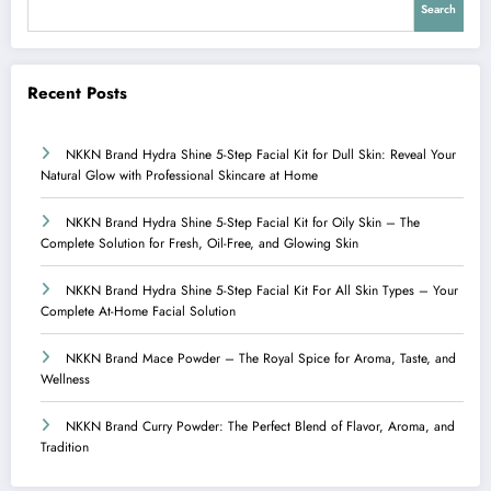
Search
Recent Posts
NKKN Brand Hydra Shine 5-Step Facial Kit for Dull Skin: Reveal Your
Natural Glow with Professional Skincare at Home
NKKN Brand Hydra Shine 5-Step Facial Kit for Oily Skin – The
Complete Solution for Fresh, Oil-Free, and Glowing Skin
NKKN Brand Hydra Shine 5-Step Facial Kit For All Skin Types – Your
Complete At-Home Facial Solution
NKKN Brand Mace Powder – The Royal Spice for Aroma, Taste, and
Wellness
NKKN Brand Curry Powder: The Perfect Blend of Flavor, Aroma, and
Tradition