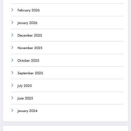
February 2026
January 2026
December 2025
November 2025
October 2025
September 2025
July 2025
June 2025
January 2024