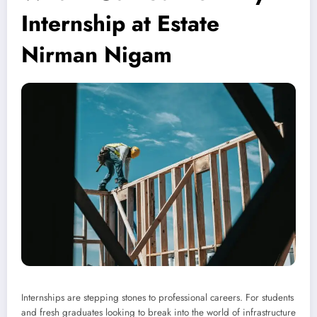
Internship at Estate
Nirman Nigam
Internships are stepping stones to professional careers. For students
and fresh graduates looking to break into the world of infrastructure