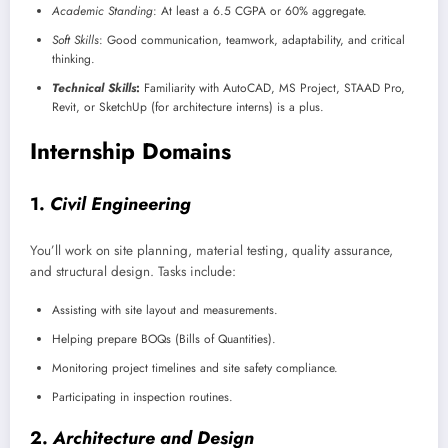
Academic Standing
: At least a 6.5 CGPA or 60% aggregate.
Soft Skills
: Good communication, teamwork, adaptability, and critical
thinking.
Technical Skills
:
Familiarity with AutoCAD, MS Project, STAAD Pro,
Revit, or SketchUp (for architecture interns) is a plus.
Internship Domains
1.
Civil Engineering
You’ll work on site planning, material testing, quality assurance,
and structural design. Tasks include:
Assisting with site layout and measurements.
Helping prepare BOQs (Bills of Quantities).
Monitoring project timelines and site safety compliance.
Participating in inspection routines.
2.
Architecture and Design