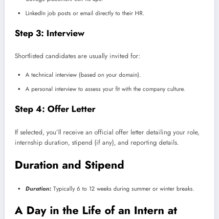
LinkedIn job posts or email directly to their HR.
Step 3: Interview
Shortlisted candidates are usually invited for:
A technical interview (based on your domain).
A personal interview to assess your fit with the company culture.
Step 4: Offer Letter
If selected, you’ll receive an official offer letter detailing your role,
internship duration, stipend (if any), and reporting details.
Duration and Stipend
Duration
:
Typically 6 to 12 weeks during summer or winter breaks.
A Day in the Life of an Intern at