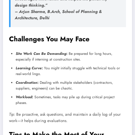
design thinking.”
–
Arjun Sharma
, B.Arch, School of Planning &
Architecture, Delhi
Challenges You May Face
Site Work Can Be Demanding
:
Be prepared for long hours,
especially if interning at construction sites.
Learning Curve
:
You might initially struggle with technical tools or
real-world lingo.
Coordination
:
Dealing with multiple stakeholders (contractors,
suppliers, engineers) can be chaotic.
Workload
:
Sometimes, tasks may pile up during critical project
phases.
Tip
: Be proactive, ask questions, and maintain a daily log of your
work—it helps during evaluations.
Tips to Make the Most of Your