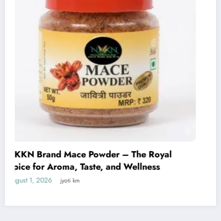
NKKN Brand Curry Powder: The Perfect
Blend of Flavor, Aroma, and Tradition
July 29, 2026
jyoti km