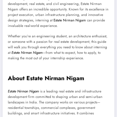
development, real estate, and civil engineering, Estate Nirman
Nigam offers an incredible opportunity. Known for its excellence in
project execution, urban infrastructure planning, and innovative
design strategies, interning at
Estate Nirman Nigam
can provide
invaluable real-world experience.
Whether you’re an engineering student, an architecture enthusiast,
or someone with a passion for real estate development, this guide
will walk you through everything you need to know about interning
at
Estate Nirman Nigam
—from what to expect, how to apply, to
making the most out of your internship experience.
About Estate Nirman Nigam
Estate Nirman Nigam
is a leading real estate and infrastructure
development firm committed to shaping urban and semi-urban
landscapes in India. The company works on various projects—
residential townships, commercial complexes, government
buildings, and smart infrastructure initiatives. It combines