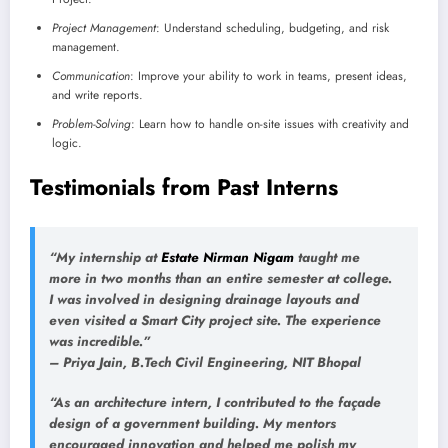
Project Management
: Understand scheduling, budgeting, and risk
management.
Communication
: Improve your ability to work in teams, present ideas,
and write reports.
Problem-Solving
: Learn how to handle on-site issues with creativity and
logic.
Testimonials from Past Interns
“My internship at
Estate Nirman Nigam
taught me
more in two months than an entire semester at college.
I was involved in designing drainage layouts and
even visited a Smart City project site. The experience
was incredible.”
–
Priya Jain
, B.Tech Civil Engineering, NIT Bhopal
“As an architecture intern, I contributed to the façade
design of a government building. My mentors
encouraged innovation and helped me polish my