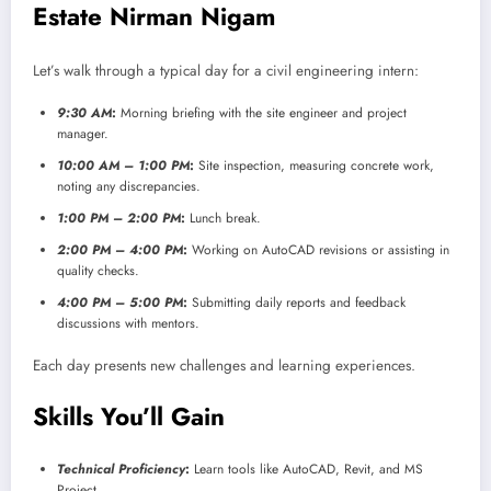
Estate Nirman Nigam
Let’s walk through a typical day for a civil engineering intern:
9:30 AM
:
Morning briefing with the site engineer and project
manager.
10:00 AM – 1:00 PM
:
Site inspection, measuring concrete work,
noting any discrepancies.
1:00 PM – 2:00 PM
:
Lunch break.
2:00 PM – 4:00 PM
:
Working on AutoCAD revisions or assisting in
quality checks.
4:00 PM – 5:00 PM
:
Submitting daily reports and feedback
discussions with mentors.
Each day presents new challenges and learning experiences.
Skills You’ll Gain
Technical Proficiency
:
Learn tools like AutoCAD, Revit, and MS
Project.