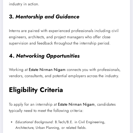
industry in action.
3.
Mentorship and Guidance
Interns are paired with experienced professionals including civil
engineers, architects, and project managers who offer close
supervision and feedback throughout the internship period.
4.
Networking Opportunities
Working at
Estate Nirman Nigam
connects you with professionals,
vendors, consultants, and potential employers across the industry.
Eligibility Criteria
To apply for an internship at
Estate Nirman Nigam
, candidates
typically need to meet the following criteria:
Educational Background
: B.Tech/B.E. in Civil Engineering,
Architecture, Urban Planning, or related fields.