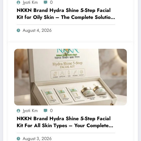
Jyoti Km
0
NKKN Brand Hydra Shine 5-Step Facial
Kit for Oily Skin – The Complete Solution
for Fresh, Oil-Free, and Glowing Skin
August 4, 2026
Jyoti Km
0
NKKN Brand Hydra Shine 5-Step Facial
Kit For All Skin Types – Your Complete
At-Home Facial Solution
August 3, 2026