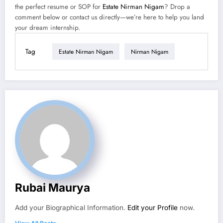
the perfect resume or SOP for
Estate Nirman Nigam
? Drop a
comment below or contact us directly—we’re here to help you land
your dream internship.
Tag
Estate Nirman Nigam
Nirman Nigam
Rubai Maurya
Add your Biographical Information.
Edit your Profile
now.