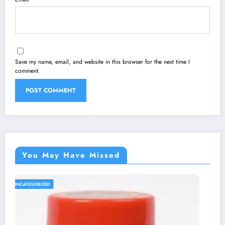
Save my name, email, and website in this browser for the next time I
comment.
You May Have Missed
UNCATEGORIZED