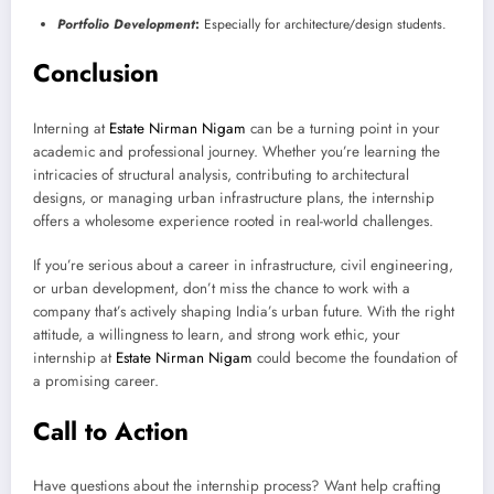
Portfolio Development
:
Especially for architecture/design students.
Conclusion
Interning at
Estate Nirman Nigam
can be a turning point in your
academic and professional journey. Whether you’re learning the
intricacies of structural analysis, contributing to architectural
designs, or managing urban infrastructure plans, the internship
offers a wholesome experience rooted in real-world challenges.
If you’re serious about a career in infrastructure, civil engineering,
or urban development, don’t miss the chance to work with a
company that’s actively shaping India’s urban future. With the right
attitude, a willingness to learn, and strong work ethic, your
internship at
Estate Nirman Nigam
could become the foundation of
a promising career.
Call to Action
Have questions about the internship process? Want help crafting