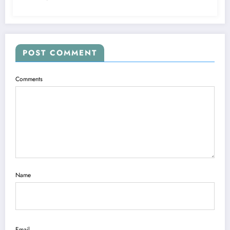
POST COMMENT
Comments
Name
Email