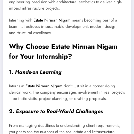
engineering precision with architectural aesthetics to deliver high-
impact infrastructure projects.
Interning with
Estate Nirman Nigam
means becoming part of a
team that believes in sustainable development, modern design,
and structural excellence.
Why Choose Estate Nirman Nigam
for Your Internship?
1.
Hands-on Learning
Interns at
Estate Nirman Nigam
don’t just sit in a corner doing
clerical work. The company encourages involvement in real projects
—be it site visits, project planning, or drafting proposals.
2.
Exposure to Real-World Challenges
From managing deadlines to understanding client requirements,
you get to see the nuances of the real estate and infrastructure