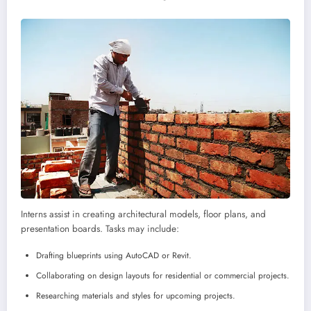
Interns assist in creating architectural models, floor plans, and
presentation boards. Tasks may include:
Drafting blueprints using AutoCAD or Revit.
Collaborating on design layouts for residential or commercial projects.
Researching materials and styles for upcoming projects.