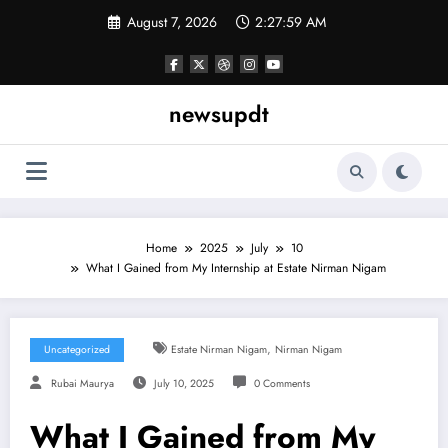
Skip
August 7, 2026
2:28:00 AM
to
content
newsupdt
Home
2025
July
10
What I Gained from My Internship at Estate Nirman Nigam
,
Uncategorized
Estate Nirman Nigam
Nirman Nigam
Rubai Maurya
July 10, 2025
0 Comments
What I Gained from My