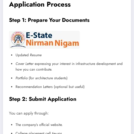
Application Process
Step 1: Prepare Your Documents
Updated
Resume
Cover Letter
expressing your interest in infrastructure development and
how you can contribute.
Portfolio
(for architecture students)
Recommendation Letters (optional but useful)
Step 2: Submit Application
You can apply through:
The company’s official website.
College placement cell tie-ups.