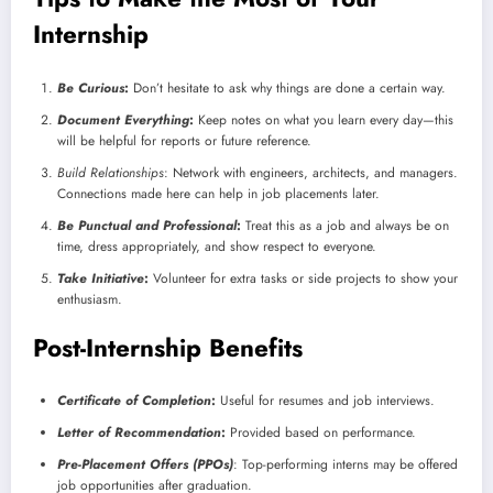
Internship
Be Curious
:
Don’t hesitate to ask why things are done a certain way.
Document Everything
:
Keep notes on what you learn every day—this
will be helpful for reports or future reference.
Build Relationships
: Network with engineers, architects, and managers.
Connections made here can help in job placements later.
Be Punctual and Professional
:
Treat this as a job and always be on
time, dress appropriately, and show respect to everyone.
Take Initiative
:
Volunteer for extra tasks or side projects to show your
enthusiasm.
Post-Internship Benefits
Certificate of Completion
:
Useful for resumes and job interviews.
Letter of Recommendation
:
Provided based on performance.
Pre-Placement Offers (PPOs)
: Top-performing interns may be offered
job opportunities after graduation.