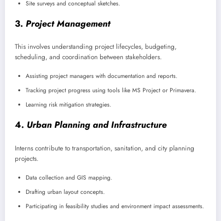
Site surveys and conceptual sketches.
3.
Project Management
This involves understanding project lifecycles, budgeting,
scheduling, and coordination between stakeholders.
Assisting project managers with documentation and reports.
Tracking project progress using tools like MS Project or Primavera.
Learning risk mitigation strategies.
4.
Urban Planning and Infrastructure
Interns contribute to transportation, sanitation, and city planning
projects.
Data collection and GIS mapping.
Drafting urban layout concepts.
Participating in feasibility studies and environment impact assessments.