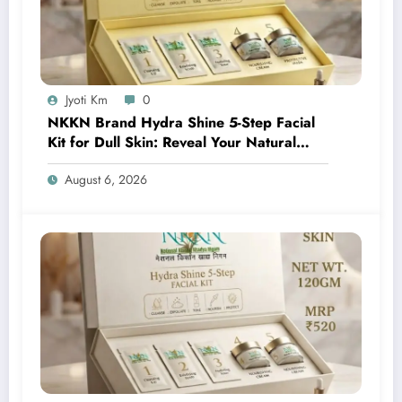
Jyoti Km
0
NKKN Brand Hydra Shine 5-Step Facial
Kit for Dull Skin: Reveal Your Natural
Glow with Professional Skincare at Home
August 6, 2026