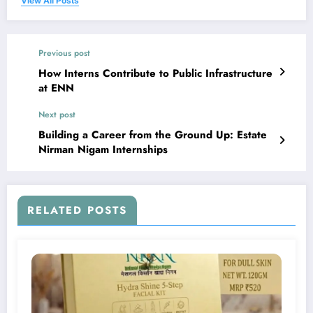
View All Posts
Previous post
How Interns Contribute to Public Infrastructure
at ENN
Next post
Building a Career from the Ground Up: Estate
Nirman Nigam Internships
RELATED POSTS