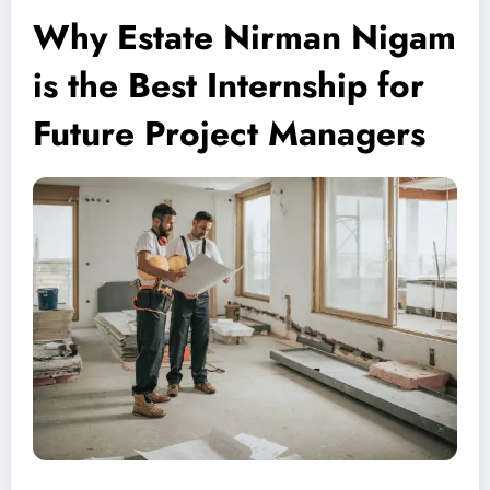
Why Estate Nirman Nigam
is the Best Internship for
Future Project Managers