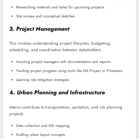
Researching materials and styles for upcoming projects.
Site surveys and conceptual sketches.
3.
Project Management
This involves understanding project lifecycles, budgeting,
scheduling, and coordination between stakeholders.
Assisting project managers with documentation and reports.
Tracking project progress using tools like MS Project or Primavera.
Learning risk mitigation strategies.
4.
Urban Planning and Infrastructure
Interns contribute to transportation, sanitation, and city planning
projects.
Data collection and GIS mapping.
Drafting urban layout concepts.