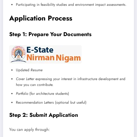
Participating in feasibility studies and environment impact assessments.
Application Process
Step 1: Prepare Your Documents
Updated
Resume
Cover Letter
expressing your interest in infrastructure development and
how you can contribute.
Portfolio
(for architecture students)
Recommendation Letters (optional but useful)
Step 2: Submit Application
You can apply through: