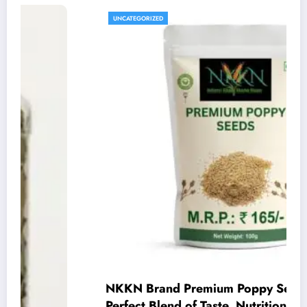
UNCATEGORIZED
NKKN Brand Premium Poppy Seeds – A
Perfect Blend of Taste, Nutrition, and Quality