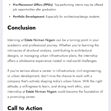
Pre-Placement Offers (PPOs)
: Top-performing interns may be offered
job opportunities after graduation.
Portfolio Development
:
Especially for architecture/design students.
Conclusion
Interning at
Estate Nirman Nigam
can be a turning point in your
academic and professional journey. Whether you’re learning the
intricacies of structural analysis, contributing to architectural
designs, or managing urban infrastructure plans, the internship
offers a wholesome experience rooted in real-world challenges.
If you’re serious about a career in infrastructure, civil engineering,
or urban development, don’t miss the chance to work with a
company that’s actively shaping India’s urban future. With the right
attitude, a willingness to learn, and strong work ethic, your
internship at
Estate Nirman Nigam
could become the foundation of
a promising career.
Call to Action