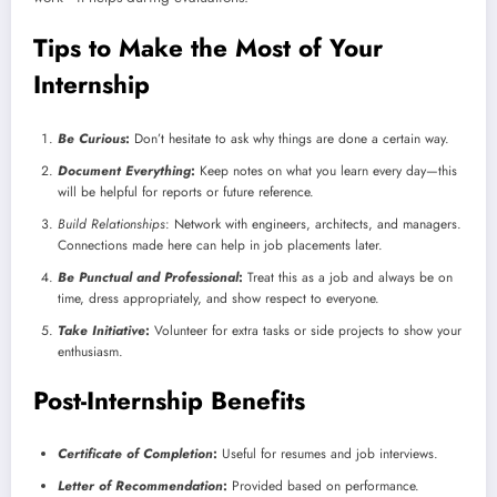
Tips to Make the Most of Your
Internship
Be Curious
:
Don’t hesitate to ask why things are done a certain way.
Document Everything
:
Keep notes on what you learn every day—this
will be helpful for reports or future reference.
Build Relationships
: Network with engineers, architects, and managers.
Connections made here can help in job placements later.
Be Punctual and Professional
:
Treat this as a job and always be on
time, dress appropriately, and show respect to everyone.
Take Initiative
:
Volunteer for extra tasks or side projects to show your
enthusiasm.
Post-Internship Benefits
Certificate of Completion
:
Useful for resumes and job interviews.
Letter of Recommendation
:
Provided based on performance.