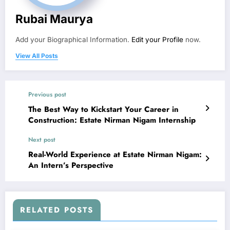
Rubai Maurya
Add your Biographical Information.
Edit your Profile
now.
View All Posts
Previous post
The Best Way to Kickstart Your Career in
Construction: Estate Nirman Nigam Internship
Next post
Real-World Experience at Estate Nirman Nigam:
An Intern’s Perspective
RELATED POSTS