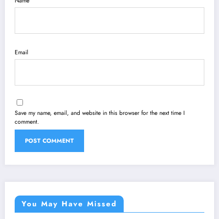
Name
Email
Save my name, email, and website in this browser for the next time I
comment.
You May Have Missed