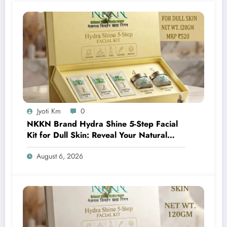
Jyoti Km
0
NKKN Brand Hydra Shine 5-Step Facial
Kit for Dull Skin: Reveal Your Natural
Glow with Professional Skincare at Home
August 6, 2026