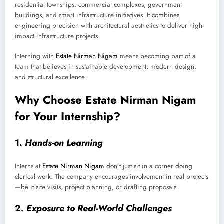
residential townships, commercial complexes, government
buildings, and smart infrastructure initiatives. It combines
engineering precision with architectural aesthetics to deliver high-
impact infrastructure projects.
Interning with
Estate Nirman Nigam
means becoming part of a
team that believes in sustainable development, modern design,
and structural excellence.
Why Choose Estate Nirman Nigam
for Your Internship?
1.
Hands-on Learning
Interns at
Estate Nirman Nigam
don’t just sit in a corner doing
clerical work. The company encourages involvement in real projects
—be it site visits, project planning, or drafting proposals.
2.
Exposure to Real-World Challenges