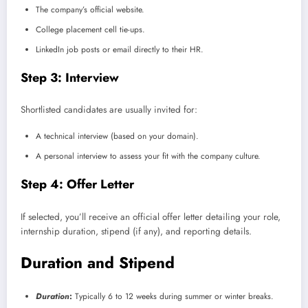
The company’s official website.
College placement cell tie-ups.
LinkedIn job posts or email directly to their HR.
Step 3: Interview
Shortlisted candidates are usually invited for:
A technical interview (based on your domain).
A personal interview to assess your fit with the company culture.
Step 4: Offer Letter
If selected, you’ll receive an official offer letter detailing your role,
internship duration, stipend (if any), and reporting details.
Duration and Stipend
Duration
:
Typically 6 to 12 weeks during summer or winter breaks.