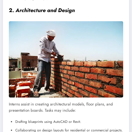
2.
Architecture and Design
Interns assist in creating architectural models, floor plans, and
presentation boards. Tasks may include:
Drafting blueprints using AutoCAD or Revit.
Collaborating on design layouts for residential or commercial projects.