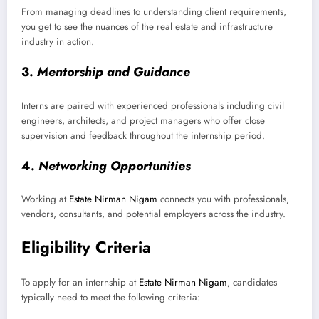
From managing deadlines to understanding client requirements,
you get to see the nuances of the real estate and infrastructure
industry in action.
3.
Mentorship and Guidance
Interns are paired with experienced professionals including civil
engineers, architects, and project managers who offer close
supervision and feedback throughout the internship period.
4.
Networking Opportunities
Working at
Estate Nirman Nigam
connects you with professionals,
vendors, consultants, and potential employers across the industry.
Eligibility Criteria
To apply for an internship at
Estate Nirman Nigam
, candidates
typically need to meet the following criteria: