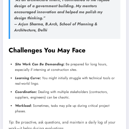
design of a government building. My mentors
encouraged innovation and helped me polish my
design thinking.”
–
Arjun Sharma
, B.Arch, School of Planning &
Architecture, Delhi
Challenges You May Face
Site Work Can Be Demanding
:
Be prepared for long hours,
especially if interning at construction sites.
Learning Curve
:
You might initially struggle with technical tools or
real-world lingo.
Coordination
:
Dealing with multiple stakeholders (contractors,
suppliers, engineers) can be chaotic.
Workload
:
Sometimes, tasks may pile up during critical project
phases.
Tip
: Be proactive, ask questions, and maintain a daily log of your
work—it helps during evaluations.