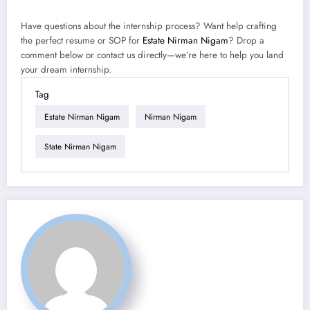
Have questions about the internship process? Want help crafting
the perfect resume or SOP for
Estate Nirman Nigam
? Drop a
comment below or contact us directly—we’re here to help you land
your dream internship.
Tag
Estate Nirman Nigam
Nirman Nigam
State Nirman Nigam