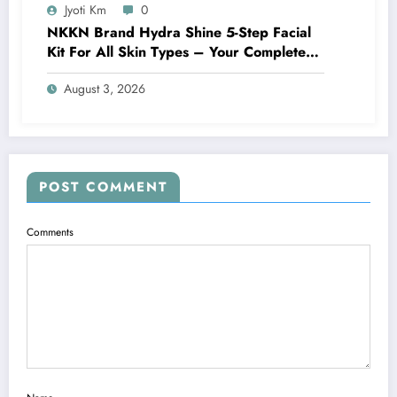
Jyoti Km
0
NKKN Brand Hydra Shine 5-Step Facial
Kit For All Skin Types – Your Complete
At-Home Facial Solution
August 3, 2026
POST COMMENT
Comments