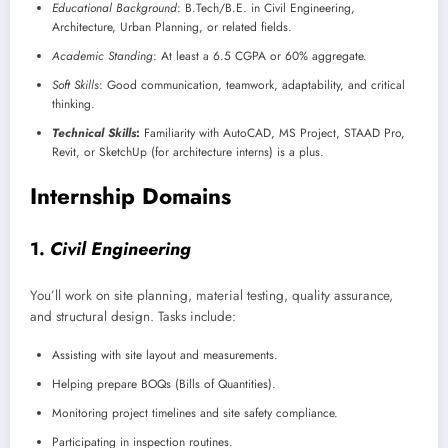
Educational Background
: B.Tech/B.E. in Civil Engineering,
Architecture, Urban Planning, or related fields.
Academic Standing
: At least a 6.5 CGPA or 60% aggregate.
Soft Skills
: Good communication, teamwork, adaptability, and critical
thinking.
Technical Skills
:
Familiarity with AutoCAD, MS Project, STAAD Pro,
Revit, or SketchUp (for architecture interns) is a plus.
Internship Domains
1.
Civil Engineering
You’ll work on site planning, material testing, quality assurance,
and structural design. Tasks include:
Assisting with site layout and measurements.
Helping prepare BOQs (Bills of Quantities).
Monitoring project timelines and site safety compliance.
Participating in inspection routines.