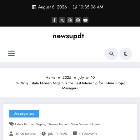
Skip
August 6, 2026
10:35:06 AM
to
content
newsupdt
Home
2025
July
10
Why Estate Nirman Nigam is the Best Internship for Future Project
Managers
Uncategorized
,
,
Estate Nirman Nigam
Nirman Nigam
State Nirman Nigam
Rubai Maurya
July 10, 2025
0 Comments