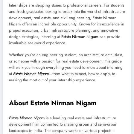
Internships are stepping stones to professional careers. For students
and fresh graduates looking to break into the world of infrastructure
development, real estate, and civil engineering, Estate Nirman
Nigam offers an incredible opportunity. Known for its excellence in
project execution, urban infrastructure planning, and innovative
design strategies, interning at
Estate Nirman Nigam
can provide
invaluable real-world experience.
Whether you’re an engineering student, an architecture enthusiast,
or someone with a passion for real estate development, this guide
will walk you through everything you need to know about interning
at
Estate Nirman Nigam
—from what to expect, how to apply, to
making the most out of your internship experience.
About Estate Nirman Nigam
Estate Nirman Nigam
is a leading real estate and infrastructure
development firm committed to shaping urban and semi-urban
landscapes in India. The company works on various projects—