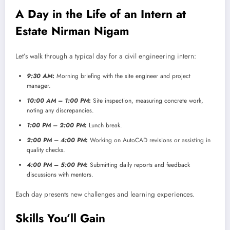
A Day in the Life of an Intern at
Estate Nirman Nigam
Let’s walk through a typical day for a civil engineering intern:
9:30 AM
:
Morning briefing with the site engineer and project
manager.
10:00 AM – 1:00 PM
:
Site inspection, measuring concrete work,
noting any discrepancies.
1:00 PM – 2:00 PM
:
Lunch break.
2:00 PM – 4:00 PM
:
Working on AutoCAD revisions or assisting in
quality checks.
4:00 PM – 5:00 PM
:
Submitting daily reports and feedback
discussions with mentors.
Each day presents new challenges and learning experiences.
Skills You’ll Gain