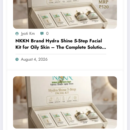
Jyoti Km
0
NKKN Brand Hydra Shine 5-Step Facial
Kit for Oily Skin – The Complete Solution
for Fresh, Oil-Free, and Glowing Skin
August 4, 2026