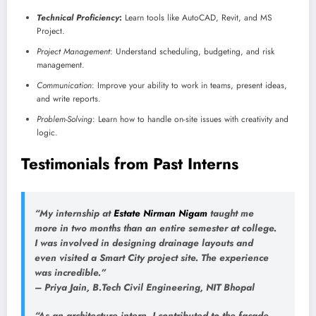
Technical Proficiency
:
Learn tools like AutoCAD, Revit, and MS
Project.
Project Management
: Understand scheduling, budgeting, and risk
management.
Communication
: Improve your ability to work in teams, present ideas,
and write reports.
Problem-Solving
: Learn how to handle on-site issues with creativity and
logic.
Testimonials from Past Interns
“My internship at
Estate Nirman Nigam
taught me
more in two months than an entire semester at college.
I was involved in designing drainage layouts and
even visited a Smart City project site. The experience
was incredible.”
–
Priya Jain
, B.Tech Civil Engineering, NIT Bhopal
“As an architecture intern, I contributed to the façade