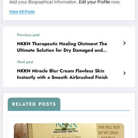
Add your Biographical Information.
Edit your Profile
now.
View All Posts
Previous post
NKKN Therapeutic Healing Ointment The
Ultimate Solution for Dry Damaged and
Sensitive Skin
Next post
NKKN Miracle Blur Cream Flawless Skin
Instantly with a Smooth Airbrushed Finish
RELATED POSTS