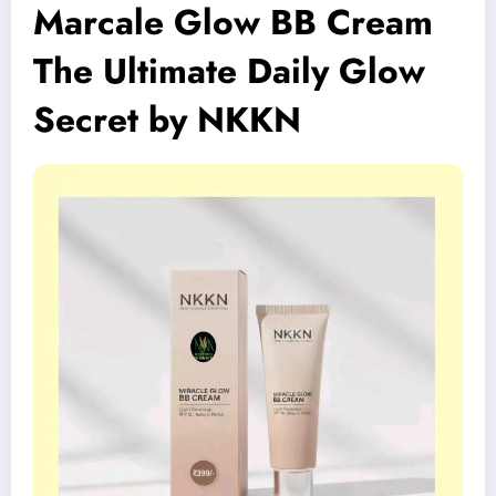
Marcale Glow BB Cream
The Ultimate Daily Glow
Secret by NKKN