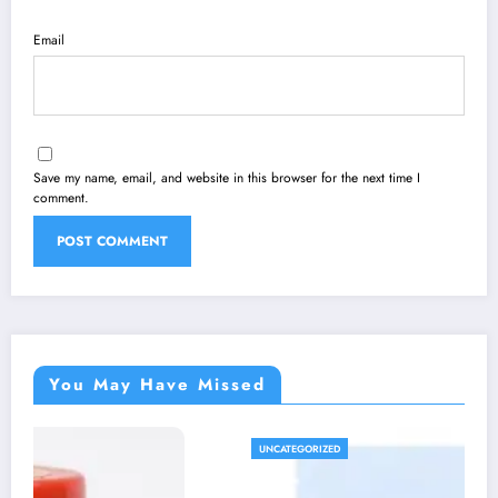
Email
Save my name, email, and website in this browser for the next time I
comment.
You May Have Missed
UNCATEGORIZED