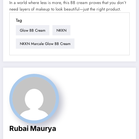
In a world where less is more, this BB cream proves that you don’t
need layers of makeup to look beautiful—just the right product.
Tag
Glow BB Cream
NKKN
NKKN Marcale Glow BB Cream
Rubai Maurya