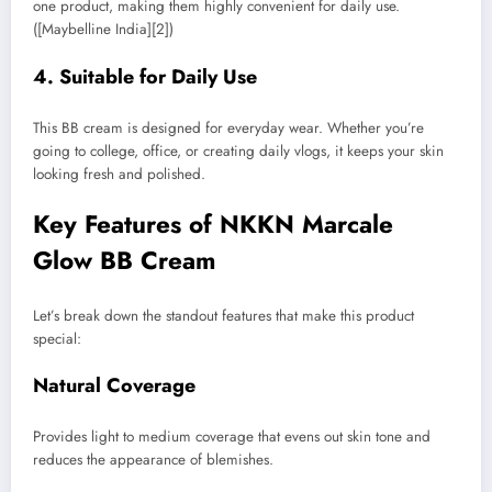
one product, making them highly convenient for daily use.
([Maybelline India][2])
4. Suitable for Daily Use
This BB cream is designed for everyday wear. Whether you’re
going to college, office, or creating daily vlogs, it keeps your skin
looking fresh and polished.
Key Features of NKKN Marcale
Glow BB Cream
Let’s break down the standout features that make this product
special:
Natural Coverage
Provides light to medium coverage that evens out skin tone and
reduces the appearance of blemishes.