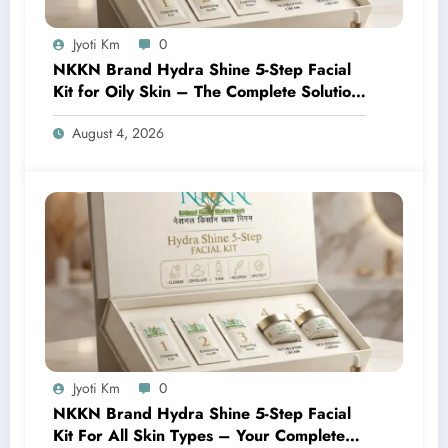
Jyoti Km
0
NKKN Brand Hydra Shine 5-Step Facial
Kit for Oily Skin – The Complete Solution
for Fresh, Oil-Free, and Glowing Skin
August 4, 2026
Jyoti Km
0
NKKN Brand Hydra Shine 5-Step Facial
Kit For All Skin Types – Your Complete