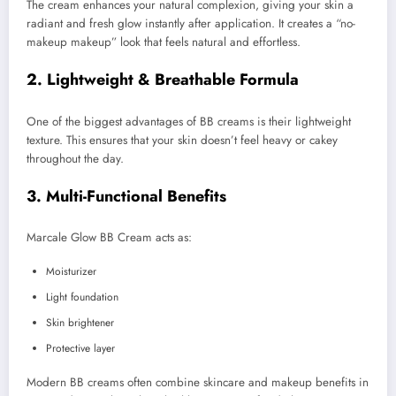
The cream enhances your natural complexion, giving your skin a
radiant and fresh glow instantly after application. It creates a “no-
makeup makeup” look that feels natural and effortless.
2. Lightweight & Breathable Formula
One of the biggest advantages of BB creams is their lightweight
texture. This ensures that your skin doesn’t feel heavy or cakey
throughout the day.
3. Multi-Functional Benefits
Marcale Glow BB Cream acts as:
Moisturizer
Light foundation
Skin brightener
Protective layer
Modern BB creams often combine skincare and makeup benefits in