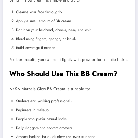
Using this BB cream is simple and quick:
Cleanse your face thoroughly
Apply a small amount of BB cream
Dot it on your forehead, cheeks, nose, and chin
Blend using fingers, sponge, or brush
Build coverage if needed
For best results, you can set it lightly with powder for a matte finish.
Who Should Use This BB Cream?
NKKN Marcale Glow BB Cream is suitable for:
Students and working professionals
Beginners in makeup
People who prefer natural looks
Daily vloggers and content creators
Anyone looking for quick glow and even skin tone