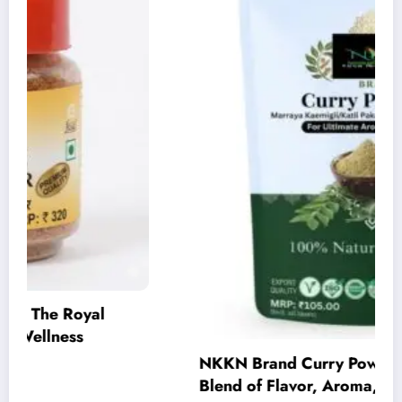
NKKN Brand Curry Powder: The Perfect
Blend of Flavor, Aroma, and Tradition