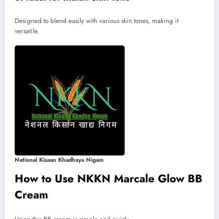
Designed to blend easily with various skin tones, making it
versatile.
National Kisaan Khadhaya Nigam
How to Use NKKN Marcale Glow BB
Cream