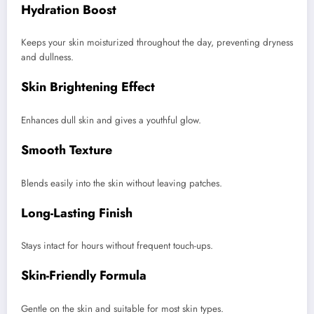
Hydration Boost
Keeps your skin moisturized throughout the day, preventing dryness
and dullness.
Skin Brightening Effect
Enhances dull skin and gives a youthful glow.
Smooth Texture
Blends easily into the skin without leaving patches.
Long-Lasting Finish
Stays intact for hours without frequent touch-ups.
Skin-Friendly Formula
Gentle on the skin and suitable for most skin types.