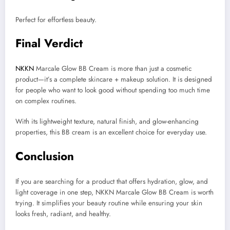
Perfect for effortless beauty.
Final Verdict
NKKN
Marcale Glow BB Cream is more than just a cosmetic
product—it’s a complete skincare + makeup solution. It is designed
for people who want to look good without spending too much time
on complex routines.
With its lightweight texture, natural finish, and glow-enhancing
properties, this BB cream is an excellent choice for everyday use.
Conclusion
If you are searching for a product that offers hydration, glow, and
light coverage in one step, NKKN Marcale Glow BB Cream is worth
trying. It simplifies your beauty routine while ensuring your skin
looks fresh, radiant, and healthy.