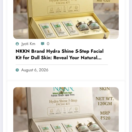
Jyoti Km
0
NKKN Brand Hydra Shine 5-Step Facial
Kit for Dull Skin: Reveal Your Natural
Glow with Professional Skincare at Home
August 6, 2026