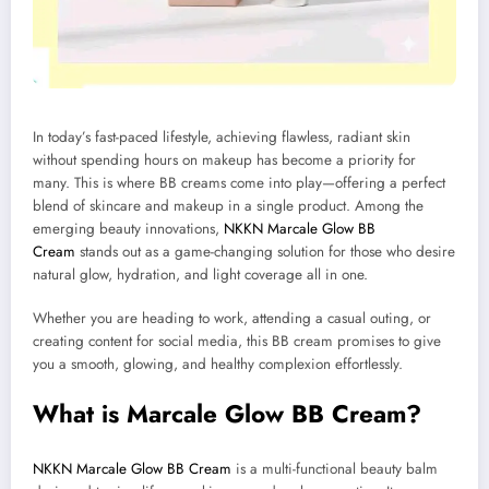
In today’s fast-paced lifestyle, achieving flawless, radiant skin
without spending hours on makeup has become a priority for
many. This is where BB creams come into play—offering a perfect
blend of skincare and makeup in a single product. Among the
emerging beauty innovations,
NKKN Marcale Glow BB
Cream
stands out as a game-changing solution for those who desire
natural glow, hydration, and light coverage all in one.
Whether you are heading to work, attending a casual outing, or
creating content for social media, this BB cream promises to give
you a smooth, glowing, and healthy complexion effortlessly.
What is Marcale Glow BB Cream?
NKKN Marcale Glow BB Cream
is a multi-functional beauty balm