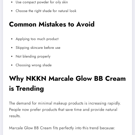
Use compact powder for oily skin
Choose the right shade for natural look
Common Mistakes to Avoid
Applying too much product
Skipping skincare before use
Not blending properly
Choosing wrong shade
Why NKKN Marcale Glow BB Cream
is Trending
The demand for minimal makeup products is increasing rapidly.
People now prefer products that save time and provide natural
results.
Marcale Glow BB Cream fits perfectly into this trend because: