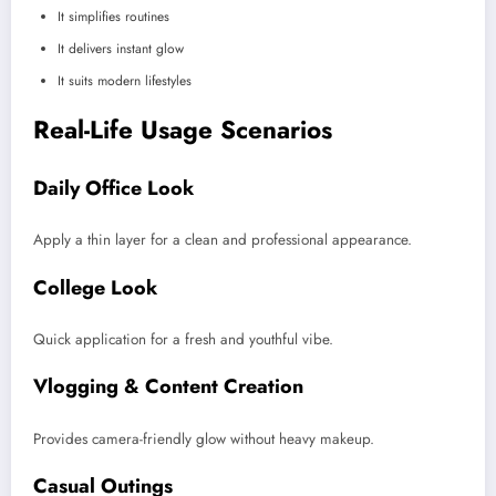
It simplifies routines
It delivers instant glow
It suits modern lifestyles
Real-Life Usage Scenarios
Daily Office Look
Apply a thin layer for a clean and professional appearance.
College Look
Quick application for a fresh and youthful vibe.
Vlogging & Content Creation
Provides camera-friendly glow without heavy makeup.
Casual Outings