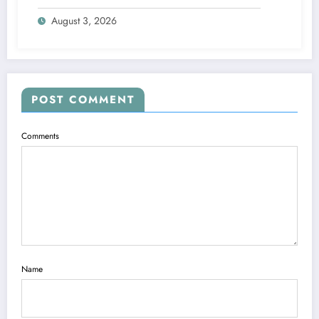
At-Home Facial Solution
August 3, 2026
POST COMMENT
Comments
Name