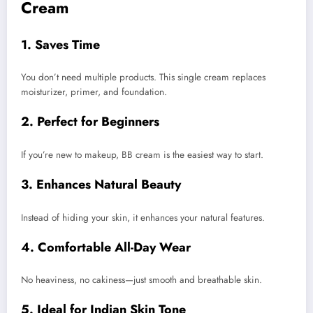
Cream
1. Saves Time
You don’t need multiple products. This single cream replaces
moisturizer, primer, and foundation.
2. Perfect for Beginners
If you’re new to makeup, BB cream is the easiest way to start.
3. Enhances Natural Beauty
Instead of hiding your skin, it enhances your natural features.
4. Comfortable All-Day Wear
No heaviness, no cakiness—just smooth and breathable skin.
5. Ideal for Indian Skin Tone