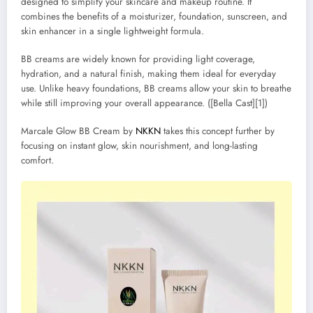
designed to simplify your skincare and makeup routine. It
combines the benefits of a moisturizer, foundation, sunscreen, and
skin enhancer in a single lightweight formula.
BB creams are widely known for providing light coverage,
hydration, and a natural finish, making them ideal for everyday
use. Unlike heavy foundations, BB creams allow your skin to breathe
while still improving your overall appearance. ([Bella Cast][1])
Marcale Glow BB Cream by
NKKN
takes this concept further by
focusing on instant glow, skin nourishment, and long-lasting
comfort.