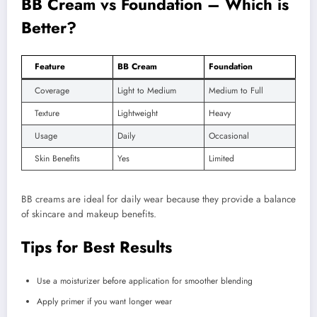
BB Cream vs Foundation – Which is
Better?
Feature
BB Cream
Foundation
Coverage
Light to Medium
Medium to Full
Texture
Lightweight
Heavy
Usage
Daily
Occasional
Skin Benefits
Yes
Limited
BB creams are ideal for daily wear because they provide a balance
of skincare and makeup benefits.
Tips for Best Results
Use a moisturizer before application for smoother blending
Apply primer if you want longer wear