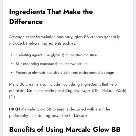
Ingredients That Make the
Difference
Although exact formulation may vary, glow BB creams generally
include beneficial ingredients such as:
Hydrating agents (like glycerin) to maintain moisture
Skin-enhancing compounds to improve texture
Protective elements that shield skin from environmental damage
Many BB creams also include nourishing ingredients that help
maintain skin health while providing coverage. ([The Natural Wash]
[3])
NKKN
Marcale Glow BB Cream is designed with a similar
philosophy—combining beauty with skincare.
Benefits of Using Marcale Glow BB