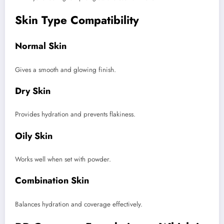
Skin Type Compatibility
Normal Skin
Gives a smooth and glowing finish.
Dry Skin
Provides hydration and prevents flakiness.
Oily Skin
Works well when set with powder.
Combination Skin
Balances hydration and coverage effectively.