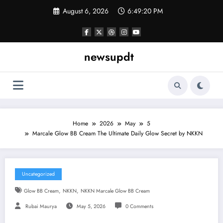
Skip
August 6, 2026
6:49:21 PM
to
content
newsupdt
Home
2026
May
5
Marcale Glow BB Cream The Ultimate Daily Glow Secret by NKKN
Uncategorized
,
,
Glow BB Cream
NKKN
NKKN Marcale Glow BB Cream
Rubai Maurya
May 5, 2026
0 Comments