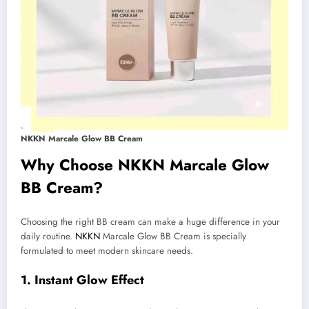
NKKN Marcale Glow BB Cream
Why Choose NKKN Marcale Glow
BB Cream?
Choosing the right BB cream can make a huge difference in your
daily routine.
NKKN
Marcale Glow BB Cream is specially
formulated to meet modern skincare needs.
1. Instant Glow Effect